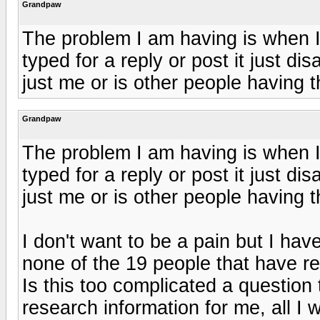
Grandpaw
The problem I am having is when I 
typed for a reply or post it just di
just me or is other people having t
Grandpaw
The problem I am having is when I 
typed for a reply or post it just di
just me or is other people having t
I don't want to be a pain but I ha
none of the 19 people that have r
Is this too complicated a question
research information for me, all I