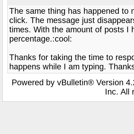
The same thing has happened to me
click. The message just disappea
times. With the amount of posts I ha
percentage.:cool:
Thanks for taking the time to resp
happens while I am typing. Thanks
Powered by vBulletin® Version 4.2
Inc. All