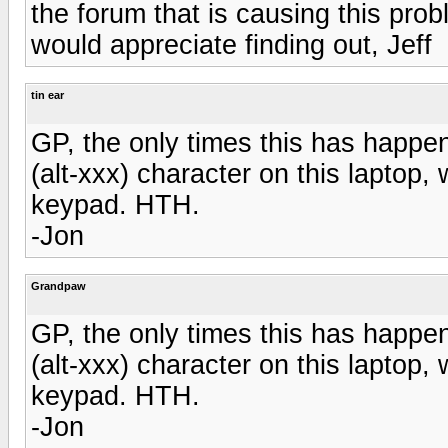
the forum that is causing this pro
would appreciate finding out, Jeff
tin ear
GP, the only times this has happen
(alt-xxx) character on this laptop
keypad. HTH.
-Jon
Grandpaw
GP, the only times this has happen
(alt-xxx) character on this laptop
keypad. HTH.
-Jon