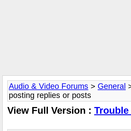
Audio & Video Forums
>
General
posting replies or posts
View Full Version :
Trouble 