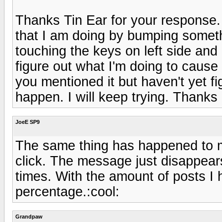
Thanks Tin Ear for your response. 
that I am doing by bumping someth
touching the keys on left side and 
figure out what I'm doing to cause 
you mentioned it but haven't yet f
happen. I will keep trying. Thanks 
JoeE SP9
The same thing has happened to me
click. The message just disappea
times. With the amount of posts I ha
percentage.:cool:
Grandpaw