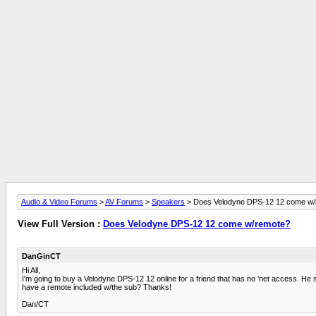
Audio & Video Forums
>
AV Forums
>
Speakers
> Does Velodyne DPS-12 12 come w/
View Full Version :
Does Velodyne DPS-12 12 come w/remote?
DanGinCT
Hi All,
I'm going to buy a Velodyne DPS-12 12 online for a friend that has no 'net access. He
have a remote included w/the sub? Thanks!
Dan/CT