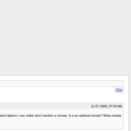
PDA
11-07-2006, 07:50 AM
escriptions I see online don't mention a remote. Is it an optional remote? What models