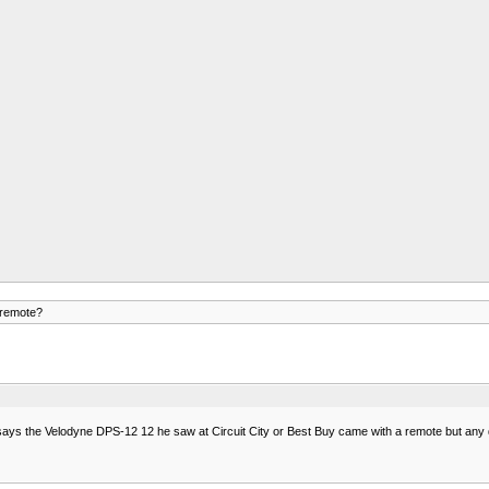
remote?
 says the Velodyne DPS-12 12 he saw at Circuit City or Best Buy came with a remote but any d