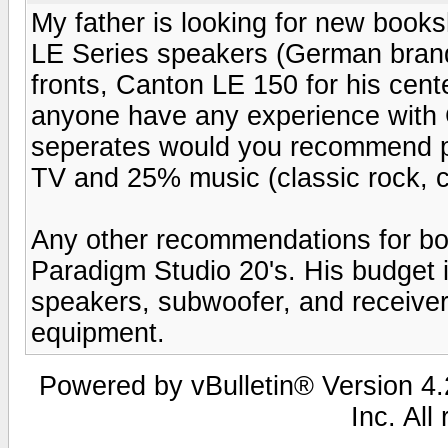
My father is looking for new boo
LE Series speakers (German brand
fronts, Canton LE 150 for his cen
anyone have any experience with 
seperates would you recommend p
TV and 25% music (classic rock, cl
Any other recommendations for bo
Paradigm Studio 20's. His budget
speakers, subwoofer, and receiver
equipment.
Powered by vBulletin® Version 4.2
Inc. All