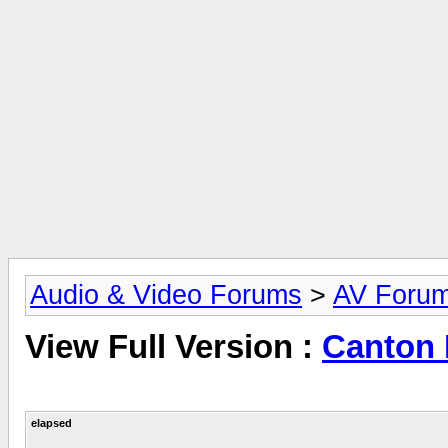
Audio & Video Forums
>
AV Foru
View Full Version :
Canton 
elapsed