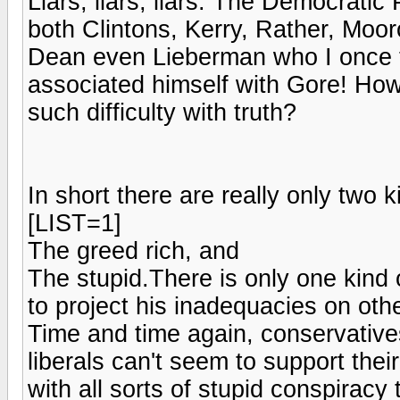
Liars, liars, liars. The Democrati
both Clintons, Kerry, Rather, Moo
Dean even Lieberman who I once 
associated himself with Gore! Ho
such difficulty with truth?
In short there are really only two 
[LIST=1]
The greed rich, and
The stupid.There is only one kind 
to project his inadequacies on othe
Time and time again, conservatives 
liberals can't seem to support the
with all sorts of stupid conspiracy