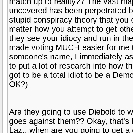
match up to reality?? The vast majo
uncovered has been perpetrated by
stupid conspiracy theory that you 
matter how you attempt to get othe
they see your idiocy and run in th
made voting MUCH easier for me tha
someone's name, I immediately asso
to put a lot of research into how 
got to be a total idiot to be a Demo
OK?)
Are they going to use Diebold to wi
goes against them?? Okay, that's 
Laz...when are you going to get a g