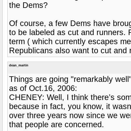
the Dems?
Of course, a few Dems have broug
to be labeled as cut and runners.
term ( which currently escapes m
Republicans also want to cut and 
dean_martin
Things are going "remarkably well
as of Oct.16, 2006:
CHENEY: Well, I think there’s some
because in fact, you know, it wasn’t
over three years now since we went 
that people are concerned.