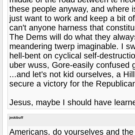
these people anyway, and where is
just want to work and keep a bit o
can't anyone harness that constit
The Dems will do what they always
meandering twerp imaginable. I sw
hell-bent on cyclical self-destru
uber wuss, Gore-easily confused gre
...and let's not kid ourselves, a 
secure a victory for the Republica
Jesus, maybe I should have learne
jeskibuff
Americans, do yourselves and the