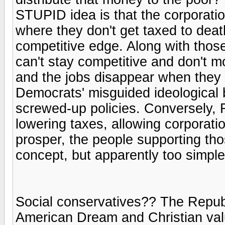
STUPID idea is that the corporati
where they don't get taxed to deat
competitive edge. Along with those
can't stay competitive and don't mo
and the jobs disappear when they
Democrats' misguided ideological 
screwed-up policies. Conversely, R
lowering taxes, allowing corporati
prosper, the people supporting tho
concept, but apparently too simpl
Social conservatives?? The Republ
American Dream and Christian value