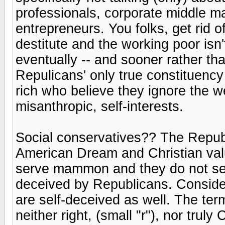
professionals, corporate middle 
entrepreneurs. You folks, get rid o
destitute and the working poor isn'
eventually -- and sooner rather tha
Repulicans' only true constituency
rich who believe they ignore the we
misanthropic, self-interests.
Social conservatives?? The Republ
American Dream and Christian value
serve mammon and they do not ser
deceived by Republicans. Consider
are self-deceived as well. The ter
neither right, (small "r"), nor truly