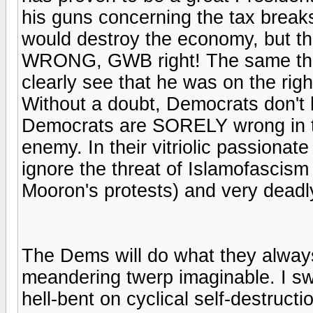
his guns concerning the tax break
would destroy the economy, but t
WRONG, GWB right! The same thing
clearly see that he was on the ri
Without a doubt, Democrats don't h
Democrats are SORELY wrong in th
enemy. In their vitriolic passion
ignore the threat of Islamofascism
Mooron's protests) and very deadl
The Dems will do what they always
meandering twerp imaginable. I sw
hell-bent on cyclical self-destru