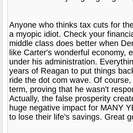
Anyone who thinks tax cuts for the
a myopic idiot. Check your financia
middle class does better when De
like Carter's wonderful economy,
under his administration. Everythin
years of Reagan to put things back
ride the dot com wave. Of course,
term, proving that he wasn't respo
Actually, the false prosperity crea
huge negative impact for MANY Y
to lose their life's savings. Great 