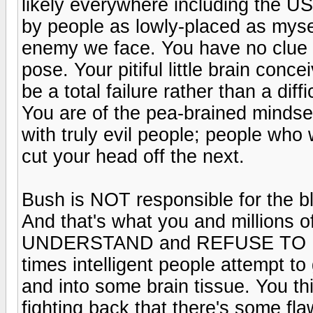
likely everywhere including the U
by people as lowly-placed as myse
enemy we face. You have no clue a
pose. Your pitiful little brain conc
be a total failure rather than a diff
You are of the pea-brained mindse
with truly evil people; people wh
cut your head off the next.
Bush is NOT responsible for the bl
And that's what you and millions 
UNDERSTAND and REFUSE TO U
times intelligent people attempt to 
and into some brain tissue. You t
fighting back that there's some flaw