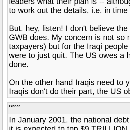
leaders what their plan is -- altho
to work out the details, i.e. in time
But, hey, listen! I don't believe t
GWB does. My concern is not so m
taxpayers) but for the Iraqi people
were to just quit. The US owes a 
done.
On the other hand Iraqis need to ya
Iraqis don't do their part, the US o
Feanor
In January 2001, the national deb
it is expected to top $9 TRILLION