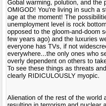
Gobal warming, polution, and the p
OMIGOD! You're living in such a sta
age at the moment! The possibilit
unemployment level is rock bottom
opposed to the gloom-and-doom s
few years ago) and the luxuries we 
everyone has TVs, if not widescre
everywhere...the only ones who se
overly dependent on others to tak
To see these things as threats and
clearly RIDICULOUSLY myopic.
Alienation of the rest of the world
resulting in terrorism and nuclear ar