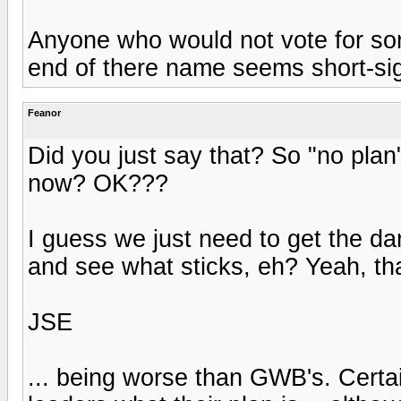
Anyone who would not vote for som
end of there name seems short-si
Feanor
Did you just say that? So "no plan"
now? OK???
I guess we just need to get the dar
and see what sticks, eh? Yeah, tha
JSE
... being worse than GWB's. Cert