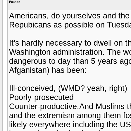
Feanor
Americans, do yourselves and the
Repubicans as possible on Tuesday 
It's hardly necessary to dwell on th
Washington administration. The wor
dangerous to day than 5 years ago
Afganistan) has been:
Ill-conceived, (WMD? yeah, right)
Poorly-prosecuted
Counter-productive.And Muslims t
and the extremism among them fost
likely everywhere including the U