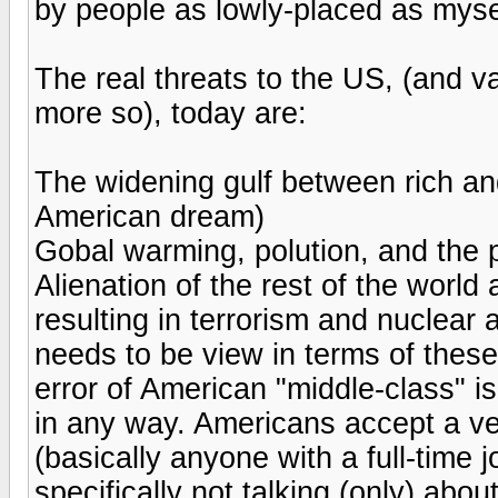
by people as lowly-placed as myse
The real threats to the US, (and va
more so), today are:
The widening gulf between rich and
American dream)
Gobal warming, polution, and the p
Alienation of the rest of the world
resulting in terrorism and nuclear
needs to be view in terms of these
error of American "middle-class" is 
in any way. Americans accept a ver
(basically anyone with a full-time j
specifically not talking (only) abo