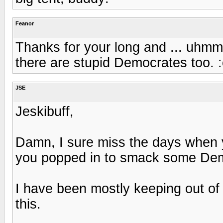
Feanor
Thanks for your long and ... uhmm .
there are stupid Democrates too. :
JSE
Jeskibuff,
Damn, I sure miss the days when
you popped in to smack some Demo
I have been mostly keeping out of 
this.