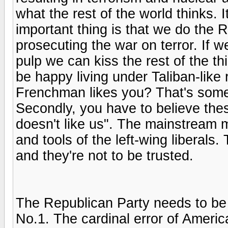
what the rest of the world thinks. I
important thing is that we do the R
prosecuting the war on terror. If w
pulp we can kiss the rest of the t
be happy living under Taliban-like 
Frenchman likes you? That's some r
Secondly, you have to believe these
doesn't like us". The mainstream m
and tools of the left-wing liberal
and they're not to be trusted.
The Republican Party needs to be 
No.1. The cardinal error of America