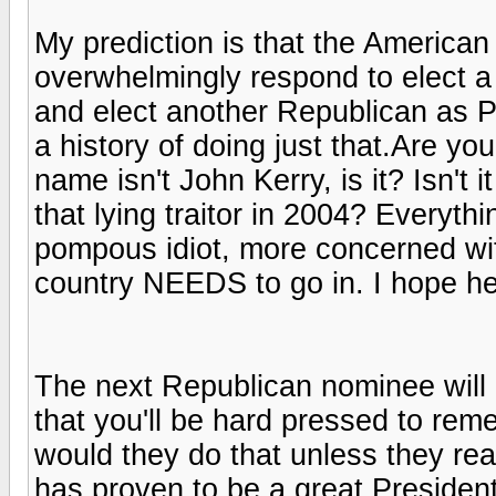
My prediction is that the American e
overwhelmingly respond to elect a 
and elect another Republican as P
a history of doing just that.Are yo
name isn't John Kerry, is it? Isn'
that lying traitor in 2004? Everyt
pompous idiot, more concerned with
country NEEDS to go in. I hope he
The next Republican nominee will 
that you'll be hard pressed to re
would they do that unless they rea
has proven to be a great President,