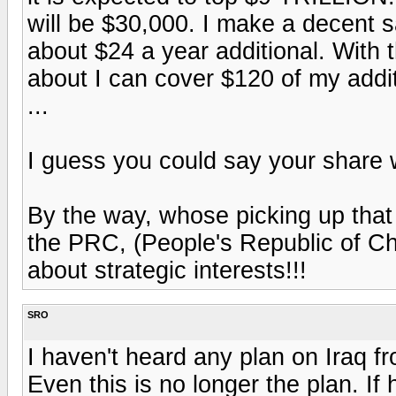
will be $30,000. I make a decent s
about $24 a year additional. With 
about I can cover $120 of my addi
...
I guess you could say your share w
By the way, whose picking up that d
the PRC, (People's Republic of Ch
about strategic interests!!!
SRO
I haven't heard any plan on Iraq f
Even this is no longer the plan. If