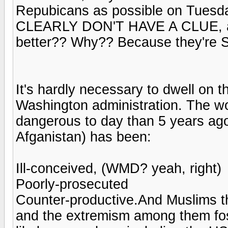
Repubicans as possible on Tuesday
CLEARLY DON'T HAVE A CLUE, and 
better?? Why?? Because they're 
It's hardly necessary to dwell on th
Washington administration. The wor
dangerous to day than 5 years ago
Afganistan) has been:
Ill-conceived, (WMD? yeah, right)
Poorly-prosecuted
Counter-productive.And Muslims t
and the extremism among them fost