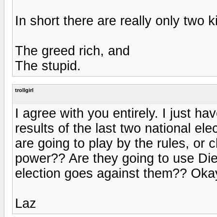
In short there are really only two 
The greed rich, and
The stupid.
trollgirl
I agree with you entirely. I just h
results of the last two national e
are going to play by the rules, or
power?? Are they going to use Dieb
election goes against them?? Okay,
Laz