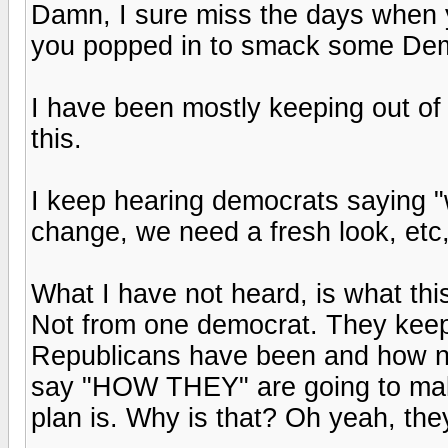
Damn, I sure miss the days when
you popped in to smack some Demo
I have been mostly keeping out of 
this.
I keep hearing democrats saying "
change, we need a fresh look, etc,
What I have not heard, is what this
Not from one democrat. They kee
Republicans have been and how no
say "HOW THEY" are going to make
plan is. Why is that? Oh yeah, the