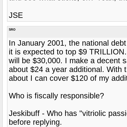
JSE
SRO
In January 2001, the national deb
it is expected to top $9 TRILLION
will be $30,000. I make a decent s
about $24 a year additional. With 
about I can cover $120 of my addi
Who is fiscally responsible?
Jeskibuff - Who has "vitriolic pas
before replying.