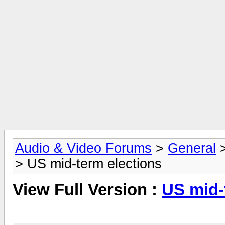
Audio & Video Forums
>
General
> US mid-term elections
View Full Version :
US mid-