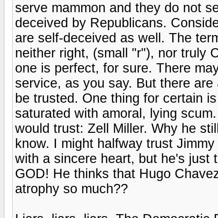
serve mammon and they do not ser
deceived by Republicans. Consider
are self-deceived as well. The ter
neither right, (small "r"), nor trul
one is perfect, for sure. There m
service, as you say. But there ar
be trusted. One thing for certain i
saturated with amoral, lying scum.
would trust: Zell Miller. Why he sti
know. I might halfway trust Jimmy 
with a sincere heart, but he's just
GOD! He thinks that Hugo Chavez
atrophy so much??