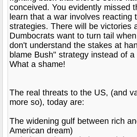
conceived. You evidently missed 
learn that a war involves reacting
strategies. There will be victories
Dumbocrats want to turn tail when 
don't understand the stakes at hand
blame Bush" strategy instead of a 
What a shame!
The real threats to the US, (and va
more so), today are:
The widening gulf between rich and
American dream)