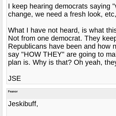
I keep hearing democrats saying "
change, we need a fresh look, etc,
What I have not heard, is what this
Not from one democrat. They kee
Republicans have been and how no
say "HOW THEY" are going to make
plan is. Why is that? Oh yeah, the
JSE
Feanor
Jeskibuff,