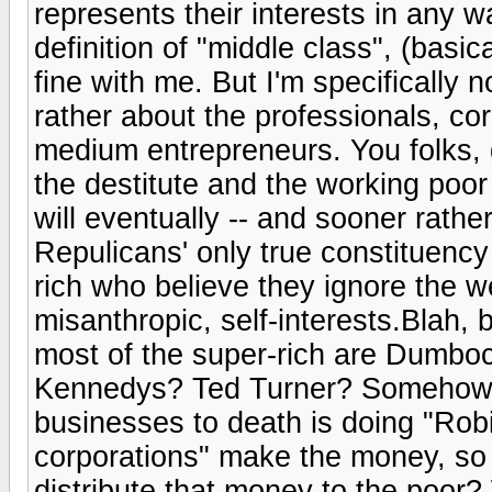
represents their interests in any 
definition of "middle class", (basic
fine with me. But I'm specifically n
rather about the professionals, c
medium entrepreneurs. You folks, g
the destitute and the working poor
will eventually -- and sooner rather
Repulicans' only true constituency
rich who believe they ignore the we
misanthropic, self-interests.Blah, b
most of the super-rich are Dumbo
Kennedys? Ted Turner? Somehow, 
businesses to death is doing "Ro
corporations" make the money, so 
distribute that money to the poo