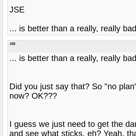
JSE
... is better than a really, really ba
JSE
... is better than a really, really ba
Did you just say that? So "no plan"
now? OK???
I guess we just need to get the dar
and see what sticks, eh? Yeah, tha