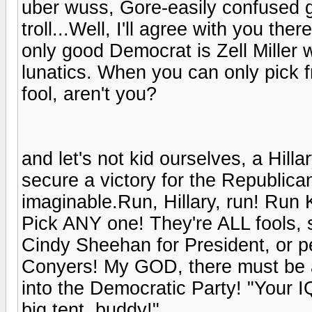
uber wuss, Gore-easily confused g
troll...Well, I'll agree with you t
only good Democrat is Zell Miller 
lunatics. When you can only pick fr
fool, aren't you?
and let's not kid ourselves, a Hil
secure a victory for the Republica
imaginable.Run, Hillary, run! Run 
Pick ANY one! They're ALL fools, s
Cindy Sheehan for President, or 
Conyers! My GOD, there must be a
into the Democratic Party! "Your 
big tent, buddy!"