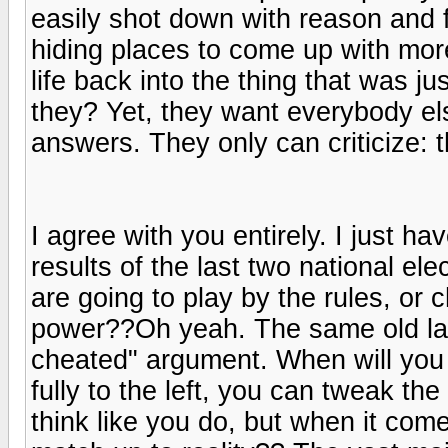
easily shot down with reason and f
hiding places to come up with more
life back into the thing that was ju
they? Yet, they want everybody els
answers. They only can criticize: t
I agree with you entirely. I just h
results of the last two national e
are going to play by the rules, or
power??Oh yeah. The same old lam
cheated" argument. When will you 
fully to the left, you can tweak the
think like you do, but when it come