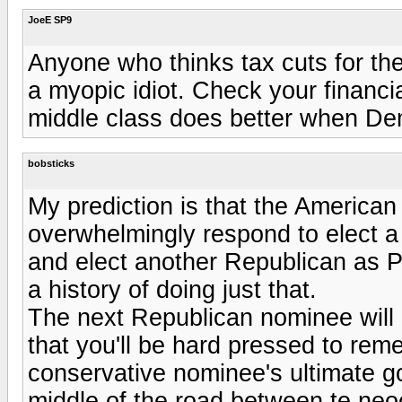
JoeE SP9
Anyone who thinks tax cuts for the
a myopic idiot. Check your financia
middle class does better when Dem
bobsticks
My prediction is that the American e
overwhelmingly respond to elect a 
and elect another Republican as P
a history of doing just that.
The next Republican nominee will 
that you'll be hard pressed to rem
conservative nominee's ultimate go
middle of the road between te neoc