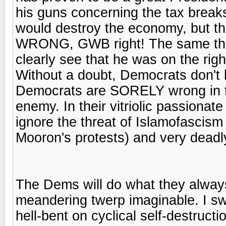
his guns concerning the tax break
would destroy the economy, but t
WRONG, GWB right! The same thing
clearly see that he was on the ri
Without a doubt, Democrats don't h
Democrats are SORELY wrong in th
enemy. In their vitriolic passion
ignore the threat of Islamofascism
Mooron's protests) and very deadl
The Dems will do what they always
meandering twerp imaginable. I sw
hell-bent on cyclical self-destru