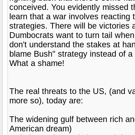
conceived. You evidently missed 
learn that a war involves reacting
strategies. There will be victories
Dumbocrats want to turn tail when 
don't understand the stakes at hand
blame Bush" strategy instead of a 
What a shame!
The real threats to the US, (and va
more so), today are:
The widening gulf between rich and
American dream)