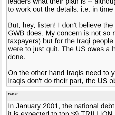
leaders what their plan is -- altho
to work out the details, i.e. in time
But, hey, listen! I don't believe t
GWB does. My concern is not so m
taxpayers) but for the Iraqi people
were to just quit. The US owes a 
done.
On the other hand Iraqis need to ya
Iraqis don't do their part, the US o
Feanor
In January 2001, the national deb
it is expected to top $9 TRILLION