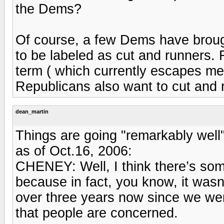
the Dems?
Of course, a few Dems have broug
to be labeled as cut and runners.
term ( which currently escapes m
Republicans also want to cut and 
dean_martin
Things are going "remarkably well
as of Oct.16, 2006:
CHENEY: Well, I think there’s some
because in fact, you know, it wasn’t
over three years now since we went 
that people are concerned.