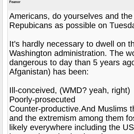
Feanor
Americans, do yourselves and the
Repubicans as possible on Tuesday 
It's hardly necessary to dwell on th
Washington administration. The wor
dangerous to day than 5 years ago
Afganistan) has been:
Ill-conceived, (WMD? yeah, right)
Poorly-prosecuted
Counter-productive.And Muslims t
and the extremism among them fost
likely everywhere including the U