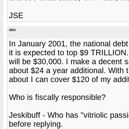
JSE
SRO
In January 2001, the national deb
it is expected to top $9 TRILLION
will be $30,000. I make a decent s
about $24 a year additional. With 
about I can cover $120 of my addi
Who is fiscally responsible?
Jeskibuff - Who has "vitriolic pas
before replying.