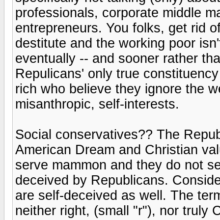
professionals, corporate middle 
entrepreneurs. You folks, get rid o
destitute and the working poor isn'
eventually -- and sooner rather tha
Repulicans' only true constituency
rich who believe they ignore the we
misanthropic, self-interests.
Social conservatives?? The Republ
American Dream and Christian value
serve mammon and they do not ser
deceived by Republicans. Consider
are self-deceived as well. The ter
neither right, (small "r"), nor truly