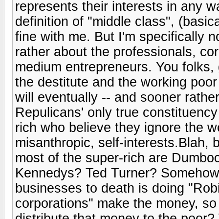
represents their interests in any 
definition of "middle class", (basic
fine with me. But I'm specifically n
rather about the professionals, c
medium entrepreneurs. You folks, g
the destitute and the working poor
will eventually -- and sooner rather
Repulicans' only true constituency
rich who believe they ignore the we
misanthropic, self-interests.Blah, b
most of the super-rich are Dumbo
Kennedys? Ted Turner? Somehow, 
businesses to death is doing "Ro
corporations" make the money, so 
distribute that money to the poo