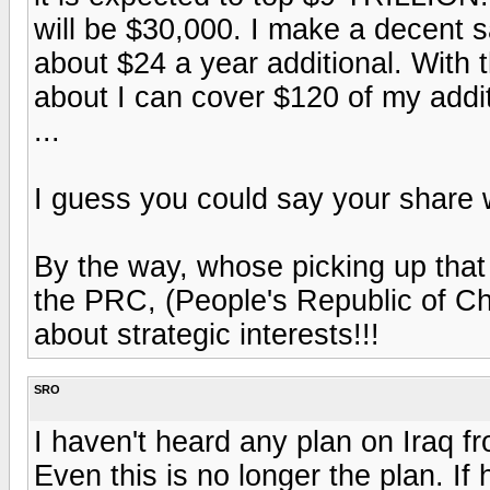
will be $30,000. I make a decent s
about $24 a year additional. With 
about I can cover $120 of my addi
...
I guess you could say your share w
By the way, whose picking up that d
the PRC, (People's Republic of Ch
about strategic interests!!!
SRO
I haven't heard any plan on Iraq f
Even this is no longer the plan. If