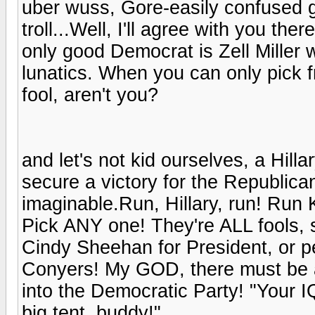
uber wuss, Gore-easily confused g
troll...Well, I'll agree with you t
only good Democrat is Zell Miller 
lunatics. When you can only pick fr
fool, aren't you?
and let's not kid ourselves, a Hil
secure a victory for the Republica
imaginable.Run, Hillary, run! Run 
Pick ANY one! They're ALL fools, s
Cindy Sheehan for President, or 
Conyers! My GOD, there must be a
into the Democratic Party! "Your 
big tent, buddy!"