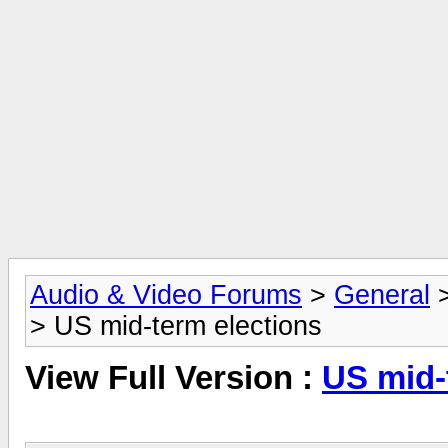
Audio & Video Forums
>
General
> US mid-term elections
View Full Version :
US mid-