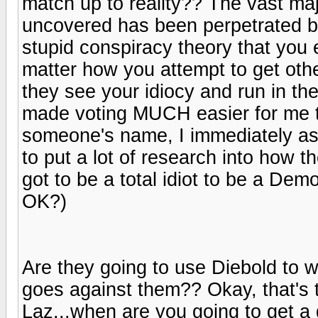
match up to reality?? The vast majo
uncovered has been perpetrated by
stupid conspiracy theory that you 
matter how you attempt to get othe
they see your idiocy and run in th
made voting MUCH easier for me tha
someone's name, I immediately asso
to put a lot of research into how 
got to be a total idiot to be a Demo
OK?)
Are they going to use Diebold to wi
goes against them?? Okay, that's 
Laz...when are you going to get a g