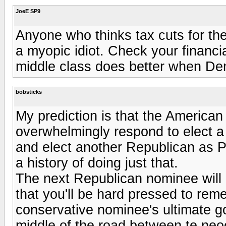
JoeE SP9
Anyone who thinks tax cuts for the
a myopic idiot. Check your financia
middle class does better when Dem
bobsticks
My prediction is that the American e
overwhelmingly respond to elect a 
and elect another Republican as P
a history of doing just that.
The next Republican nominee will 
that you'll be hard pressed to rem
conservative nominee's ultimate go
middle of the road between te neoc