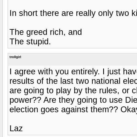
In short there are really only two 
The greed rich, and
The stupid.
trollgirl
I agree with you entirely. I just h
results of the last two national e
are going to play by the rules, or
power?? Are they going to use Dieb
election goes against them?? Okay,
Laz