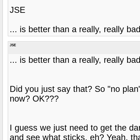
JSE
... is better than a really, really ba
JSE
... is better than a really, really ba
Did you just say that? So "no plan"
now? OK???
I guess we just need to get the dar
and see what sticks, eh? Yeah, tha