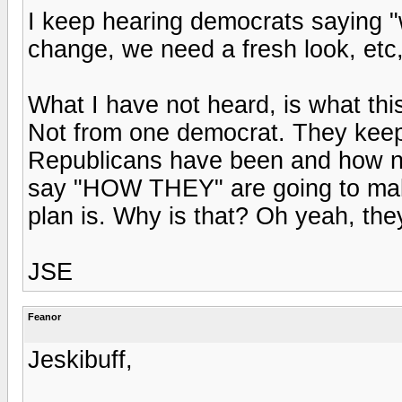
I keep hearing democrats saying "
change, we need a fresh look, etc,
What I have not heard, is what this
Not from one democrat. They kee
Republicans have been and how no
say "HOW THEY" are going to make
plan is. Why is that? Oh yeah, the
JSE
Feanor
Jeskibuff,