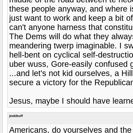
these people anyway, and where is
just want to work and keep a bit o
can't anyone harness that constit
The Dems will do what they always
meandering twerp imaginable. I sw
hell-bent on cyclical self-destru
uber wuss, Gore-easily confused gre
...and let's not kid ourselves, a 
secure a victory for the Republica
Jesus, maybe I should have learne
jeskibuff
Americans, do yourselves and the