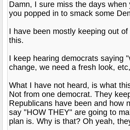
Damn, I sure miss the days when
you popped in to smack some Demo
I have been mostly keeping out of 
this.
I keep hearing democrats saying "
change, we need a fresh look, etc,
What I have not heard, is what this
Not from one democrat. They kee
Republicans have been and how no
say "HOW THEY" are going to make
plan is. Why is that? Oh yeah, the