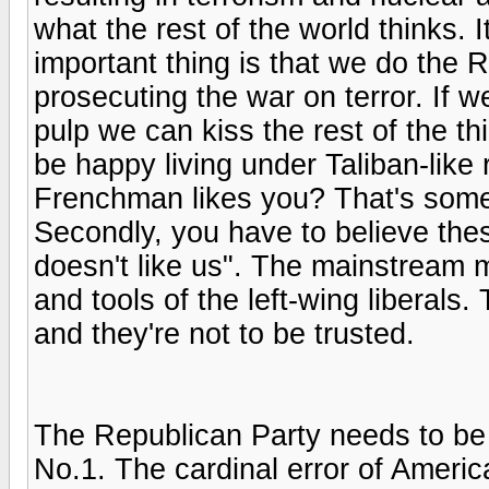
what the rest of the world thinks. I
important thing is that we do the R
prosecuting the war on terror. If w
pulp we can kiss the rest of the t
be happy living under Taliban-like 
Frenchman likes you? That's some r
Secondly, you have to believe these
doesn't like us". The mainstream m
and tools of the left-wing liberal
and they're not to be trusted.
The Republican Party needs to be 
No.1. The cardinal error of America