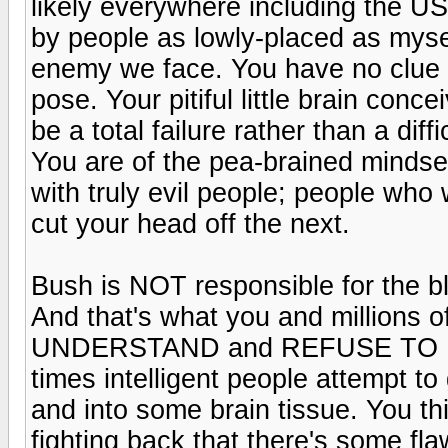
likely everywhere including the U
by people as lowly-placed as myse
enemy we face. You have no clue a
pose. Your pitiful little brain conc
be a total failure rather than a diff
You are of the pea-brained mindse
with truly evil people; people wh
cut your head off the next.
Bush is NOT responsible for the bl
And that's what you and millions 
UNDERSTAND and REFUSE TO U
times intelligent people attempt to 
and into some brain tissue. You t
fighting back that there's some flaw