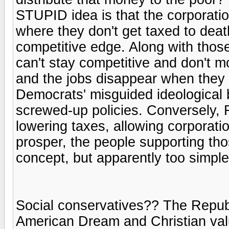
STUPID idea is that the corporati
where they don't get taxed to deat
competitive edge. Along with those
can't stay competitive and don't mo
and the jobs disappear when they
Democrats' misguided ideological 
screwed-up policies. Conversely, R
lowering taxes, allowing corporati
prosper, the people supporting tho
concept, but apparently too simpl
Social conservatives?? The Republ
American Dream and Christian value