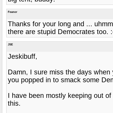
Feanor
Thanks for your long and ... uhmm .
there are stupid Democrates too. :
JSE
Jeskibuff,
Damn, I sure miss the days when
you popped in to smack some Demo
I have been mostly keeping out of 
this.