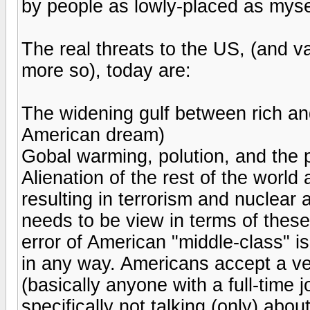
by people as lowly-placed as myse
The real threats to the US, (and va
more so), today are:
The widening gulf between rich and
American dream)
Gobal warming, polution, and the p
Alienation of the rest of the world
resulting in terrorism and nuclear
needs to be view in terms of these
error of American "middle-class" is 
in any way. Americans accept a ver
(basically anyone with a full-time j
specifically not talking (only) abo