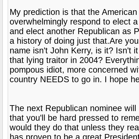
My prediction is that the American e
overwhelmingly respond to elect a 
and elect another Republican as P
a history of doing just that.Are yo
name isn't John Kerry, is it? Isn'
that lying traitor in 2004? Everyt
pompous idiot, more concerned with
country NEEDS to go in. I hope he
The next Republican nominee will 
that you'll be hard pressed to re
would they do that unless they rea
has proven to be a great President,