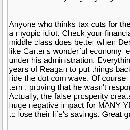
Anyone who thinks tax cuts for the
a myopic idiot. Check your financia
middle class does better when De
like Carter's wonderful economy,
under his administration. Everythin
years of Reagan to put things back
ride the dot com wave. Of course,
term, proving that he wasn't respo
Actually, the false prosperity crea
huge negative impact for MANY Y
to lose their life's savings. Great 