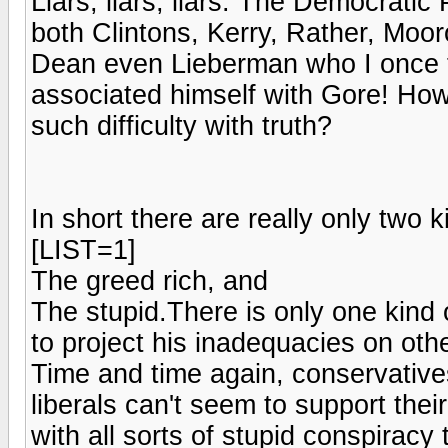
Liars, liars, liars. The Democrati
both Clintons, Kerry, Rather, Moo
Dean even Lieberman who I once 
associated himself with Gore! Ho
such difficulty with truth?
In short there are really only two 
[LIST=1]
The greed rich, and
The stupid.There is only one kind 
to project his inadequacies on othe
Time and time again, conservatives 
liberals can't seem to support the
with all sorts of stupid conspiracy