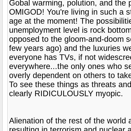
Gobal warming, polution, and the p
OMIGOD! You're living in such a sta
age at the moment! The possibilit
unemployment level is rock bottom
opposed to the gloom-and-doom s
few years ago) and the luxuries we 
everyone has TVs, if not widescre
everywhere...the only ones who se
overly dependent on others to tak
To see these things as threats and
clearly RIDICULOUSLY myopic.
Alienation of the rest of the world
resulting in terrorism and nuclear ar