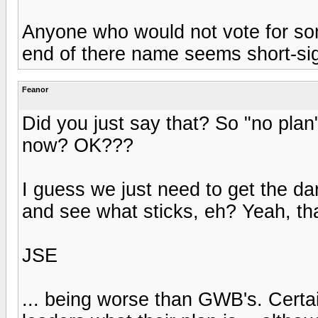
Anyone who would not vote for som
end of there name seems short-si
Feanor
Did you just say that? So "no plan"
now? OK???
I guess we just need to get the dar
and see what sticks, eh? Yeah, tha
JSE
... being worse than GWB's. Cert