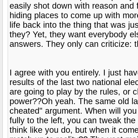
easily shot down with reason and f
hiding places to come up with more
life back into the thing that was ju
they? Yet, they want everybody els
answers. They only can criticize: t
I agree with you entirely. I just h
results of the last two national e
are going to play by the rules, or
power??Oh yeah. The same old lam
cheated" argument. When will you 
fully to the left, you can tweak the
think like you do, but when it come