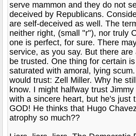
serve mammon and they do not ser
deceived by Republicans. Consider
are self-deceived as well. The ter
neither right, (small "r"), nor trul
one is perfect, for sure. There m
service, as you say. But there ar
be trusted. One thing for certain i
saturated with amoral, lying scum.
would trust: Zell Miller. Why he sti
know. I might halfway trust Jimmy 
with a sincere heart, but he's just
GOD! He thinks that Hugo Chavez
atrophy so much??