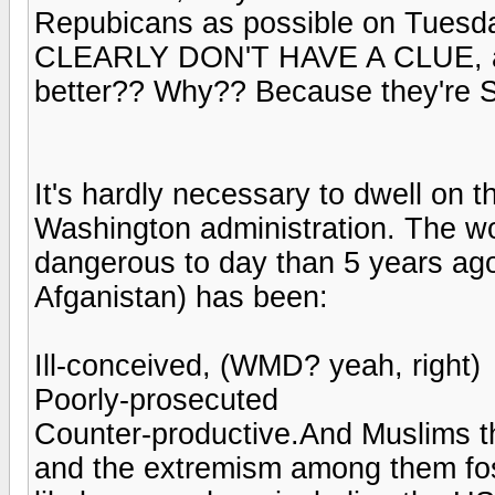
Repubicans as possible on Tuesday
CLEARLY DON'T HAVE A CLUE, and 
better?? Why?? Because they're 
It's hardly necessary to dwell on th
Washington administration. The wor
dangerous to day than 5 years ago
Afganistan) has been:
Ill-conceived, (WMD? yeah, right)
Poorly-prosecuted
Counter-productive.And Muslims t
and the extremism among them fost