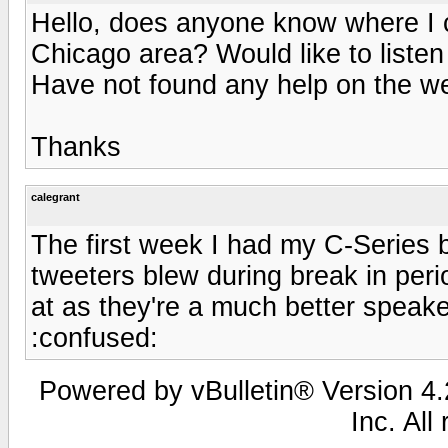
Hello, does anyone know where I 
Chicago area? Would like to listen
Have not found any help on the w
Thanks
calegrant
The first week I had my C-Series 
tweeters blew during break in peri
at as they're a much better speake
:confused:
Powered by vBulletin® Version 4.2
Inc. All