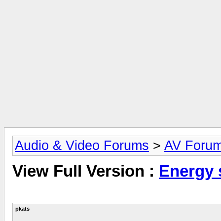
Audio & Video Forums
>
AV Foru
View Full Version :
Energy 
pkats