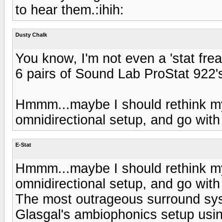
to hear them.:ihih:
Dusty Chalk
You know, I'm not even a 'stat frea
6 pairs of Sound Lab ProStat 922'
Hmmm...maybe I should rethink m
omnidirectional setup, and go with 
E-Stat
Hmmm...maybe I should rethink m
omnidirectional setup, and go with 
The most outrageous surround syst
Glasgal's ambiophonics setup usin