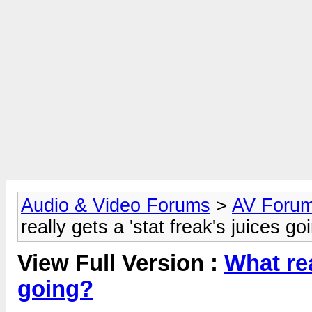
Audio & Video Forums
>
AV Foru
really gets a 'stat freak's juices go
View Full Version :
What rea
going?