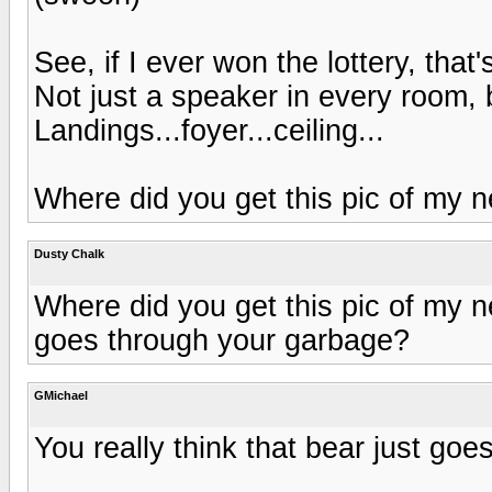
See, if I ever won the lottery, that
Not just a speaker in every room,
Landings...foyer...ceiling...
Where did you get this pic of my
Dusty Chalk
Where did you get this pic of my n
goes through your garbage?
GMichael
You really think that bear just go