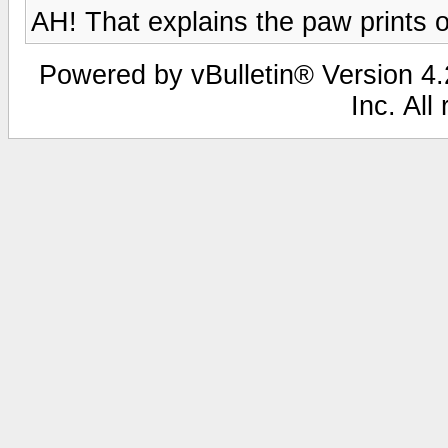
AH! That explains the paw prints 
Powered by vBulletin® Version 4.2
Inc. All