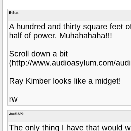
E-Stat
A hundred and thirty square feet of
half of power. Muhahahaha!!!
Scroll down a bit
(http://www.audioasylum.com/aud
Ray Kimber looks like a midget!
rw
JoeE SP9
The only thing I have that would wo