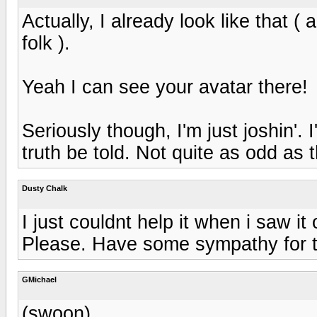
Actually, I already look like that ( 
folk ).
Yeah I can see your avatar there!
Seriously though, I'm just joshin'. 
truth be told. Not quite as odd as 
Dusty Chalk
I just couldnt help it when i saw i
Please. Have some sympathy for the
GMichael
(swoon)