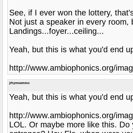
See, if I ever won the lottery, that
Not just a speaker in every room,
Landings...foyer...ceiling...
Yeah, but this is what you'd end up
http://www.ambiophonics.org/im
jrhymeammo
Yeah, but this is what you'd end up
http://www.ambiophonics.org/im
LOL. Or maybe more like this. Do 