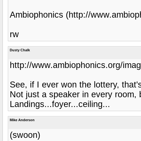
Ambiophonics (http://www.ambiop
rw
Dusty Chalk
http://www.ambiophonics.org/imag
See, if I ever won the lottery, that
Not just a speaker in every room,
Landings...foyer...ceiling...
Mike Anderson
(swoon)