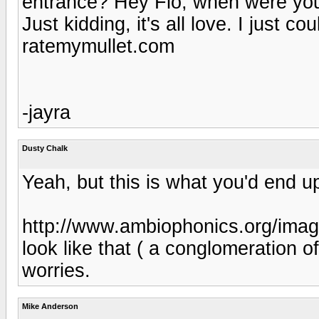
entrance? Hey Flo, when were yo
Just kidding, it's all love. I just co
ratemymullet.com
-jayra
Dusty Chalk
Yeah, but this is what you'd end up
http://www.ambiophonics.org/imag
look like that ( a conglomeration of 
worries.
Mike Anderson