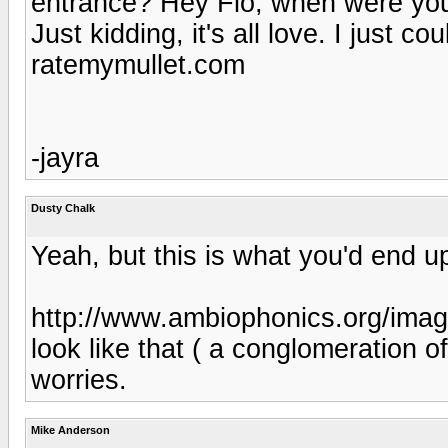
entrance? Hey Flo, when were yo
Just kidding, it's all love. I just co
ratemymullet.com
-jayra
Dusty Chalk
Yeah, but this is what you'd end up
http://www.ambiophonics.org/imag
look like that ( a conglomeration of 
worries.
Mike Anderson