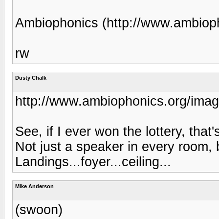
Ambiophonics (http://www.ambiop
rw
Dusty Chalk
http://www.ambiophonics.org/imag
See, if I ever won the lottery, that
Not just a speaker in every room,
Landings...foyer...ceiling...
Mike Anderson
(swoon)