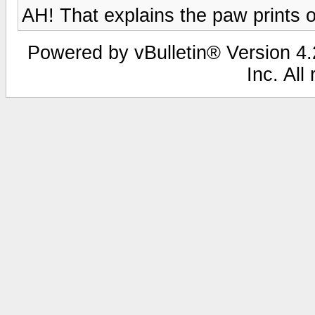
AH! That explains the paw prints 
Powered by vBulletin® Version 4.2
Inc. All