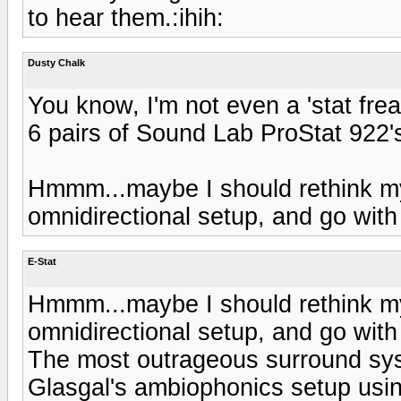
to hear them.:ihih:
Dusty Chalk
You know, I'm not even a 'stat frea
6 pairs of Sound Lab ProStat 922'
Hmmm...maybe I should rethink m
omnidirectional setup, and go with 
E-Stat
Hmmm...maybe I should rethink m
omnidirectional setup, and go with 
The most outrageous surround syst
Glasgal's ambiophonics setup usin