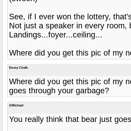
See, if I ever won the lottery, that
Not just a speaker in every room,
Landings...foyer...ceiling...
Where did you get this pic of my
Dusty Chalk
Where did you get this pic of my n
goes through your garbage?
GMichael
You really think that bear just go