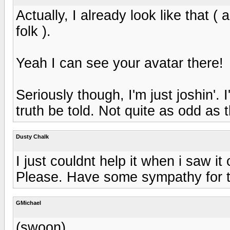
Actually, I already look like that ( 
folk ).
Yeah I can see your avatar there!
Seriously though, I'm just joshin'. 
truth be told. Not quite as odd as 
Dusty Chalk
I just couldnt help it when i saw i
Please. Have some sympathy for the
GMichael
(swoon)