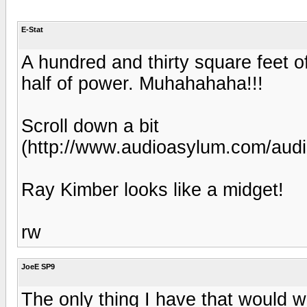
E-Stat
A hundred and thirty square feet of
half of power. Muhahahaha!!!
Scroll down a bit
(http://www.audioasylum.com/aud
Ray Kimber looks like a midget!
rw
JoeE SP9
The only thing I have that would wo