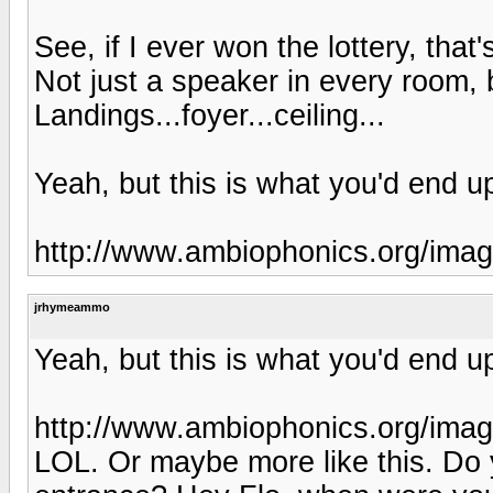
See, if I ever won the lottery, that
Not just a speaker in every room,
Landings...foyer...ceiling...
Yeah, but this is what you'd end up
http://www.ambiophonics.org/im
jrhymeammo
Yeah, but this is what you'd end up
http://www.ambiophonics.org/im
LOL. Or maybe more like this. Do 