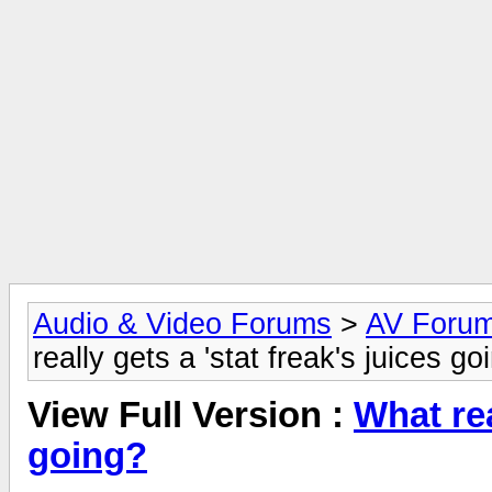
Audio & Video Forums
>
AV Foru
really gets a 'stat freak's juices go
View Full Version :
What rea
going?