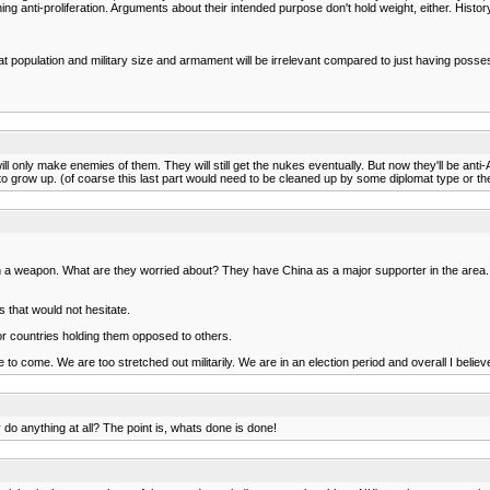
ng anti-proliferation. Arguments about their intended purpose don't hold weight, either. Histor
at population and military size and armament will be irrelevant compared to just having poss
ill only make enemies of them. They will still get the nukes eventually. But now they'll be an
 to grow up. (of coarse this last part would need to be cleaned up by some diplomat type or they
a weapon. What are they worried about? They have China as a major supporter in the area. 
 that would not hesitate.
or countries holding them opposed to others.
o come. We are too stretched out militarily. We are in an election period and overall I belie
o anything at all? The point is, whats done is done!