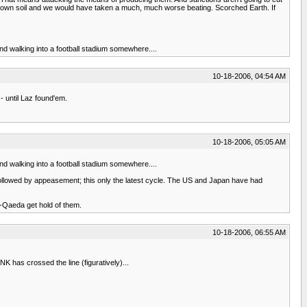
eir own soil and we would have taken a much, much worse beating. Scorched Earth. If
and walking into a football stadium somewhere....
10-18-2006, 04:54 AM
 until Laz found'em.
10-18-2006, 05:05 AM
and walking into a football stadium somewhere....
ts followed by appeasement; this only the latest cycle. The US and Japan have had
Al-Qaeda get hold of them.
10-18-2006, 06:55 AM
 has crossed the line (figuratively)...