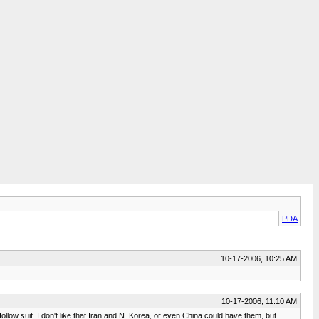
PDA
10-17-2006, 10:25 AM
10-17-2006, 11:10 AM
ollow suit. I don't like that Iran and N. Korea, or even China could have them, but