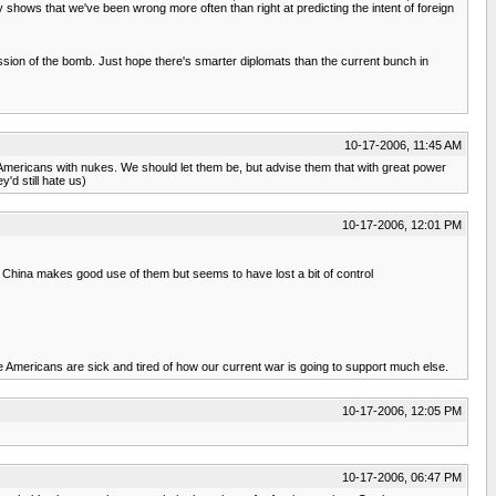
y shows that we've been wrong more often than right at predicting the intent of foreign
ession of the bomb. Just hope there's smarter diplomats than the current bunch in
10-17-2006, 11:45 AM
ti-Americans with nukes. We should let them be, but advise them that with great power
'd still hate us)
10-17-2006, 12:01 PM
China makes good use of them but seems to have lost a bit of control
ve Americans are sick and tired of how our current war is going to support much else.
10-17-2006, 12:05 PM
10-17-2006, 06:47 PM