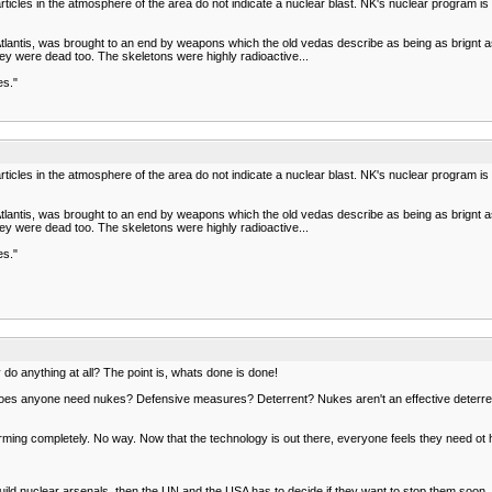
rticles in the atmosphere of the area do not indicate a nuclear blast. NK's nuclear program i
Atlantis, was brought to an end by weapons which the old vedas describe as being as brign
hey were dead too. The skeletons were highly radioactive...
es."
rticles in the atmosphere of the area do not indicate a nuclear blast. NK's nuclear program i
Atlantis, was brought to an end by weapons which the old vedas describe as being as brign
hey were dead too. The skeletons were highly radioactive...
es."
o anything at all? The point is, whats done is done!
oes anyone need nukes? Defensive measures? Deterrent? Nukes aren't an effective deterrent to 
ming completely. No way. Now that the technology is out there, everyone feels they need ot 
o build nuclear arsenals, then the UN and the USA has to decide if they want to stop them soo