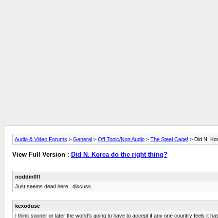
Audio & Video Forums
>
General
>
Off Topic/Non Audio
>
The Steel Cage!
> Did N. Kor
View Full Version :
Did N. Korea do the right thing?
noddin0ff
Just seems dead here...discuss.
kexodusc
I think sooner or later the world's going to have to accept if any one country feels it h