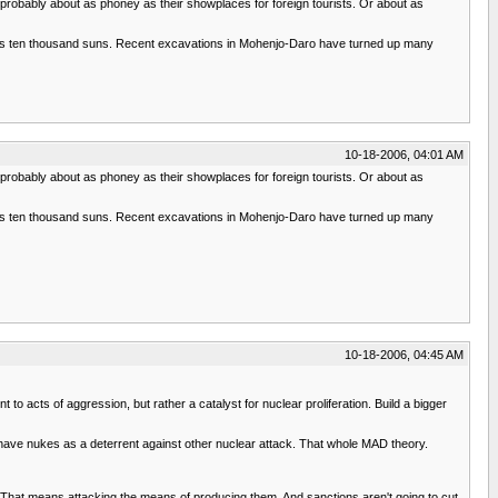
s probably about as phoney as their showplaces for foreign tourists. Or about as
t as ten thousand suns. Recent excavations in Mohenjo-Daro have turned up many
10-18-2006, 04:01 AM
s probably about as phoney as their showplaces for foreign tourists. Or about as
t as ten thousand suns. Recent excavations in Mohenjo-Daro have turned up many
10-18-2006, 04:45 AM
acts of aggression, but rather a catalyst for nuclear proliferation. Build a bigger
have nukes as a deterrent against other nuclear attack. That whole MAD theory.
n. That means attacking the means of producing them. And sanctions aren't going to cut