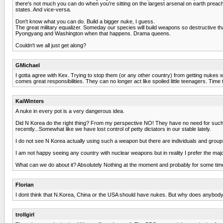
there's not much you can do when you're sitting on the largest arsenal on earth preachi
states. And vice-versa.
Don't know what you can do. Build a bigger nuke, I guess.
The great military equalizer. Someday our species will build weapons so destructive th
Pyongyang and Washington when that happens. Drama queens.
Couldn't we all just get along?
GMichael
I gotta agree with Kex. Trying to stop them (or any other country) from getting nukes w
comes great responsibilities. They can no longer act like spoiled little teenagers. Time
KaiWinters
A nuke in every pot is a very dangerous idea.
Did N Korea do the right thing? From my perspective NO! They have no need for such 
recently...Somewhat like we have lost control of petty dictators in our stable lately.
I do not see N Korea actually using such a weapon but there are individuals and groups
I am not happy seeing any country with nuclear weapons but in reality I prefer the maj
What can we do about it? Absolutely Nothing at the moment and probably for some time t
Florian
I dont think that N.Korea, China or the USA should have nukes. But why does anybody d
trollgirl