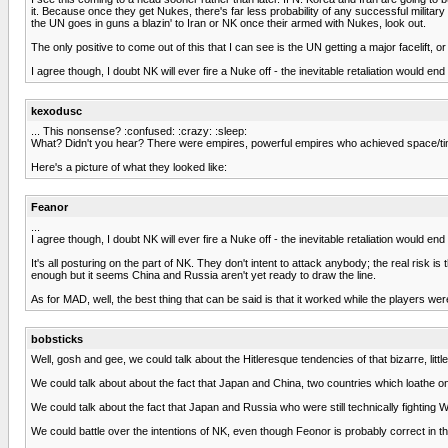
it. Because once they get Nukes, there's far less probability of any successful milit
the UN goes in guns a blazin' to Iran or NK once their armed with Nukes, look out.
The only positive to come out of this that I can see is the UN getting a major facelift,
I agree though, I doubt NK will ever fire a Nuke off - the inevitable retaliation would e
kexodusc
... This nonsense? :confused: :crazy: :sleep:
What? Didn't you hear? There were empires, powerful empires who achieved space/time
Here's a picture of what they looked like:
Feanor
...
I agree though, I doubt NK will ever fire a Nuke off - the inevitable retaliation would e
It's all posturing on the part of NK. They don't intent to attack anybody; the real ris
enough but it seems China and Russia aren't yet ready to draw the line.
As for MAD, well, the best thing that can be said is that it worked while the players we
bobsticks
Well, gosh and gee, we could talk about the Hitleresque tendencies of that bizarre, litt
We could talk about about the fact that Japan and China, two countries which loathe on
We could talk about the fact that Japan and Russia who were still technically fighting WW
We could battle over the intentions of NK, even though Feonor is probably correct in that