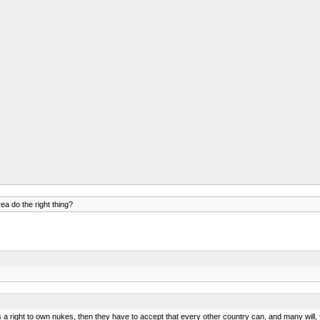
ea do the right thing?
as a right to own nukes, then they have to accept that every other country can, and many will, f