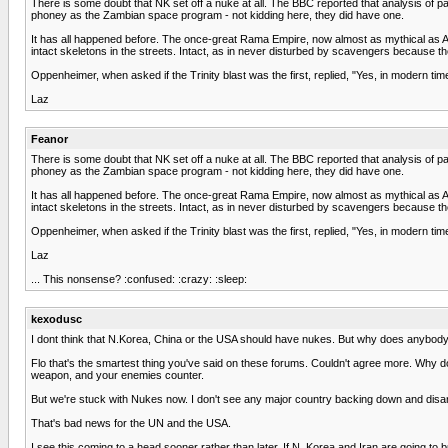
There is some doubt that NK set off a nuke at all. The BBC reported that analysis of pa
phoney as the Zambian space program - not kidding here, they did have one.
It has all happened before. The once-great Rama Empire, now almost as mythical as 
intact skeletons in the streets. Intact, as in never disturbed by scavengers because t
Oppenheimer, when asked if the Trinity blast was the first, replied, "Yes, in modern tim
Laz
Feanor
There is some doubt that NK set off a nuke at all. The BBC reported that analysis of pa
phoney as the Zambian space program - not kidding here, they did have one.
It has all happened before. The once-great Rama Empire, now almost as mythical as 
intact skeletons in the streets. Intact, as in never disturbed by scavengers because t
Oppenheimer, when asked if the Trinity blast was the first, replied, "Yes, in modern tim
Laz
... This nonsense? :confused: :crazy: :sleep:
kexodusc
I dont think that N.Korea, China or the USA should have nukes. But why does anybody d
Flo that's the smartest thing you've said on these forums. Couldn't agree more. Why d
weapon, and your enemies counter.
But we're stuck with Nukes now. I don't see any major country backing down and disar
That's bad news for the UN and the USA.
I see this coming to a head sooner rather than later. If N. Korea and Iran are going t