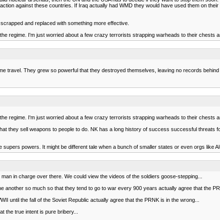
ary action against these countries. If Iraq actually had WMD they would have used them on th
 or scrapped and replaced with something more effective.
nd the regime. I'm just worried about a few crazy terrorists strapping warheads to their chests 
 travel. They grew so powerful that they destroyed themselves, leaving no records behind -
nd the regime. I'm just worried about a few crazy terrorists strapping warheads to their chests 
k is that they sell weapons to people to do. NK has a long history of success successful threa
re supers powers. It might be different tale when a bunch of smaller states or even orgs like 
le man in charge over there. We could view the videos of the soldiers goose-stepping...
e another so much so that they tend to go to war every 900 years actually agree that the PRNK
II until the fall of the Soviet Republic actually agree that the PRNK is in the wrong...
 the true intent is pure bribery...