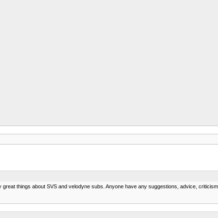
ny great things about SVS and velodyne subs. Anyone have any suggestions, advice, criticis