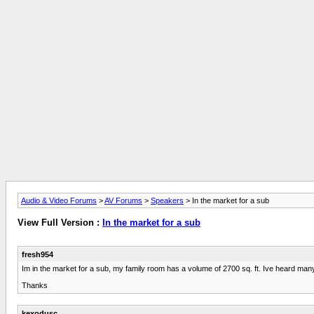
Audio & Video Forums
>
AV Forums
>
Speakers
> In the market for a sub
View Full Version :
In the market for a sub
fresh954
Im in the market for a sub, my family room has a volume of 2700 sq. ft. Ive heard ma
Thanks
kexodusc