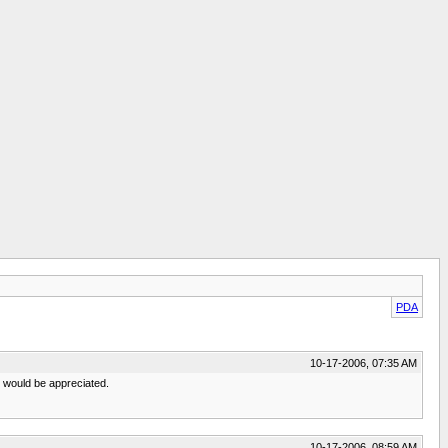
PDA
10-17-2006, 07:35 AM
m would be appreciated.
10-17-2006, 08:59 AM