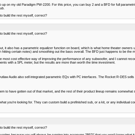
p up on my old Paradigm PW-2200. For this price, you can buy 2 and a BFD for full parametric 
sub.
 build the rest myself, correct?
 build the rest myself, correct?
But, it also has a parametric equalizer function on board, which is what home theater owners
ing certain notes) and smoothing out the bass overall. The BFD just happens to be the most 
e most cost effective way of improving the performance of any subwoofer, and I cannot reco
ents with a SPL meter, but the results are more than worth the time investment.
tlaw Audio also sell integrated parametric EQs with PC interfaces. The Rocket R-DES sells 
em to have gotten out of that market, and the rest of their product lineup remains somewhat s
hat you're looking for. They can custom build a prefinished sub, or a kit, or any individual 
 build the rest myself, correct?
rites because you will always be running into acronyms "BFD" that you won't know what it mea