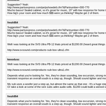
Suggestion? Yeah:
http://www.partsexpress.com/pe/pshowdetl.cfm?&Partnumber=300-770
Mucho basso! Sealed cabinet, so it's great for music, 15" with low response for home th
How big's your room and how much $$$ were ya thinking? Maybe get 2 of them.
fresh954
Suggestion? Yeah:
http://www.partsexpress.com/pe/pshowdetl.cfm?&Partnumber=300-770
Mucho basso! Sealed cabinet, so it's great for music, 15" with low response for home th
How big's your room and how much $$$ were ya thinking? Maybe get 2 of them.
Well i was looking at the SVS Ultra PB-12 thats priced at $1200.00 (heard great thin
http://www.svsound.com/products-sub-box-ultra1.cfm
kexodusc
Well i was looking at the SVS Ultra PB-12 thats priced at $1200.00 (heard great thin
http://www.svsound.com/products-sub-box-ultra1.cfm
Depends what you're looking for. Yes, they're clean sounding, low excursion, strong mot
transient response an overall soudn is a step up, though. Should sound tighter and mor
My sub uses a woofer just a step up, but almost the same as that one - It's a huge ste
Or take a look at some of the sick subs adire audio sells. $1200 could build a wicked 
fresh954
Depends what you're looking for. Yes, they're clean sounding, low excursion, strong mot
transient response an overall soudn is a step up, though. Should sound tighter and mor