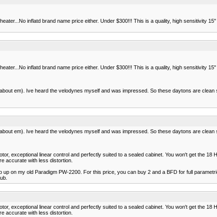
eater...No inflatd brand name price either. Under $300!!! This is a quality, high sensitivity
eater...No inflatd brand name price either. Under $300!!! This is a quality, high sensitivity
gs about em). Ive heard the velodynes myself and was impressed. So these daytons are clean
gs about em). Ive heard the velodynes myself and was impressed. So these daytons are clean
or, exceptional linear control and perfectly suited to a sealed cabinet. You won't get the 18 
e accurate with less distortion.
p up on my old Paradigm PW-2200. For this price, you can buy 2 and a BFD for full parametric 
sub.
or, exceptional linear control and perfectly suited to a sealed cabinet. You won't get the 18 
e accurate with less distortion.