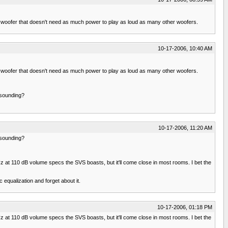
 15" woofer that doesn't need as much power to play as loud as many other woofers.
10-17-2006, 10:40 AM
 15" woofer that doesn't need as much power to play as loud as many other woofers.
 sounding?
10-17-2006, 11:20 AM
 sounding?
Hz at 110 dB volume specs the SVS boasts, but it'll come close in most rooms. I bet the
equalization and forget about it.
10-17-2006, 01:18 PM
Hz at 110 dB volume specs the SVS boasts, but it'll come close in most rooms. I bet the