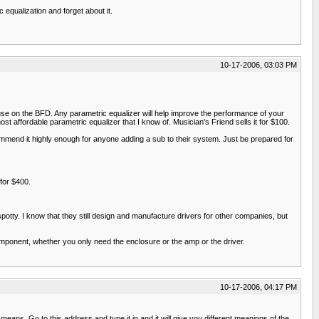
equalization and forget about it.
10-17-2006, 03:03 PM
 use on the BFD. Any parametric equalizer will help improve the performance of your
affordable parametric equalizer that I know of. Musician's Friend sells it for $100.
mmend it highly enough for anyone adding a sub to their system. Just be prepared for
for $400.
potty. I know that they still design and manufacture drivers for other companies, but
component, whether you only need the enclosure or the amp or the driver.
10-17-2006, 04:17 PM
ns. Go to this address and type it in and it will give you different meanings of the