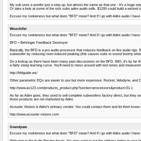
My sub uses a woofer just a step up, but almost the same as that one - It's a huge ste
Or take a look at some of the sick subs adire audio sells. $1200 could build a wicked 
Excuse my rookieness but what does "BFD" mean? And If I go with Adire audio I have to
Woochifer
Excuse my rookieness but what does "BFD" mean? And If I go with Adire audio I have to
BFD = Behringer Feedback Destroyer
Basically, the BFD is a pro audio processor that reduces feedback on live audio rigs. 
subwoofer by reducing room induced peaking (this causes subs to sound boomy when hitt
Do a lookup as there have been many past discussions on the BFD. IMO, it's by far th
a fairly steep learning curve. You'll need to mess around with test tones and measurem
http://bfdguide.ws/
Other parametric EQs are easier to use but more expensive. Rocket, Velodyne, and Ou
http://www.av123.com/products_product.php?section=processors&product=31.1
As far as Adire goes, they used to sell complete subwoofers factory direct, but they se
those products are not marketed by Adire.
Acoustic Visions is Adire's primary vendor. You could contact them and let them know w
http://www.acoustic-visions.com
Grandpaw
Excuse my rookieness but what does "BFD" mean? And If I go with Adire audio I have to
Welcome to the Audio Review forum. You may want to put the address below in your favo