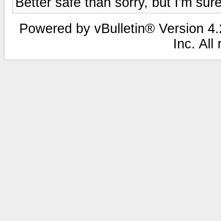
Better safe than sorry, but I'm su
Powered by vBulletin® Version 4.2
Inc. All