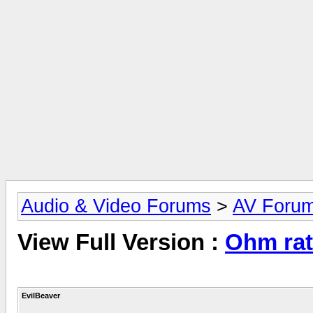
Audio & Video Forums
>
AV Foru
View Full Version :
Ohm rat
EvilBeaver