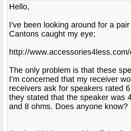
Hello,
I've been looking around for a pai
Cantons caught my eye;
http://www.accessories4less.co
The only problem is that these spe
I'm concerned that my receiver won
receivers ask for speakers rated 
they stated that the speaker was 
and 8 ohms. Does anyone know?