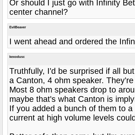
Or should I just go with Infinity B
center channel?
EvilBeaver
I went ahead and ordered the Infin
kexodusc
Truthfully, I'd be surprised if all 
a Canton, 4 ohm speaker. They're fai
Most 8 ohm speakers drop to arou
maybe that's what Canton is imply
If you added a bunch of them to 
current at high volume levels could