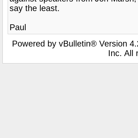
say the least.
Paul
Powered by vBulletin® Version 4.2
Inc. All