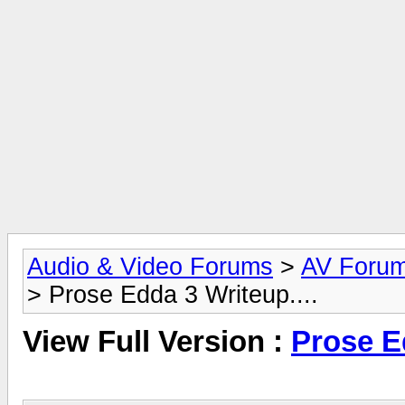
Audio & Video Forums
>
AV Foru
> Prose Edda 3 Writeup....
View Full Version :
Prose Ed