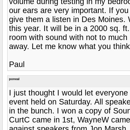
volume during testing in my bedroo
our ears are very important. If yo
give them a listen in Des Moines.
this year. It will be in a 2000 sq. ft
room with sound with not to much o
away. Let me know what you think 
Paul
poneal
I just thought I would let everyon
event held on Saturday. All spea
in the bunch. I won a copy of Soun
CurtC came in 1st, WayneW came 
against speakers from Jon Marsh, 