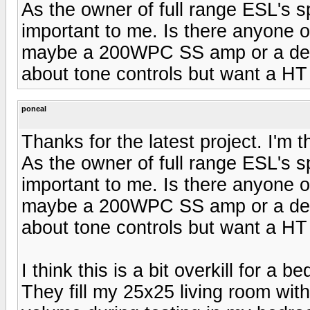
As the owner of full range ESL's sp
important to me. Is there anyone o
maybe a 200WPC SS amp or a decen
about tone controls but want a HT
poneal
Thanks for the latest project. I'm 
As the owner of full range ESL's sp
important to me. Is there anyone o
maybe a 200WPC SS amp or a decen
about tone controls but want a HT
I think this is a bit overkill for a
They fill my 25x25 living room with