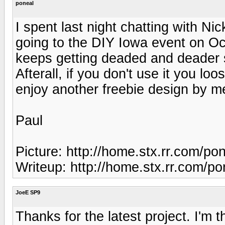
poneal
I spent last night chatting with Nic
going to the DIY Iowa event on Oc
keeps getting deaded and deader so 
Afterall, if you don't use it you lo
enjoy another freebie design by m
Paul
Picture: http://home.stx.rr.com/po
Writeup: http://home.stx.rr.com/p
JoeE SP9
Thanks for the latest project. I'm 