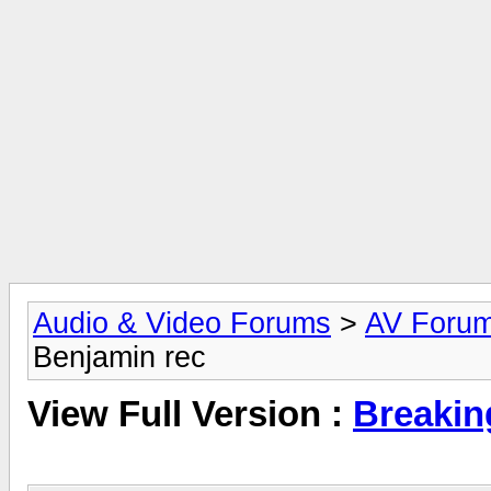
Audio & Video Forums
>
AV Foru
Benjamin rec
View Full Version :
Breakin