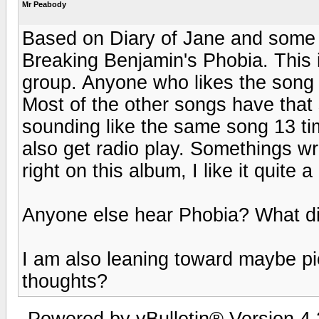
Mr Peabody
Based on Diary of Jane and some
Breaking Benjamin's Phobia. This is
group. Anyone who likes the song Di
Most of the other songs have that
sounding like the same song 13 time
also get radio play. Somethings wro
right on this album, I like it quite a 
Anyone else hear Phobia? What di
I am also leaning toward maybe p
thoughts?
Powered by vBulletin® Version 4.2