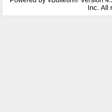
Inc. All