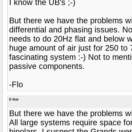
I know the UB's ;-)
But there we have the problems wi
differential and phasing issues. No
needs to do 20Hz flat and below 
huge amount of air just for 250 to 
fascinating system :-) Not to ment
passive components.
-Flo
E-Stat
But there we have the problems wi
All large systems require space f
bipolars. I suspect the Grands wer