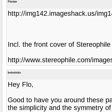
Florian
http://img142.imageshack.us/img
Incl. the front cover of Stereophile
http://www.stereophile.com/image
bobsticks
Hey Flo,
Good to have you around these par
the simplicity and the symmetry o