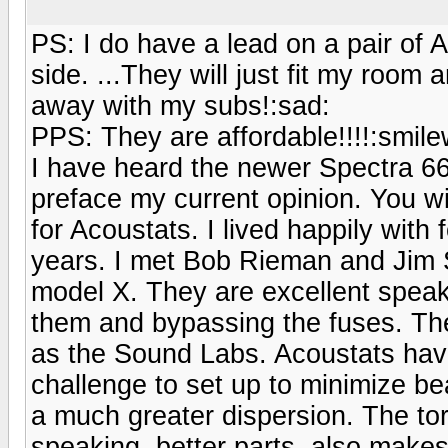
PS: I do have a lead on a pair of 
side. ...They will just fit my roo
away with my subs!:sad:
PPS: They are affordable!!!!:smilew
I have heard the newer Spectra 66
preface my current opinion. You wi
for Acoustats. I lived happily with 
years. I met Bob Rieman and Jim S
model X. They are excellent speake
them and bypassing the fuses. Th
as the Sound Labs. Acoustats have
challenge to set up to minimize be
a much greater dispersion. The tor
speaking, better parts, also makes