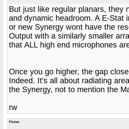
But just like regular planars, the
and dynamic headroom. A E-Stat in 
or new Synergy wont have the res
Output with a similarly smaller arr
that ALL high end microphones are
Once you go higher, the gap close
Indeed. It's all about radiating ar
the Synergy, not to mention the M
rw
Florian