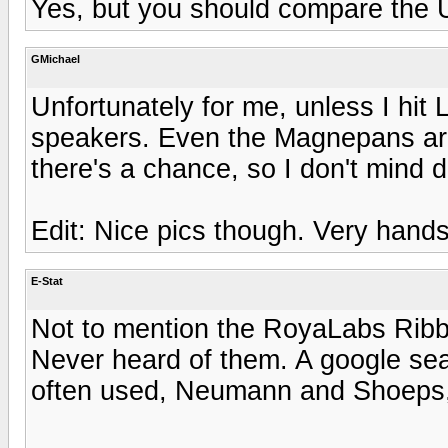
Yes, but you should compare the U1
GMichael
Unfortunately for me, unless I hit L
speakers. Even the Magnepans are j
there's a chance, so I don't mind 
Edit: Nice pics though. Very han
E-Stat
Not to mention the RoyaLabs Ribb
Never heard of them. A google sea
often used, Neumann and Shoeps, 