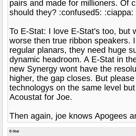
pairs and made for millioners. Of 
should they? :confused5: :ciappa:
To E-Stat: I love E-Stat's too, but
worse then true ribbon speakers. I 
regular planars, they need huge s
dynamic headroom. A E-Stat in the 
new Synergy wont have the resolu
higher, the gap closes. But please
technologys on the same level bu
Acoustat for Joe.
Then again, joe knows Apogees an
E-Stat