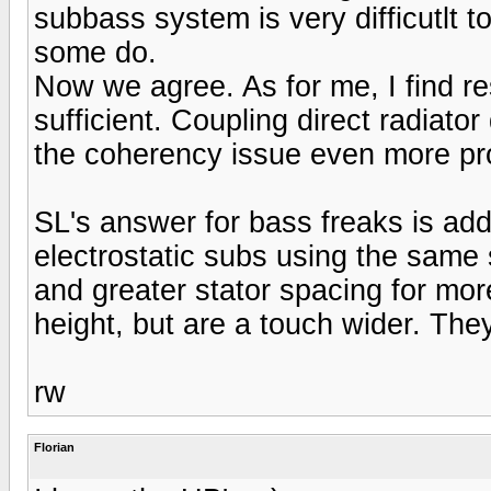
subbass system is very difficutlt t
some do.
Now we agree. As for me, I find r
sufficient. Coupling direct radiat
the coherency issue even more pr
SL's answer for bass freaks is add
electrostatic subs using the same 
and greater stator spacing for mo
height, but are a touch wider. They 
rw
Florian