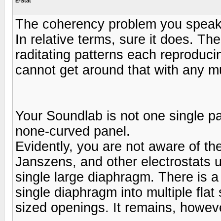
E-Stat
The coherency problem you speak 
In relative terms, sure it does. The
raditating patterns each reproduci
cannot get around that with any m
Your Soundlab is not one single pa
none-curved panel.
Evidently, you are not aware of t
Janszens, and other electrostats u
single large diaphragm. There is a
single diaphragm into multiple flat
sized openings. It remains, however