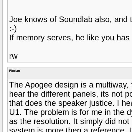
Joe knows of Soundlab also, and 
:-)
If memory serves, he like you has
rw
Florian
The Apogee design is a multiway, 
hear the different panels, its not 
that does the speaker justice. I h
U1. The problem is for me in the
as the resolution. It simply did n
system is more then a reference. I