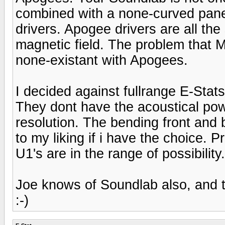
combined with a none-curved pan
drivers. Apogee drivers are all t
magnetic field. The problem that 
none-existant with Apogees.
I decided against fullrange E-Stat
They dont have the acoustical po
resolution. The bending front and 
to my liking if i have the choice. 
U1's are in the range of possibility.
Joe knows of Soundlab also, and 
:-)