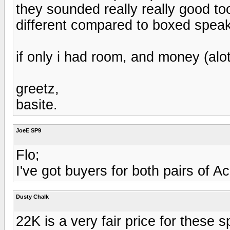
they sounded really really good too
different compared to boxed speak
if only i had room, and money (alo
greetz,
basite.
JoeE SP9
Flo;
I've got buyers for both pairs of 
Dusty Chalk
22K is a very fair price for these 