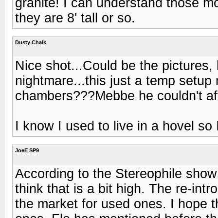
granite! I can understand those mo
they are 8' tall or so.
Dusty Chalk
Nice shot...Could be the pictures, 
nightmare...this just a temp setup 
chambers???Mebbe he couldn't aff
I know I used to live in a hovel so 
JoeE SP9
According to the Stereophile show 
think that is a bit high. The re-int
the market for used ones. I hope th