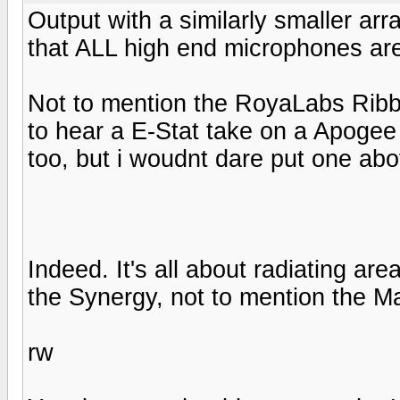
Output with a similarly smaller arr
that ALL high end microphones are
Not to mention the RoyaLabs Ribbo
to hear a E-Stat take on a Apogee r
too, but i woudnt dare put one abo
Indeed. It's all about radiating ar
the Synergy, not to mention the M
rw