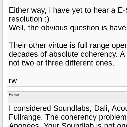
Either way, i have yet to hear a E
resolution :)
Well, the obvious question is hav
Their other virtue is full range op
decades of absolute coherency. A p
not two or three different ones.
rw
Florian
I considered Soundlabs, Dali, Aco
Fullrange. The coherency problem 
Apogees. Your Soundlab is not one 