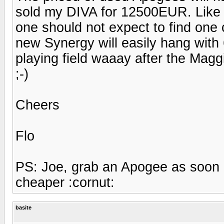
sold my DIVA for 12500EUR. Like i
one should not expect to find one
new Synergy will easily hang with 
playing field waaay after the Maggi
;-)
Cheers
Flo
PS: Joe, grab an Apogee as soon 
cheaper :cornut:
basite