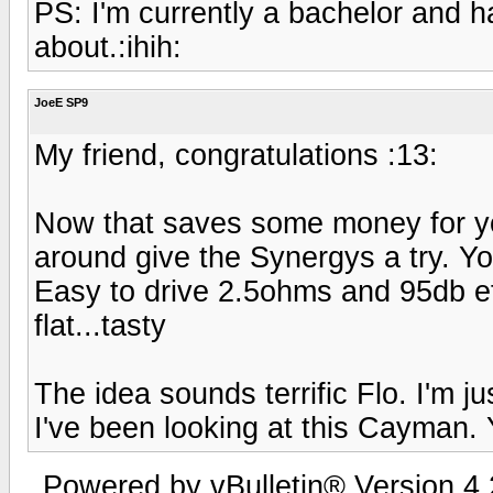
PS: I'm currently a bachelor and h
about.:ihih:
JoeE SP9
My friend, congratulations :13:
Now that saves some money for yo
around give the Synergys a try. Y
Easy to drive 2.5ohms and 95db e
flat...tasty
The idea sounds terrific Flo. I'm j
I've been looking at this Cayman.
Powered by vBulletin® Version 4.2