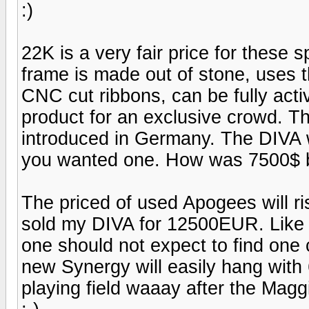
:)
22K is a very fair price for these 
frame is made out of stone, uses 
CNC cut ribbons, can be fully activ
product for an exclusive crowd. 
introduced in Germany. The DIV
you wanted one. How was 7500$ b
The priced of used Apogees will ri
sold my DIVA for 12500EUR. Like i
one should not expect to find one
new Synergy will easily hang with 
playing field waaay after the Maggi