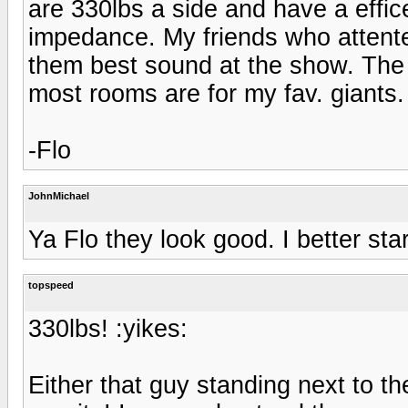
are 330lbs a side and have a effi
impedance. My friends who attent
them best sound at the show. The 
most rooms are for my fav. giants.
-Flo
JohnMichael
Ya Flo they look good. I better sta
topspeed
330lbs! :yikes:
Either that guy standing next to th