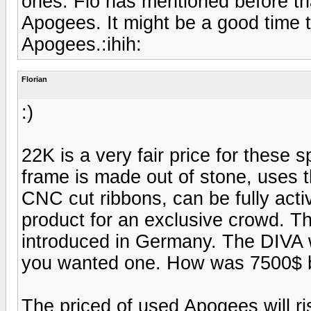
ones. Flo has mentioned before tha
Apogees. It might be a good time t
Apogees.:ihih:
Florian
:)
22K is a very fair price for these 
frame is made out of stone, uses 
CNC cut ribbons, can be fully activ
product for an exclusive crowd. 
introduced in Germany. The DIV
you wanted one. How was 7500$ b
The priced of used Apogees will ri