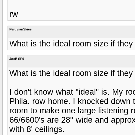
rw
PeruvianSkies
What is the ideal room size if they
JoeE SP9
What is the ideal room size if they
I don't know what "ideal" is. My roo
Phila. row home. I knocked down t
room to make one large listening 
66/6600's are 28" wide and approx
with 8' ceilings.