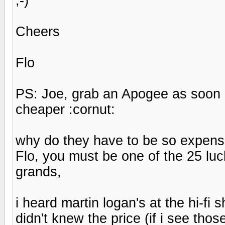
;-)
Cheers
Flo
PS: Joe, grab an Apogee as soon 
cheaper :cornut:
why do they have to be so expensi
Flo, you must be one of the 25 lu
grands,
i heard martin logan's at the hi-fi
didn't knew the price (if i see tho