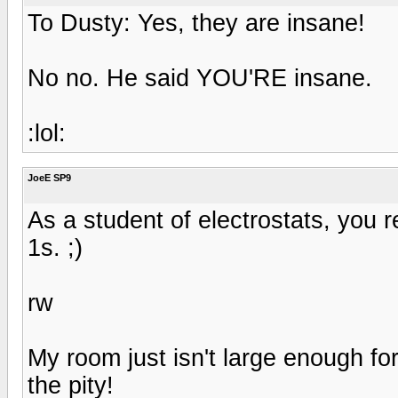
To Dusty: Yes, they are insane!
No no. He said YOU'RE insane.
:lol:
JoeE SP9
As a student of electrostats, you re
1s. ;)
rw
My room just isn't large enough f
the pity!