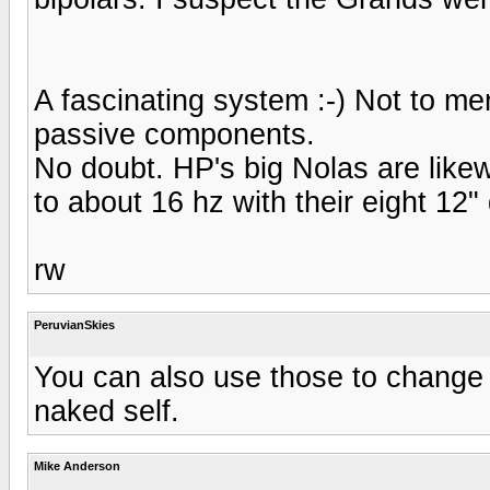
A fascinating system :-) Not to me
passive components.
No doubt. HP's big Nolas are likewi
to about 16 hz with their eight 12"
rw
PeruvianSkies
You can also use those to change
naked self.
Mike Anderson