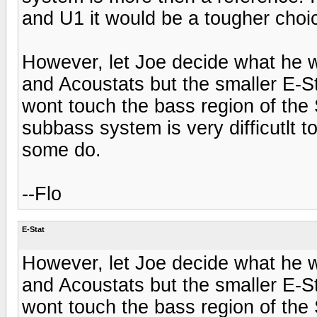
and U1 it would be a tougher choi
However, let Joe decide what he 
and Acoustats but the smaller E-S
wont touch the bass region of the
subbass system is very difficutlt t
some do.
--Flo
E-Stat
However, let Joe decide what he 
and Acoustats but the smaller E-S
wont touch the bass region of the