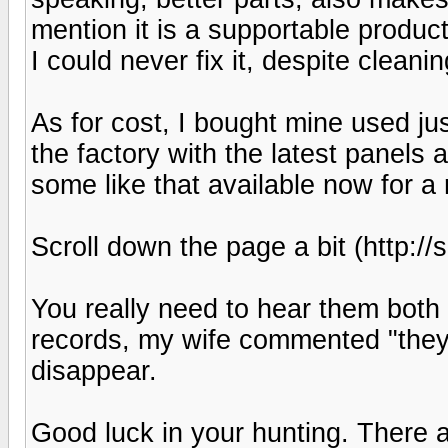
mention it is a supportable produc
I could never fix it, despite clean
As for cost, I bought mine used j
the factory with the latest panels
some like that available now for a
Scroll down the page a bit (http:
You really need to hear them both 
records, my wife commented "they a
disappear.
Good luck in your hunting. There a