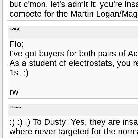
but c'mon, let's admit it: you're in
compete for the Martin Logan/Mag
E-Stat
Flo;
I've got buyers for both pairs of 
As a student of electrostats, you re
1s. ;)
rw
Florian
:) :) :) To Dusty: Yes, they are ins
where never targeted for the norm