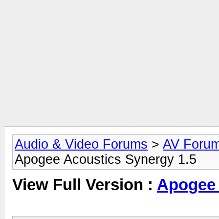
Audio & Video Forums
>
AV Foru
Apogee Acoustics Synergy 1.5
View Full Version :
Apogee 