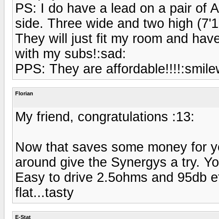
PS: I do have a lead on a pair of 
side. Three wide and two high (7'10
They will just fit my room and ha
with my subs!:sad:
PPS: They are affordable!!!!:smilew
Florian
My friend, congratulations :13:
Now that saves some money for yo
around give the Synergys a try. Y
Easy to drive 2.5ohms and 95db e
flat...tasty
E-Stat