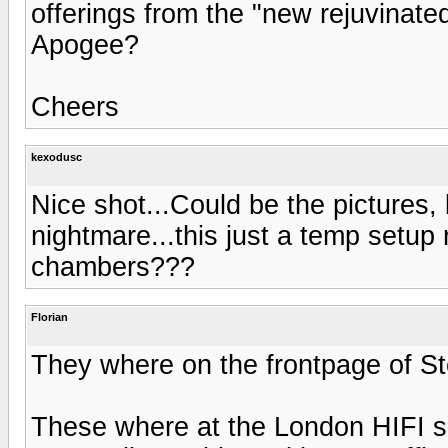
offerings from the "new rejuvinate
Apogee?
Cheers
kexodusc
Nice shot...Could be the pictures, 
nightmare...this just a temp setup 
chambers???
Florian
They where on the frontpage of St
These where at the London HIFI s