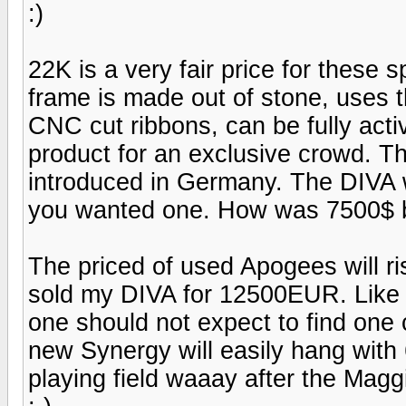
:)
22K is a very fair price for these 
frame is made out of stone, uses 
CNC cut ribbons, can be fully activ
product for an exclusive crowd. 
introduced in Germany. The DIV
you wanted one. How was 7500$ b
The priced of used Apogees will ri
sold my DIVA for 12500EUR. Like i
one should not expect to find one
new Synergy will easily hang with 
playing field waaay after the Maggi