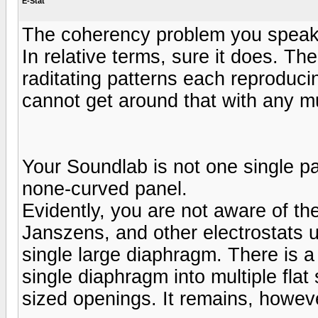
E-Stat
The coherency problem you speak 
In relative terms, sure it does. The
raditating patterns each reproduci
cannot get around that with any m
Your Soundlab is not one single pa
none-curved panel.
Evidently, you are not aware of t
Janszens, and other electrostats u
single large diaphragm. There is a
single diaphragm into multiple flat
sized openings. It remains, however