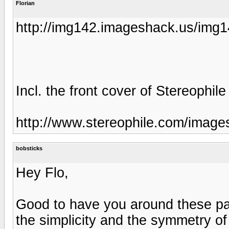
Florian
http://img142.imageshack.us/img
Incl. the front cover of Stereophile
http://www.stereophile.com/image
bobsticks
Hey Flo,
Good to have you around these par
the simplicity and the symmetry o