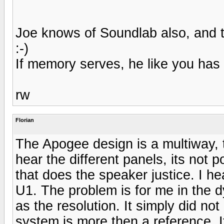
Joe knows of Soundlab also, and 
:-)
If memory serves, he like you has
rw
Florian
The Apogee design is a multiway, 
hear the different panels, its not 
that does the speaker justice. I h
U1. The problem is for me in the
as the resolution. It simply did n
system is more then a reference. I