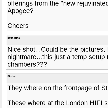
offerings from the "new rejuvinate
Apogee?
Cheers
kexodusc
Nice shot...Could be the pictures, 
nightmare...this just a temp setup 
chambers???
Florian
They where on the frontpage of St
These where at the London HIFI s