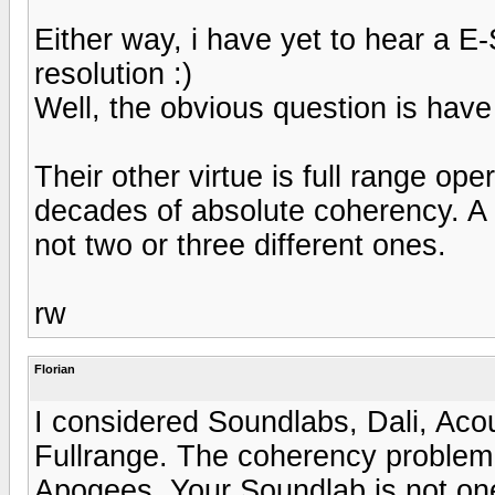
Either way, i have yet to hear a E
resolution :)
Well, the obvious question is hav
Their other virtue is full range op
decades of absolute coherency. A p
not two or three different ones.
rw
Florian
I considered Soundlabs, Dali, Aco
Fullrange. The coherency problem 
Apogees. Your Soundlab is not one 