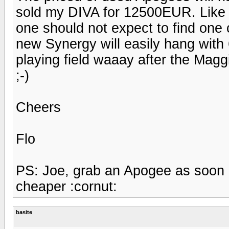
sold my DIVA for 12500EUR. Like i
one should not expect to find one
new Synergy will easily hang with 
playing field waaay after the Maggi
;-)
Cheers
Flo
PS: Joe, grab an Apogee as soon 
cheaper :cornut:
basite