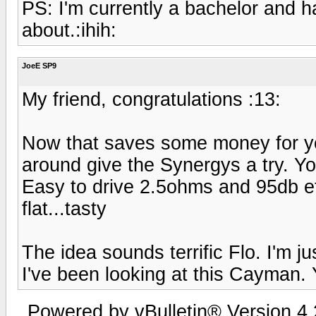
PS: I'm currently a bachelor and h
about.:ihih:
JoeE SP9
My friend, congratulations :13:
Now that saves some money for yo
around give the Synergys a try. Y
Easy to drive 2.5ohms and 95db e
flat...tasty
The idea sounds terrific Flo. I'm j
I've been looking at this Cayman.
Powered by vBulletin® Version 4.2