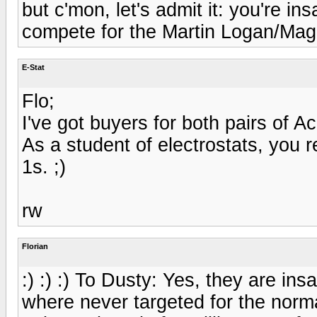
but c'mon, let's admit it: you're in
compete for the Martin Logan/Mag
E-Stat
Flo;
I've got buyers for both pairs of 
As a student of electrostats, you re
1s. ;)
rw
Florian
:) :) :) To Dusty: Yes, they are ins
where never targeted for the norm