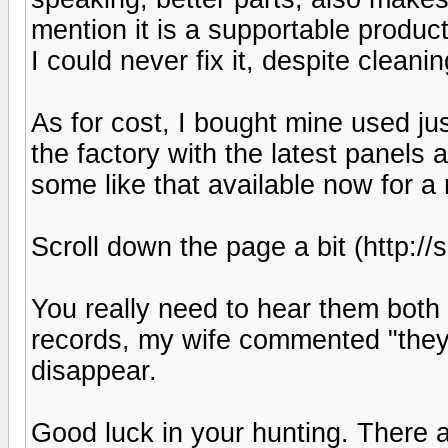
mention it is a supportable produc
I could never fix it, despite clean
As for cost, I bought mine used j
the factory with the latest panels
some like that available now for a
Scroll down the page a bit (http:
You really need to hear them both 
records, my wife commented "they a
disappear.
Good luck in your hunting. There a