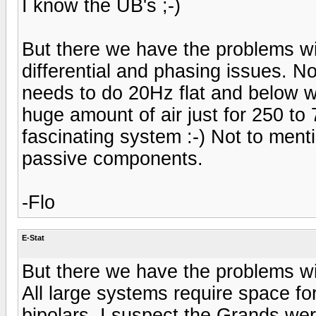
I know the UB's ;-)
But there we have the problems wi
differential and phasing issues. No
needs to do 20Hz flat and below 
huge amount of air just for 250 to 
fascinating system :-) Not to ment
passive components.
-Flo
E-Stat
But there we have the problems wi
All large systems require space f
bipolars. I suspect the Grands wer