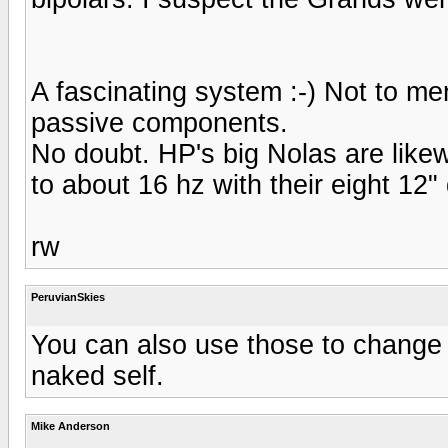
A fascinating system :-) Not to me
passive components.
No doubt. HP's big Nolas are likewi
to about 16 hz with their eight 12"
rw
PeruvianSkies
You can also use those to change
naked self.
Mike Anderson