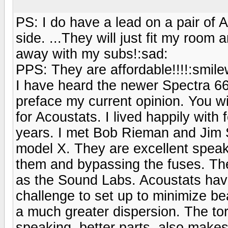
PS: I do have a lead on a pair of 
side. ...They will just fit my roo
away with my subs!:sad:
PPS: They are affordable!!!!:smilew
I have heard the newer Spectra 66
preface my current opinion. You wi
for Acoustats. I lived happily with 
years. I met Bob Rieman and Jim S
model X. They are excellent speake
them and bypassing the fuses. Th
as the Sound Labs. Acoustats have
challenge to set up to minimize be
a much greater dispersion. The tor
speaking, better parts, also makes