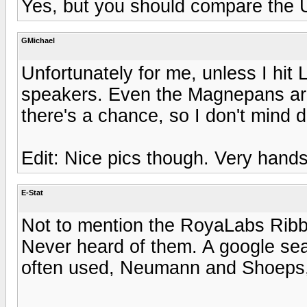
Yes, but you should compare the U1
GMichael
Unfortunately for me, unless I hit L
speakers. Even the Magnepans are j
there's a chance, so I don't mind 
Edit: Nice pics though. Very han
E-Stat
Not to mention the RoyaLabs Ribb
Never heard of them. A google sea
often used, Neumann and Shoeps, 