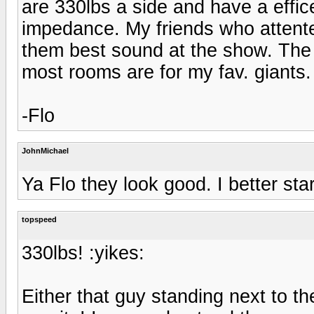
are 330lbs a side and have a effi
impedance. My friends who attent
them best sound at the show. The 
most rooms are for my fav. giants.
-Flo
JohnMichael
Ya Flo they look good. I better sta
topspeed
330lbs! :yikes:
Either that guy standing next to th