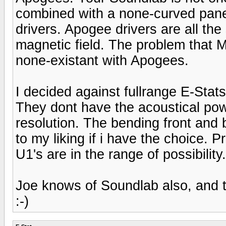
combined with a none-curved pan
drivers. Apogee drivers are all t
magnetic field. The problem that 
none-existant with Apogees.
I decided against fullrange E-Stat
They dont have the acoustical po
resolution. The bending front and 
to my liking if i have the choice. 
U1's are in the range of possibility.
Joe knows of Soundlab also, and 
:-)