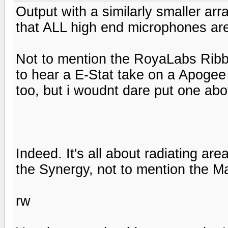
Output with a similarly smaller arr
that ALL high end microphones are
Not to mention the RoyaLabs Ribbo
to hear a E-Stat take on a Apogee r
too, but i woudnt dare put one abo
Indeed. It's all about radiating ar
the Synergy, not to mention the M
rw