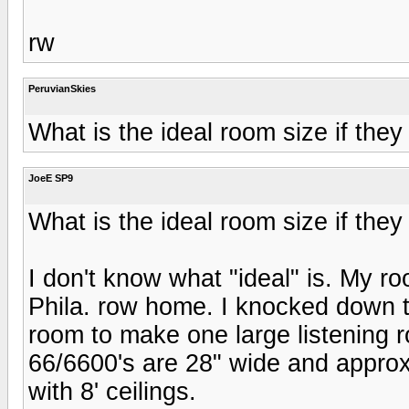
rw
PeruvianSkies
What is the ideal room size if they
JoeE SP9
What is the ideal room size if they
I don't know what "ideal" is. My roo
Phila. row home. I knocked down t
room to make one large listening 
66/6600's are 28" wide and approx
with 8' ceilings.