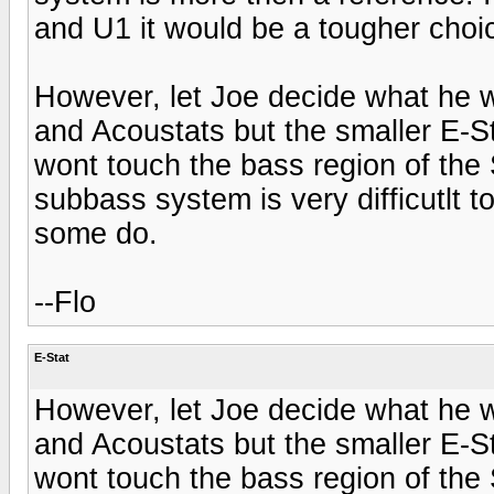
and U1 it would be a tougher choi
However, let Joe decide what he 
and Acoustats but the smaller E-S
wont touch the bass region of the
subbass system is very difficutlt t
some do.
--Flo
E-Stat
However, let Joe decide what he 
and Acoustats but the smaller E-S
wont touch the bass region of the