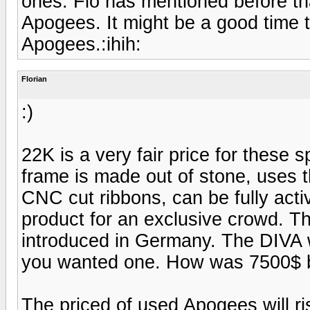
ones. Flo has mentioned before tha
Apogees. It might be a good time t
Apogees.:ihih:
Florian
:)
22K is a very fair price for these 
frame is made out of stone, uses 
CNC cut ribbons, can be fully activ
product for an exclusive crowd. 
introduced in Germany. The DIV
you wanted one. How was 7500$ b
The priced of used Apogees will ri