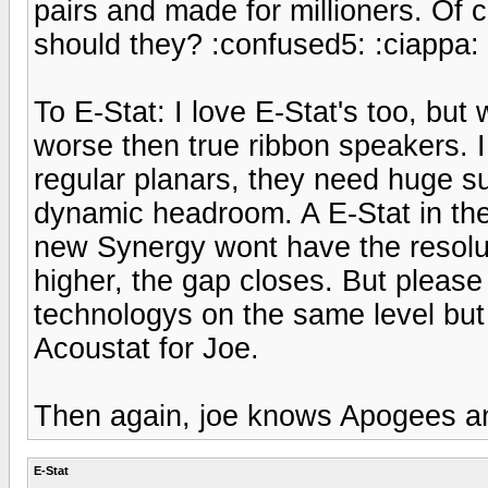
pairs and made for millioners. Of 
should they? :confused5: :ciappa:
To E-Stat: I love E-Stat's too, but
worse then true ribbon speakers. I 
regular planars, they need huge s
dynamic headroom. A E-Stat in the 
new Synergy wont have the resolu
higher, the gap closes. But please
technologys on the same level bu
Acoustat for Joe.
Then again, joe knows Apogees an
E-Stat