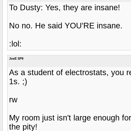
To Dusty: Yes, they are insane!
No no. He said YOU'RE insane.
:lol:
JoeE SP9
As a student of electrostats, you re
1s. ;)
rw
My room just isn't large enough f
the pity!