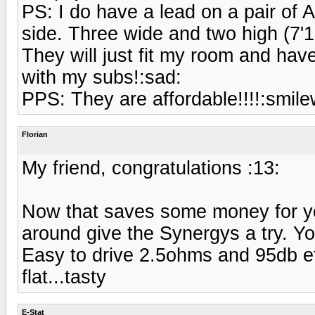
PS: I do have a lead on a pair of 
side. Three wide and two high (7'10
They will just fit my room and ha
with my subs!:sad:
PPS: They are affordable!!!!:smilew
Florian
My friend, congratulations :13:
Now that saves some money for yo
around give the Synergys a try. Y
Easy to drive 2.5ohms and 95db e
flat...tasty
E-Stat