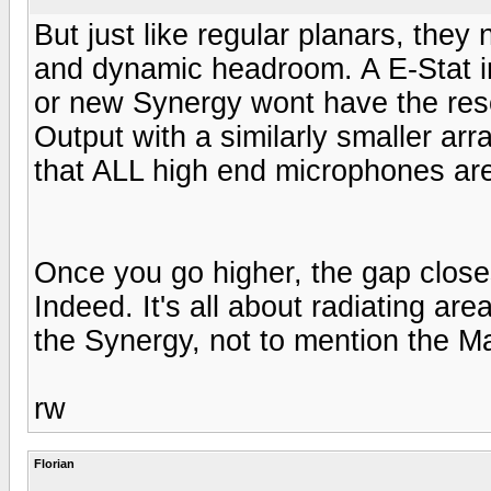
But just like regular planars, the
and dynamic headroom. A E-Stat in 
or new Synergy wont have the res
Output with a similarly smaller arr
that ALL high end microphones are
Once you go higher, the gap close
Indeed. It's all about radiating ar
the Synergy, not to mention the M
rw
Florian