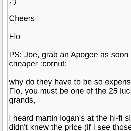
;-)
Cheers
Flo
PS: Joe, grab an Apogee as soon 
cheaper :cornut:
why do they have to be so expensi
Flo, you must be one of the 25 lu
grands,
i heard martin logan's at the hi-fi
didn't knew the price (if i see tho