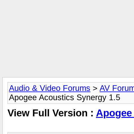
Audio & Video Forums
>
AV Foru
Apogee Acoustics Synergy 1.5
View Full Version :
Apogee 