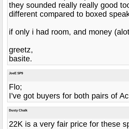
they sounded really really good too
different compared to boxed speak
if only i had room, and money (alo
greetz,
basite.
JoeE SP9
Flo;
I've got buyers for both pairs of 
Dusty Chalk
22K is a very fair price for these 