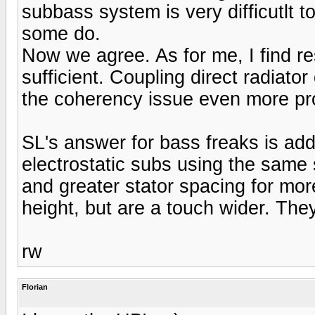
subbass system is very difficutlt t
some do.
Now we agree. As for me, I find r
sufficient. Coupling direct radiat
the coherency issue even more pr
SL's answer for bass freaks is add
electrostatic subs using the same 
and greater stator spacing for mo
height, but are a touch wider. They 
rw
Florian