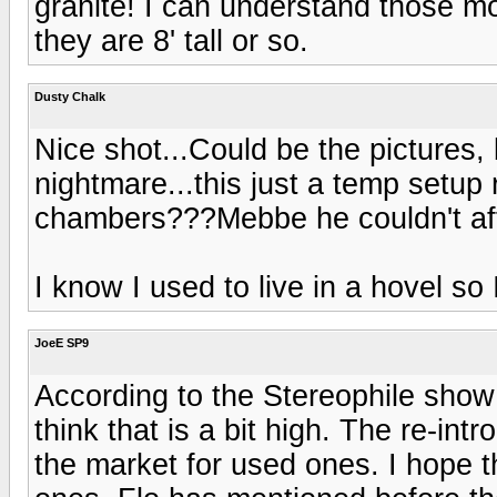
granite! I can understand those mo
they are 8' tall or so.
Dusty Chalk
Nice shot...Could be the pictures, 
nightmare...this just a temp setup 
chambers???Mebbe he couldn't aff
I know I used to live in a hovel so 
JoeE SP9
According to the Stereophile show 
think that is a bit high. The re-int
the market for used ones. I hope th