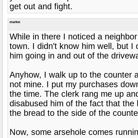
get out and fight.
markw
While in there I noticed a neighbo
town. I didn't know him well, but 
him going in and out of the drivew
Anyhow, I walk up to the counter a
not mine. I put my purchases down,
the time. The clerk rang me up and 
disabused him of the fact that th
the bread to the side of the count
Now, some arsehole comes running 