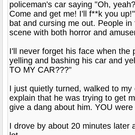
policeman's car saying "Oh, yea
Come and get me! I'll f**k you u
bat and cursing me out. People in 
scene with both horror and amusem
I'll never forget his face when th
yelling and bashing his car an
TO MY CAR???"
I just quietly turned, walked to my 
explain that he was trying to get 
give a dang about him. YOU were t
I drove by about 20 minutes later 