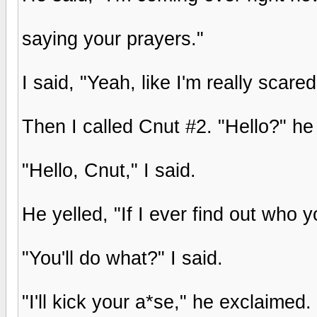
saying your prayers."
I said, "Yeah, like I'm really scar
Then I called Cnut #2. "Hello?" he
"Hello, Cnut," I said.
He yelled, "If I ever find out who y
"You'll do what?" I said.
"I'll kick your a*se," he exclaimed.