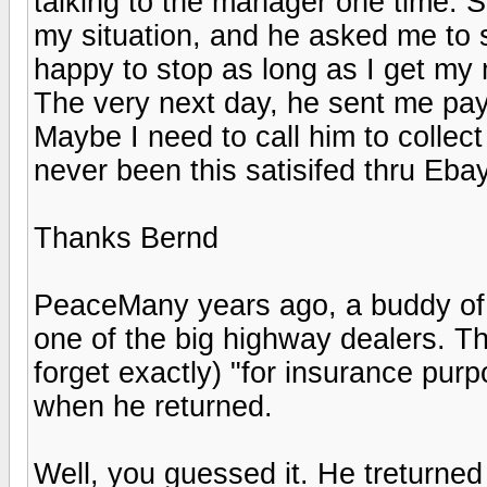
talking to the manager one time. Su
my situation, and he asked me to st
happy to stop as long as I get my
The very next day, he sent me payp
Maybe I need to call him to collect 
never been this satisifed thru Ebay
Thanks Bernd
PeaceMany years ago, a buddy of mi
one of the big highway dealers. Th
forget exactly) "for insurance pur
when he returned.
Well, you guessed it. He treturned