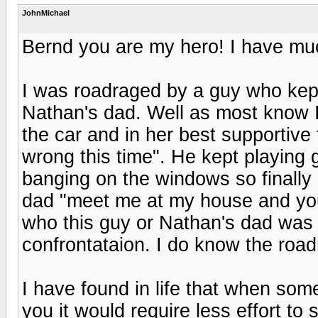
JohnMichael
Bernd you are my hero! I have muc
I was roadraged by a guy who kep
Nathan's dad. Well as most know 
the car and in her best supportive
wrong this time". He kept playing
banging on the windows so finally I
dad "meet me at my house and you
who this guy or Nathan's dad was I
confrontataion. I do know the road
I have found in life that when some
you it would require less effort to