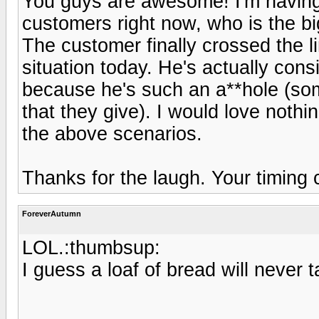
You guys are awesome! I'm having
customers right now, who is the bi
The customer finally crossed the l
situation today. He's actually cons
because he's such an a**hole (som
that they give). I would love nothin
the above scenarios.
Thanks for the laugh. Your timing 
ForeverAutumn
LOL.:thumbsup:
I guess a loaf of bread will never 