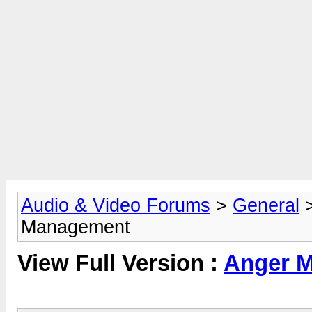
Audio & Video Forums
>
General
Management
View Full Version :
Anger 