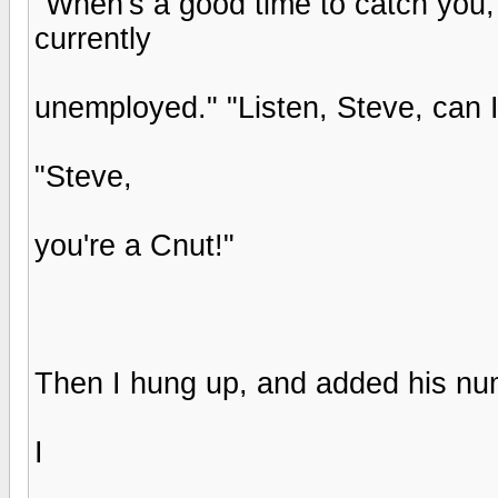
"When's a good time to catch you,
currently
unemployed." "Listen, Steve, can I
"Steve,
you're a Cnut!"
Then I hung up, and added his nu
I