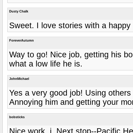
Dusty Chalk
Sweet. I love stories with a happy
ForeverAutumn
Way to go! Nice job, getting his 
what a low life he is.
JohnMichael
Yes a very good job! Using others to
Annoying him and getting your mo
bobsticks
Nice work, j. Next stop--Pacific He