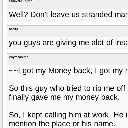
ForeverAutumn
Well? Don't leave us stranded man
basite
you guys are giving me alot of inspi
jrhymeammo
~~I got my Money back, I got my mo
So this guy who tried to rip me of
finally gave me my money back.
So, I kept calling him at work. He
mention the place or his name.