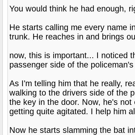
You would think he had enough, rig
He starts calling me every name in
trunk. He reaches in and brings ou
now, this is important... I noticed 
passenger side of the policeman's ca
As I'm telling him that he really, 
walking to the drivers side of the 
the key in the door. Now, he's not
getting quite agitated. I help him a
Now he starts slamming the bat in