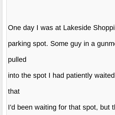
One day I was at Lakeside Shopping
parking spot. Some guy in a gunm
pulled
into the spot I had patiently waited
that
I'd been waiting for that spot, but 