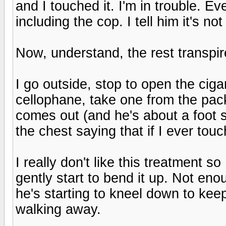
and I touched it. I'm in trouble. Ev
including the cop. I tell him it's no
Now, understand, the rest transpir
I go outside, stop to open the cig
cellophane, take one from the pack
comes out (and he's about a foot 
the chest saying that if I ever touc
I really don't like this treatment s
gently start to bend it up. Not eno
he's starting to kneel down to keep 
walking away.