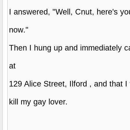
I answered, "Well, Cnut, here's yo
now."
Then I hung up and immediately call
at
129 Alice Street, Ilford , and that
kill my gay lover.