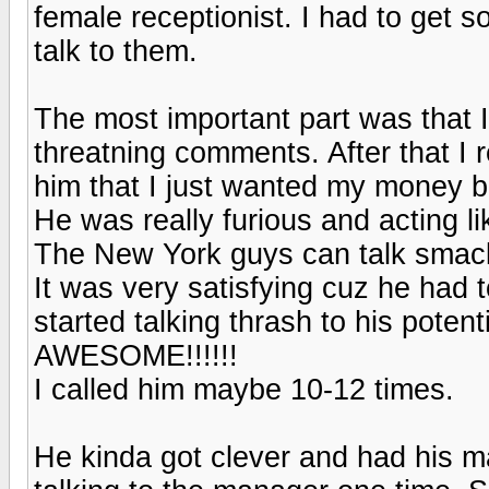
female receptionist. I had to get s
talk to them.
The most important part was that 
threatning comments. After that I r
him that I just wanted my money b
He was really furious and acting l
The New York guys can talk smack
It was very satisfying cuz he had 
started talking thrash to his poten
AWESOME!!!!!!
I called him maybe 10-12 times.
He kinda got clever and had his m