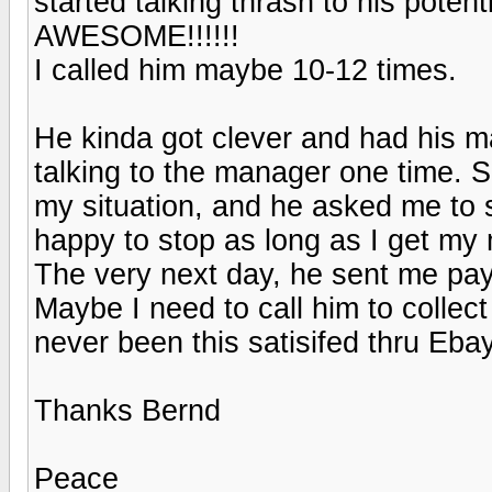
started talking thrash to his poten
AWESOME!!!!!!
I called him maybe 10-12 times.
He kinda got clever and had his m
talking to the manager one time. Su
my situation, and he asked me to st
happy to stop as long as I get my
The very next day, he sent me payp
Maybe I need to call him to collect 
never been this satisifed thru Ebay
Thanks Bernd
Peace