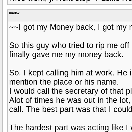
markw
~~I got my Money back, I got my mo
So this guy who tried to rip me of
finally gave me my money back.
So, I kept calling him at work. He
mention the place or his name.
I would call the secretary of that 
Alot of times he was out in the lot
call. The best part was that I coul
The hardest part was acting like I 