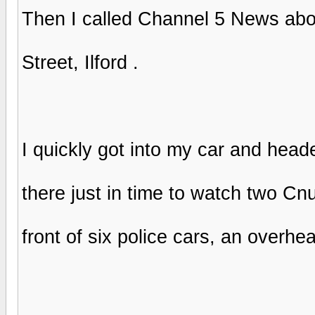
Then I called Channel 5 News abou
Street, Ilford .
I quickly got into my car and heade
there just in time to watch two Cnu
front of six police cars, an overh