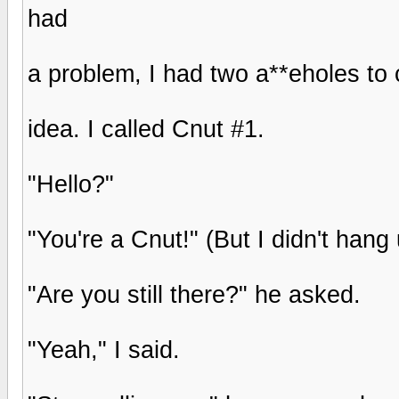
had
a problem, I had two a**eholes to
idea. I called Cnut #1.
"Hello?"
"You're a Cnut!" (But I didn't hang 
"Are you still there?" he asked.
"Yeah," I said.