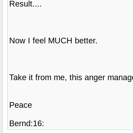
Result....
Now I feel MUCH better.
Take it from me, this anger manage
Peace
Bernd:16: