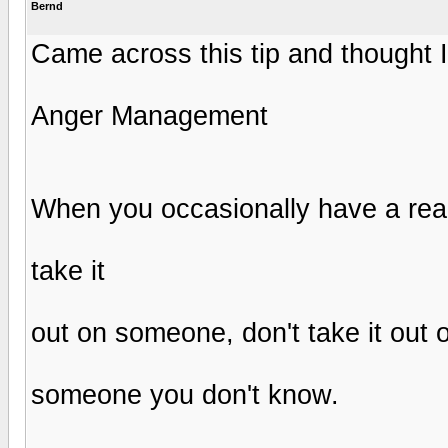
Bernd
Came across this tip and thought I 
Anger Management
When you occasionally have a real
take it
out on someone, don't take it out
someone you don't know.