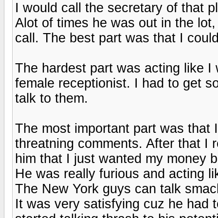
I would call the secretary of that 
Alot of times he was out in the lot
call. The best part was that I coul
The hardest part was acting like I 
female receptionist. I had to get s
talk to them.
The most important part was that 
threatning comments. After that I r
him that I just wanted my money b
He was really furious and acting l
The New York guys can talk smack
It was very satisfying cuz he had 