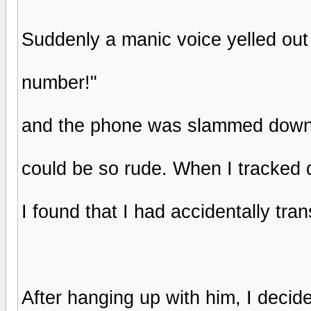
Suddenly a manic voice yelled out 
number!"
and the phone was slammed down o
could be so rude. When I tracked 
I found that I had accidentally tran
After hanging up with him, I decide