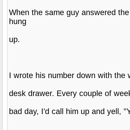
When the same guy answered the p
hung
up.
I wrote his number down with the wo
desk drawer. Every couple of weeks
bad day, I'd call him up and yell, 