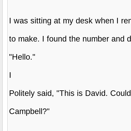
I was sitting at my desk when I re
to make. I found the number and d
"Hello."
I
Politely said, "This is David. Coul
Campbell?"