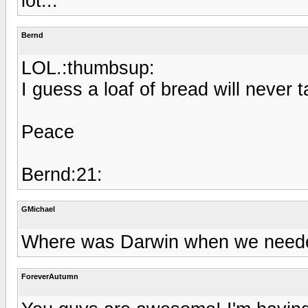
lot...
Bernd
LOL.:thumbsup:
I guess a loaf of bread will never 
Peace
Bernd:21:
GMichael
Where was Darwin when we need
ForeverAutumn