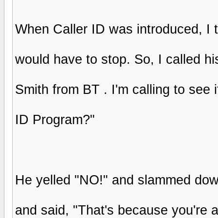
When Caller ID was introduced, I t
would have to stop. So, I called hi
Smith from BT . I'm calling to see i
ID Program?"
He yelled "NO!" and slammed down
and said, "That's because you're a