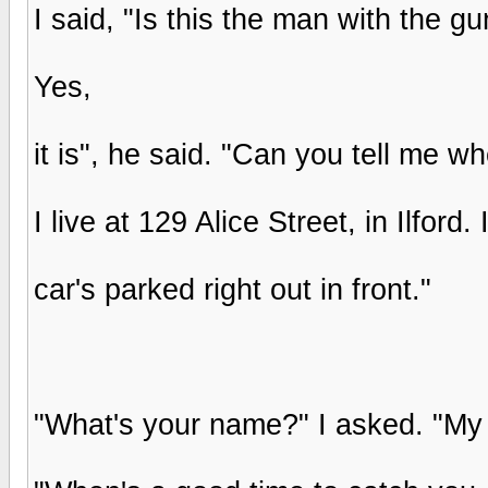
I said, "Is this the man with the 
Yes,
it is", he said. "Can you tell me wh
I live at 129 Alice Street, in Ilford
car's parked right out in front."
"What's your name?" I asked. "My