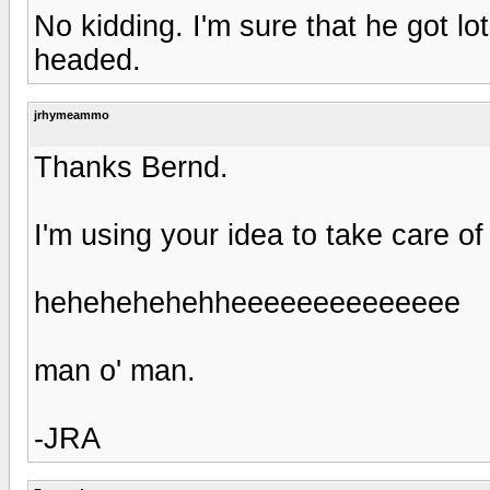
No kidding. I'm sure that he got l
headed.
jrhymeammo
Thanks Bernd.
I'm using your idea to take care o
hehehehehehheeeeeeeeeeeeee
man o' man.
-JRA