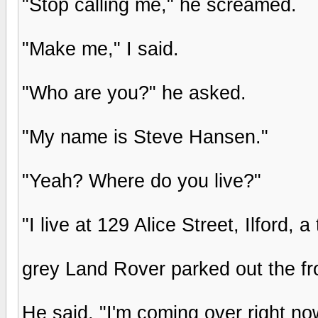
"Stop calling me," he screamed.
"Make me," I said.
"Who are you?" he asked.
"My name is Steve Hansen."
"Yeah? Where do you live?"
"I live at 129 Alice Street, Ilford
grey Land Rover parked out the fro
He said, "I'm coming over right no