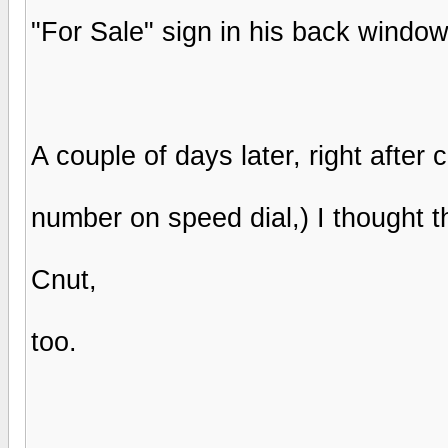
"For Sale" sign in his back windo
A couple of days later, right after c
number on speed dial,) I thought th
Cnut,
too.