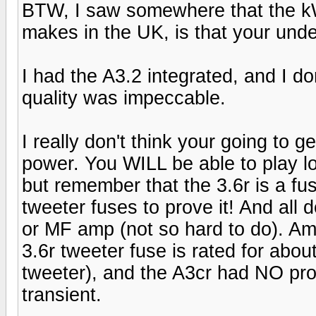
BTW, I saw somewhere that the kW
makes in the UK, is that your und
I had the A3.2 integrated, and I d
quality was impeccable.
I really don't think your going to 
power. You WILL be able to play l
but remember that the 3.6r is a fus
tweeter fuses to prove it! And all 
or MF amp (not so hard to do). Am
3.6r tweeter fuse is rated for abou
tweeter), and the A3cr had NO pro
transient.