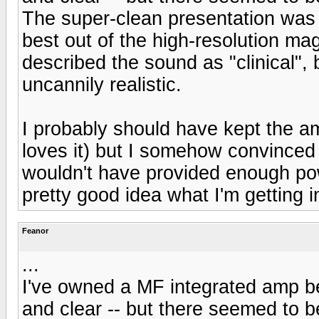
The super-clean presentation was
best out of the high-resolution m
described the sound as "clinical", 
uncannily realistic.
I probably should have kept the a
loves it) but I somehow convinced 
wouldn't have provided enough pow
pretty good idea what I'm getting 
Feanor
...
I've owned a MF integrated amp be
and clear -- but there seemed to 