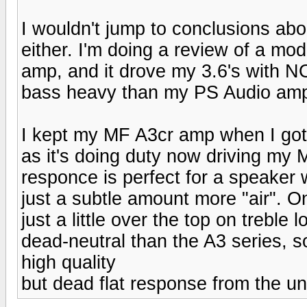
I wouldn't jump to conclusions abo
either. I'm doing a review of a mod
amp, and it drove my 3.6's with
bass heavy than my PS Audio am
I kept my MF A3cr amp when I got 
as it's doing duty now driving m
responce is perfect for a speaker w
just a subtle amount more "air". O
just a little over the top on trebl
dead-neutral than the A3 series, s
high quality
but dead flat response from the un