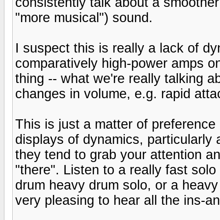
consistently talk about a smoothe
"more musical") sound.
I suspect this is really a lack of 
comparatively high-power amps on
thing -- what we're really talking
changes in volume, e.g. rapid att
This is just a matter of preference 
displays of dynamics, particularly
they tend to grab your attention a
"there". Listen to a really fast so
drum heavy drum solo, or a heavy s
very pleasing to hear all the ins-