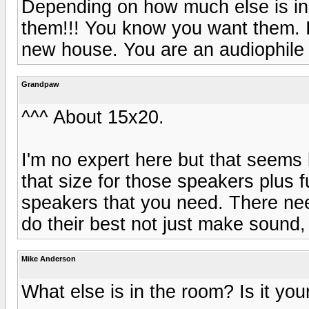
Depending on how much else is in 
them!!! You know you want them. If
new house. You are an audiophile a
Grandpaw
^^^ About 15x20.
I'm no expert here but that seems li
that size for those speakers plus 
speakers that you need. There nee
do their best not just make sound,
Mike Anderson
What else is in the room? Is it you