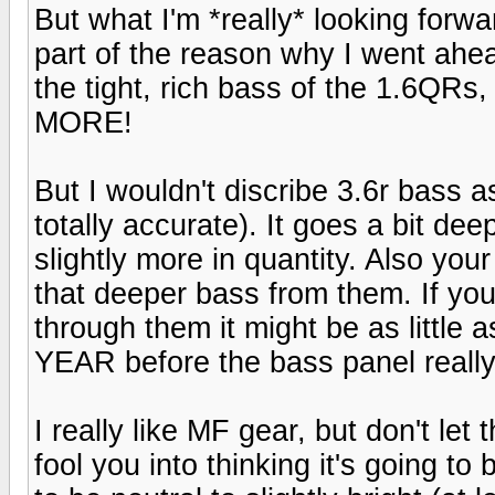
But what I'm *really* looking forwa
part of the reason why I went ahe
the tight, rich bass of the 1.6QRs,
MORE!
But I wouldn't discribe 3.6r bass 
totally accurate). It goes a bit dee
slightly more in quantity. Also you
that deeper bass from them. If you
through them it might be as little 
YEAR before the bass panel really
I really like MF gear, but don't le
fool you into thinking it's going t