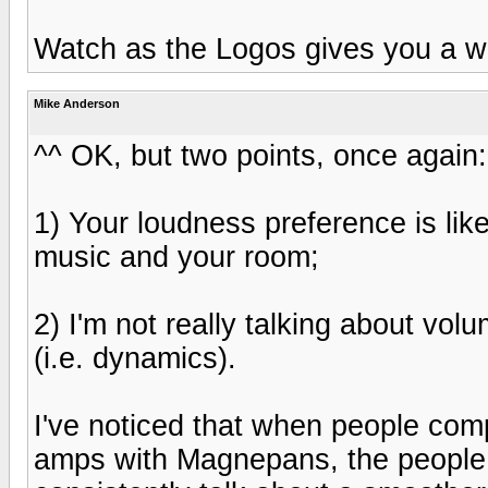
Watch as the Logos gives you a w
Mike Anderson
^^ OK, but two points, once again:
1) Your loudness preference is like
music and your room;
2) I'm not really talking about volu
(i.e. dynamics).
I've noticed that when people co
amps with Magnepans, the people