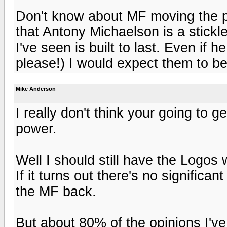
Don't know about MF moving the pr
that Antony Michaelson is a stickl
I've seen is built to last. Even i
please!) I would expect them to be 
Mike Anderson
I really don't think your going to 
power.
Well I should still have the Logos w
If it turns out there's no significa
the MF back.
But about 80% of the opinions I've