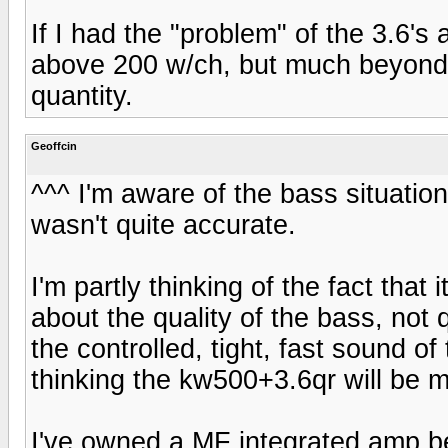
If I had the "problem" of the 3.6's
above 200 w/ch, but much beyond th
quantity.
Geoffcin
^^^ I'm aware of the bass situatio
wasn't quite accurate.
I'm partly thinking of the fact that
about the quality of the bass, not 
the controlled, tight, fast sound o
thinking the kw500+3.6qr will be 
I've owned a MF integrated amp be