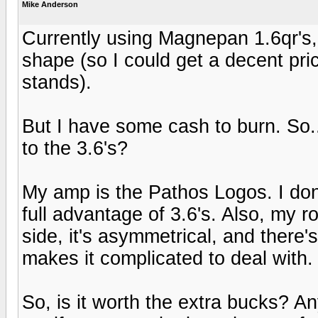
Mike Anderson
Currently using Magnepan 1.6qr's, a
shape (so I could get a decent pri
stands).
But I have some cash to burn. So.
to the 3.6's?
My amp is the Pathos Logos. I don'
full advantage of 3.6's. Also, my roo
side, it's asymmetrical, and there's
makes it complicated to deal with.
So, is it worth the extra bucks? A