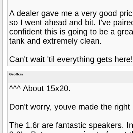
A dealer gave me a very good pric
so I went ahead and bit. I've pai
confident this is going to be a great
tank and extremely clean.
Can't wait 'til everything gets here!
Geoffcin
^^^ About 15x20.
Don't worry, youve made the right 
The 1.6r are fantastic speakers.