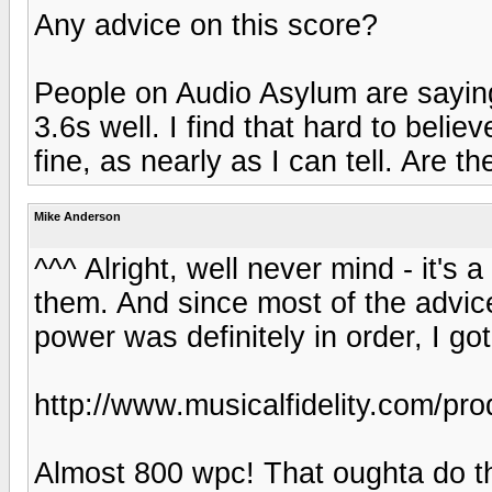
Any advice on this score?
People on Audio Asylum are sayin
3.6s well. I find that hard to beli
fine, as nearly as I can tell. Are t
Mike Anderson
^^^ Alright, well never mind - it's
them. And since most of the advic
power was definitely in order, I go
http://www.musicalfidelity.com/pr
Almost 800 wpc! That oughta do th