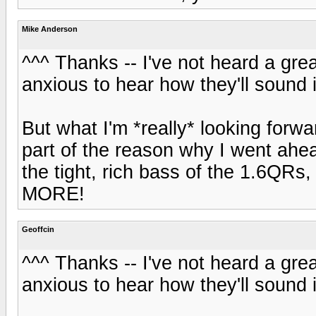
Mike Anderson
^^^ Thanks -- I've not heard a grea
anxious to hear how they'll sound
But what I'm *really* looking forwa
part of the reason why I went ahe
the tight, rich bass of the 1.6QRs,
MORE!
Geoffcin
^^^ Thanks -- I've not heard a grea
anxious to hear how they'll sound