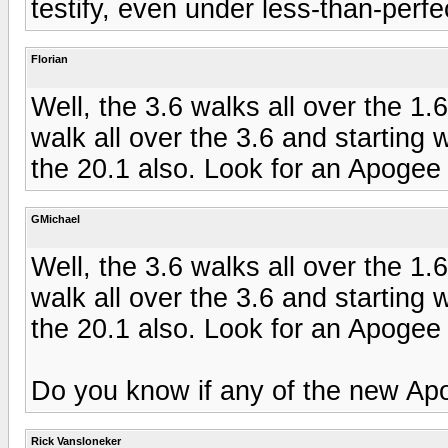
testify, even under less-than-perfe
Florian
Well, the 3.6 walks all over the 
walk all over the 3.6 and starting w
the 20.1 also. Look for an Apogee
GMichael
Well, the 3.6 walks all over the 
walk all over the 3.6 and starting w
the 20.1 also. Look for an Apogee
Do you know if any of the new Apog
Rick Vansloneker