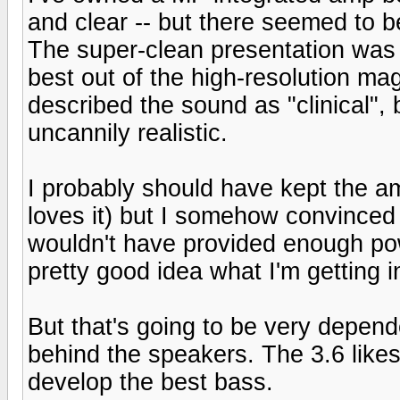
and clear -- but there seemed to 
The super-clean presentation was
best out of the high-resolution m
described the sound as "clinical", 
uncannily realistic.
I probably should have kept the a
loves it) but I somehow convinced 
wouldn't have provided enough pow
pretty good idea what I'm getting 
But that's going to be very depe
behind the speakers. The 3.6 likes
develop the best bass.