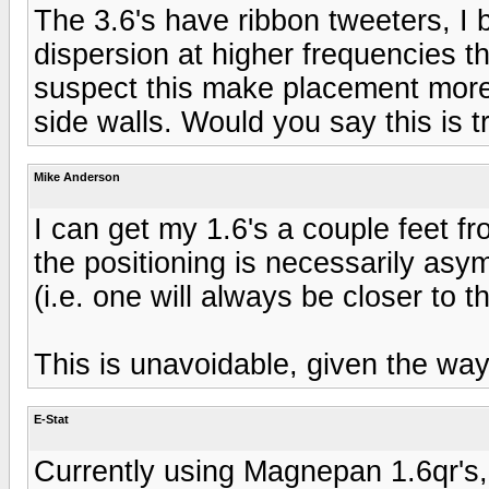
The 3.6's have ribbon tweeters, I 
dispersion at higher frequencies th
suspect this make placement more c
side walls. Would you say this is t
Mike Anderson
I can get my 1.6's a couple feet fr
the positioning is necessarily asym
(i.e. one will always be closer to t
This is unavoidable, given the way 
E-Stat
Currently using Magnepan 1.6qr's, a