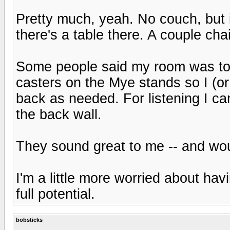
Pretty much, yeah. No couch, but i
there's a table there. A couple ch
Some people said my room was too s
casters on the Mye stands so I (o
back as needed. For listening I ca
the back wall.
They sound great to me -- and wou
I'm a little more worried about ha
full potential.
bobsticks