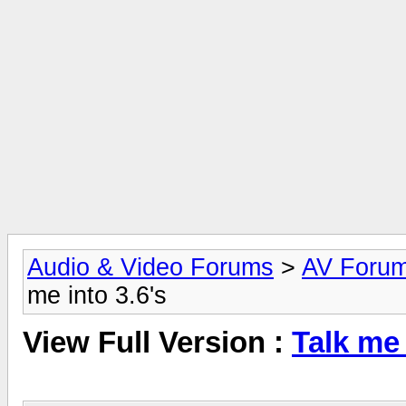
Audio & Video Forums
>
AV Foru
me into 3.6's
View Full Version :
Talk me 