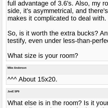
full advantage of 3.6's. Also, my roo
side, it's asymmetrical, and there's
makes it complicated to deal with.
So, is it worth the extra bucks? A
testify, even under less-than-perfe
What size is your room?
Mike Anderson
^^^ About 15x20.
JoeE SP9
What else is in the room? Is it you