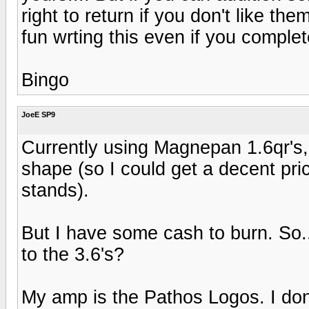
right to return if you don't like the
fun wrting this even if you complete
Bingo
JoeE SP9
Currently using Magnepan 1.6qr's, a
shape (so I could get a decent pri
stands).
But I have some cash to burn. So.
to the 3.6's?
My amp is the Pathos Logos. I don'