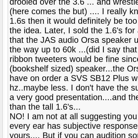
drooled over the 3.6 ... and wrestle
(here comes the but) .... I really 
1.6s then it would definitely be too
the idea. Later, I sold the 1.6's f
that the JAS audio Orsa speaker us
the way up to 60k ...(did I say that
ribbon tweeters would be fine sinc
(bookshelf sized) speaker...the O
have on order a SVS SB12 Plus whi
hz..maybe less. I don't have the su
a very good presentation....and th
than the tall 1.6's...
NO! I am not at all suggesting yo
every ear has subjective responses.
yours.... But if you can audition 