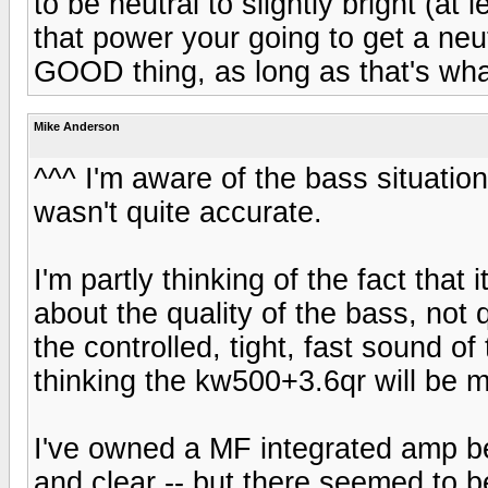
to be neutral to slightly bright (at 
that power your going to get a neu
GOOD thing, as long as that's wha
Mike Anderson
^^^ I'm aware of the bass situatio
wasn't quite accurate.
I'm partly thinking of the fact that
about the quality of the bass, not 
the controlled, tight, fast sound o
thinking the kw500+3.6qr will be 
I've owned a MF integrated amp be
and clear -- but there seemed to 