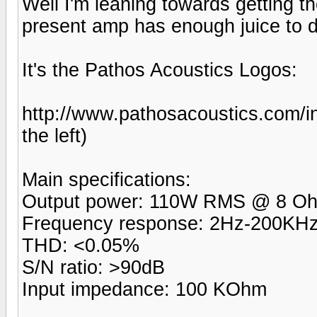
Well I'm leaning towards getting the
present amp has enough juice to d
It's the Pathos Acoustics Logos:
http://www.pathosacoustics.com/i
the left)
Main specifications:
Output power: 110W RMS @ 8 
Frequency response: 2Hz-200KHz
THD: <0.05%
S/N ratio: >90dB
Input impedance: 100 KOhm