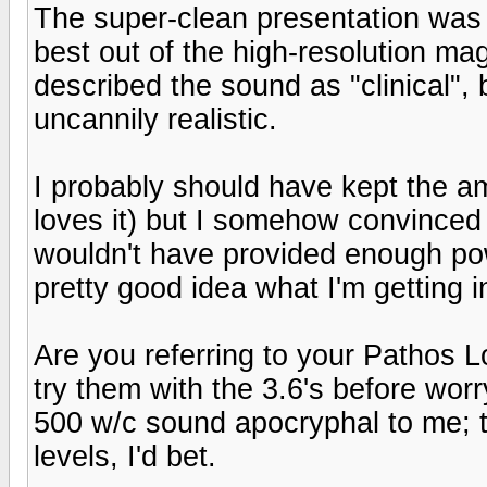
The super-clean presentation was
best out of the high-resolution m
described the sound as "clinical", 
uncannily realistic.
I probably should have kept the a
loves it) but I somehow convinced 
wouldn't have provided enough pow
pretty good idea what I'm getting 
Are you referring to your Pathos 
try them with the 3.6's before wo
500 w/c sound apocryphal to me; t
levels, I'd bet.