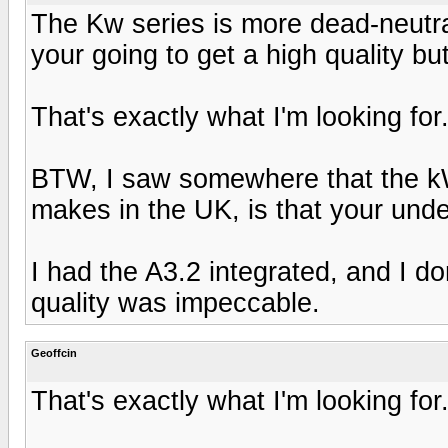
The Kw series is more dead-neutra
your going to get a high quality bu
That's exactly what I'm looking for.
BTW, I saw somewhere that the kW
makes in the UK, is that your und
I had the A3.2 integrated, and I d
quality was impeccable.
Geoffcin
That's exactly what I'm looking for.