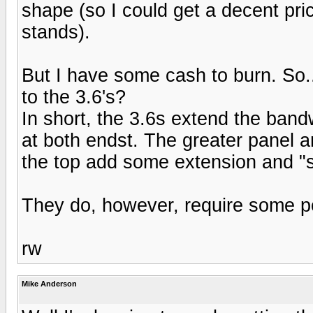
shape (so I could get a decent pri
stands).
But I have some cash to burn. So.
to the 3.6's?
In short, the 3.6s extend the bandw
at both endst. The greater panel a
the top add some extension and "
They do, however, require some p
rw
Mike Anderson