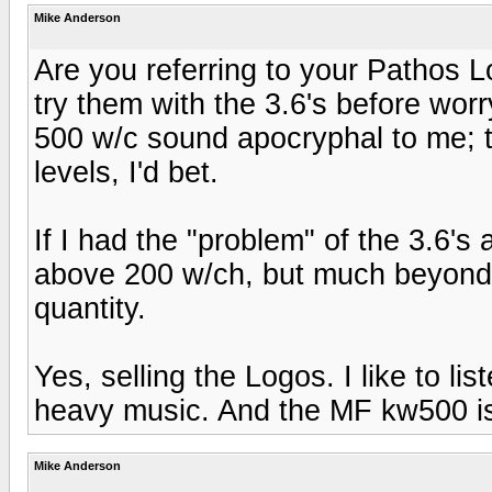
Mike Anderson
Are you referring to your Pathos 
try them with the 3.6's before wo
500 w/c sound apocryphal to me; t
levels, I'd bet.
If I had the "problem" of the 3.6's
above 200 w/ch, but much beyond th
quantity.
Yes, selling the Logos. I like to lis
heavy music. And the MF kw500 is de
Mike Anderson