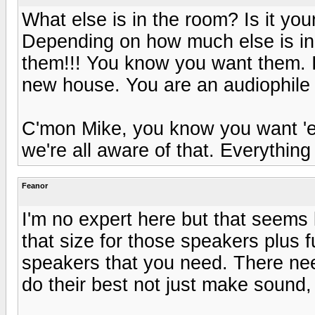
What else is in the room? Is it you
Depending on how much else is in 
them!!! You know you want them. If
new house. You are an audiophile a
C'mon Mike, you know you want 'e
we're all aware of that. Everything w
Feanor
I'm no expert here but that seems li
that size for those speakers plus 
speakers that you need. There nee
do their best not just make sound,