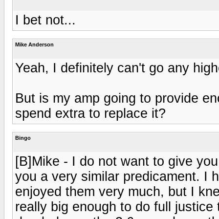
I bet not...
Mike Anderson
Yeah, I definitely can't go any hig
But is my amp going to provide eno
spend extra to replace it?
Bingo
[B]Mike - I do not want to give yo
you a very similar predicament. I
enjoyed them very much, but I kne
really big enough to do full justice