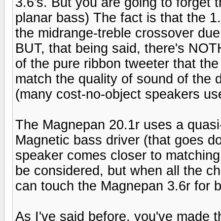
3.6's. But you are going to forget t
planar bass) The fact is that the 1
the midrange-treble crossover due 
BUT, that being said, there's NOT
of the pure ribbon tweeter that t
match the quality of sound of the 
(many cost-no-object speakers use
The Magnepan 20.1r uses a quasi-
Magnetic bass driver (that goes d
speaker comes closer to matching
be considered, but when all the c
can touch the Magnepan 3.6r for b
As I've said before, you've made t