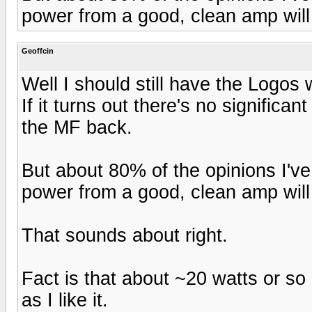
power from a good, clean amp will 
Geoffcin
Well I should still have the Logos w
If it turns out there's no significa
the MF back.
But about 80% of the opinions I've
power from a good, clean amp will 
That sounds about right.
Fact is that about ~20 watts or so
as I like it.