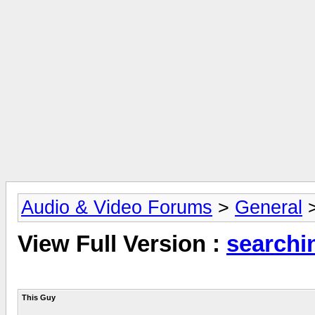
Audio & Video Forums
>
General
View Full Version :
searchi
This Guy