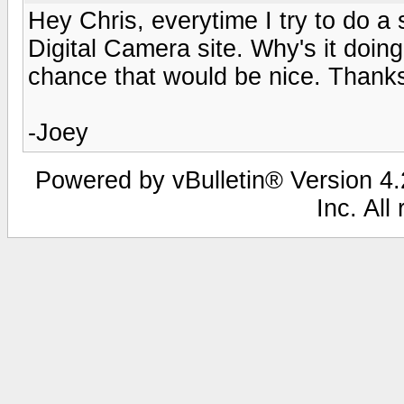
Hey Chris, everytime I try to do a 
Digital Camera site. Why's it doing
chance that would be nice. Thank
-Joey
Powered by vBulletin® Version 4.2
Inc. All