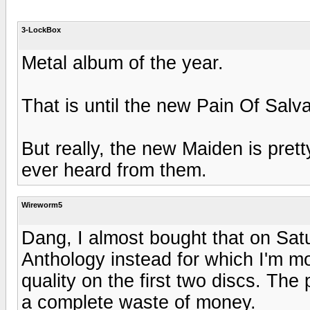
3-LockBox
Metal album of the year.
That is until the new Pain Of Salva
But really, the new Maiden is pret
ever heard from them.
Wireworm5
Dang, I almost bought that on Sat
Anthology instead for which I'm m
quality on the first two discs. The
a complete waste of money.