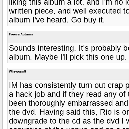
liking this album a lot, and I'm no 
written piece, and well executed t
album I've heard. Go buy it.
ForeverAutumn
Sounds interesting. It's probably 
album. Maybe I'll pick this one up.
Wireworm5
IM has consistently turn out crap 
a hack job and if they read any of
been thoroughly embarrassed and
the dvd. Having said this, Rio is o
downgrade to the cd as the dvd I w