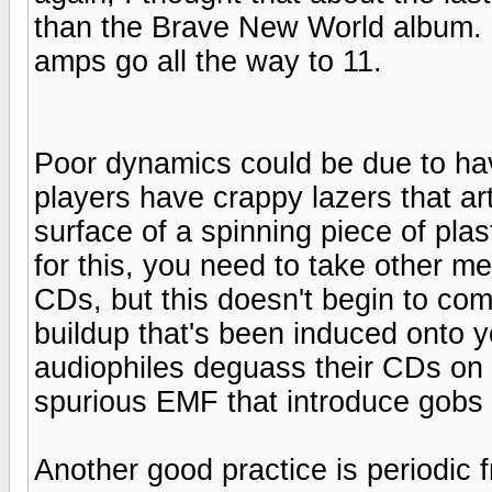
than the Brave New World album. Bu
amps go all the way to 11.
Poor dynamics could be due to h
players have crappy lazers that art
surface of a spinning piece of pl
for this, you need to take other me
CDs, but this doesn't begin to co
buildup that's been induced onto
audiophiles deguass their CDs on
spurious EMF that introduce gobs of
Another good practice is periodic