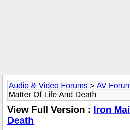
Audio & Video Forums
>
AV Foru
Matter Of Life And Death
View Full Version :
Iron Mai
Death