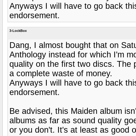
Anyways I will have to go back thi
endorsement.
3-LockBox
Dang, I almost bought that on Sat
Anthology instead for which I'm m
quality on the first two discs. The
a complete waste of money.
Anyways I will have to go back thi
endorsement.
Be advised, this Maiden album isn
albums as far as sound quality goes
or you don't. It's at least as good 