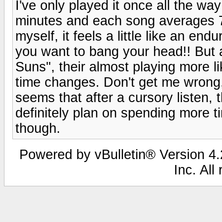
I've only played it once all the way
minutes and each song averages 7 
myself, it feels a little like an en
you want to bang your head!! But 
Suns", their almost playing more l
time changes. Don't get me wrong, I
seems that after a cursory listen,
definitely plan on spending more t
though.
Powered by vBulletin® Version 4.2
Inc. All