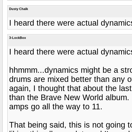
Dusty Chalk
I heard there were actual dynamics 
3-LockBox
I heard there were actual dynamics 
hhmmm...dynamics might be a stron
drums are mixed better than any 
again, I thought that about the las
than the Brave New World album. Bu
amps go all the way to 11.
That being said, this is not going 