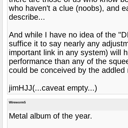
who haven't a clue (noobs), and ea
describe...
And while I have no idea of the "
suffice it to say nearly any adjus
important link in any system) will
performance than any of the sque
could be conceived by the addled 
jimHJJ(...caveat empty...)
Wireworm5
Metal album of the year.