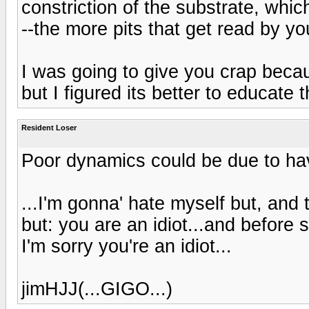
constriction of the substrate, whic
--the more pits that get read by yo
I was going to give you crap bec
but I figured its better to educate 
Resident Loser
Poor dynamics could be due to havi
...I'm gonna' hate myself but, and 
but: you are an idiot...and before
I'm sorry you're an idiot...
jimHJJ(...GIGO...)