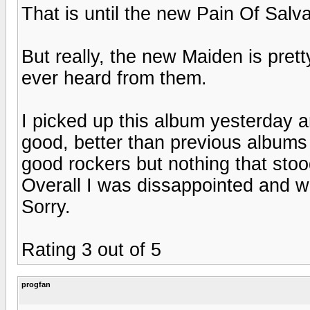
That is until the new Pain Of Salva
But really, the new Maiden is pret
ever heard from them.
I picked up this album yesterday a
good, better than previous albums 
good rockers but nothing that stoo
Overall I was dissappointed and wou
Sorry.
Rating 3 out of 5
progfan