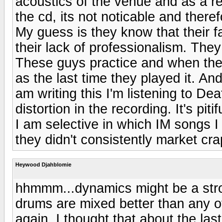
acoustics of the venue and as a 
the cd, its not noticable and theref
My guess is they know that their fa
their lack of professionalism. They
These guys practice and when they
as the last time they played it. A
am writing this I'm listening to De
distortion in the recording. It's pitif
I am selective in which IM songs I 
they didn't consistently market cra
Heywood Djahblomie
hhmmm...dynamics might be a stron
drums are mixed better than any 
again, I thought that about the las