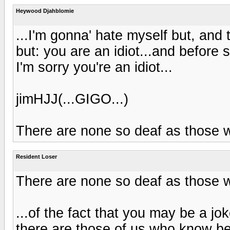
Heywood Djahblomie
...I'm gonna' hate myself but, and 
but: you are an idiot...and before
I'm sorry you're an idiot...
jimHJJ(...GIGO...)
There are none so deaf as those w
Resident Loser
There are none so deaf as those w
...of the fact that you may be a jok
there are those of us who know bet