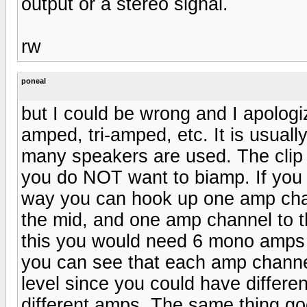
output or a stereo signal.
rw
poneal
but I could be wrong and I apologi
amped, tri-amped, etc. It is usual
many speakers are used. The clip t
you do NOT want to biamp. If you w
way you can hook up one amp chan
the mid, and one amp channel to t
this you would need 6 mono amps 
you can see that each amp channel
level since you could have differen
different amps. The same thing go