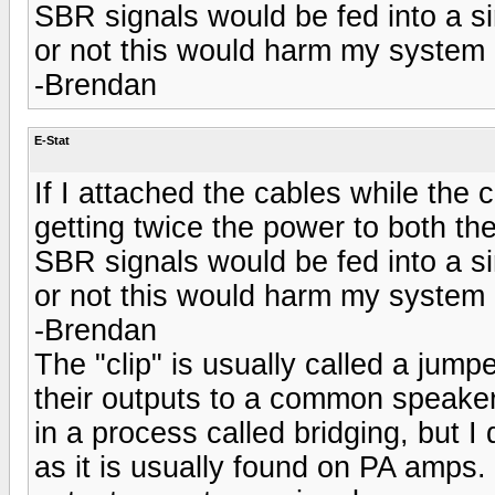
SBR signals would be fed into a si
or not this would harm my system
-Brendan
E-Stat
If I attached the cables while the cl
getting twice the power to both 
SBR signals would be fed into a si
or not this would harm my system
-Brendan
The "clip" is usually called a jum
their outputs to a common speake
in a process called bridging, but I
as it is usually found on PA amps.