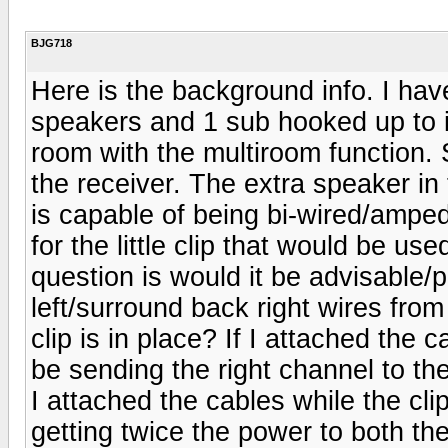
BJG718
Here is the background info. I h
speakers and 1 sub hooked up to it
room with the multiroom function. 
the receiver. The extra speaker in
is capable of being bi-wired/amped
for the little clip that would be 
question is would it be advisable/
left/surround back right wires fro
clip is in place? If I attached the c
be sending the right channel to the
I attached the cables while the clip
getting twice the power to both 