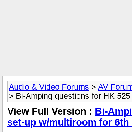
Audio & Video Forums
>
AV Foru
> Bi-Amping questions for HK 525 
View Full Version :
Bi-Ampi
set-up w/multiroom for 6th