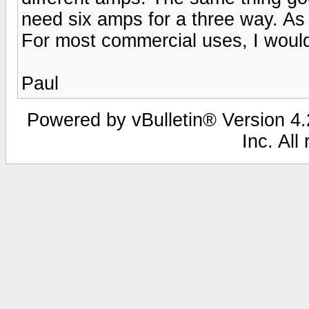
need six amps for a three way. As 
For most commercial uses, I would 
Paul
Powered by vBulletin® Version 4.2
Inc. All