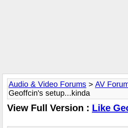
Audio & Video Forums
>
AV Foru
Geoffcin's setup...kinda
View Full Version :
Like Geo