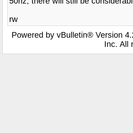
50hz, there will still be considera
rw
Powered by vBulletin® Version 4.2
Inc. All