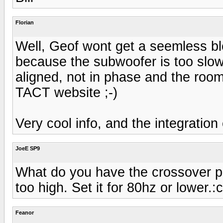
Florian
Well, Geof wont get a seemless bl
because the subwoofer is too slow
aligned, not in phase and the room
TACT website ;-)
Very cool info, and the integration
JoeE SP9
What do you have the crossover poin
too high. Set it for 80hz or lower.:c
Feanor