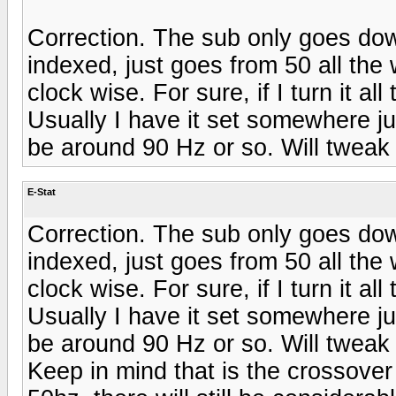
Correction. The sub only goes dow
indexed, just goes from 50 all the
clock wise. For sure, if I turn it a
Usually I have it set somewhere ju
be around 90 Hz or so. Will tweak 
E-Stat
Correction. The sub only goes dow
indexed, just goes from 50 all the
clock wise. For sure, if I turn it a
Usually I have it set somewhere ju
be around 90 Hz or so. Will tweak 
Keep in mind that is the crossover 