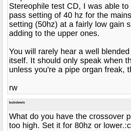
Stereophile test CD, I was able to
pass setting of 40 hz for the mains,
setting (50hz) at a fairly low gain
adding to the upper ones.
You will rarely hear a well blended 
itself. It should only speak when t
unless you're a pipe organ freak, th
rw
bubslewis
What do you have the crossover poin
too high. Set it for 80hz or lower.:c