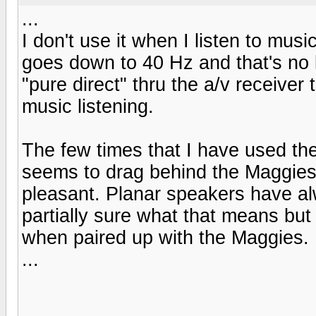
...
I don't use it when I listen to mus
goes down to 40 Hz and that's no l
"pure direct" thru the a/v receiver
music listening.
The few times that I have used the
seems to drag behind the Maggies.
pleasant. Planar speakers have al
partially sure what that means but 
when paired up with the Maggies.
...