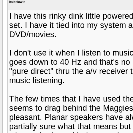
bubslewis
I have this rinky dink little powe
set. I have it tied into my system
DVD/movies.
I don't use it when I listen to mus
goes down to 40 Hz and that's no l
"pure direct" thru the a/v receiver
music listening.
The few times that I have used the
seems to drag behind the Maggies.
pleasant. Planar speakers have al
partially sure what that means but 