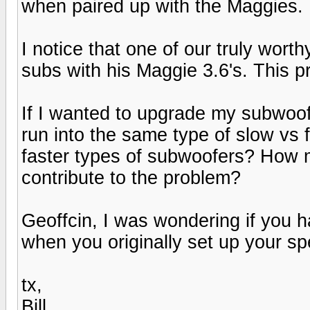
when paired up with the Maggies.
I notice that one of our truly wo
subs with his Maggie 3.6's. This p
If I wanted to upgrade my subwoofe
run into the same type of slow vs
faster types of subwoofers? How
contribute to the problem?
Geoffcin, I was wondering if you 
when you originally set up your s
tx,
Bill