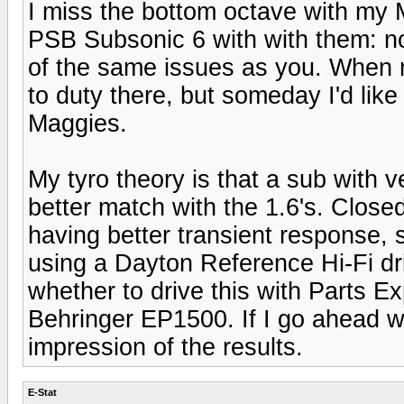
I miss the bottom octave with my M
PSB Subsonic 6 with with them: no
of the same issues as you. When 
to duty there, but someday I'd like 
Maggies.
My tyro theory is that a sub with 
better match with the 1.6's. Close
having better transient response, 
using a Dayton Reference Hi-Fi dri
whether to drive this with Parts 
Behringer EP1500. If I go ahead wit
impression of the results.
E-Stat