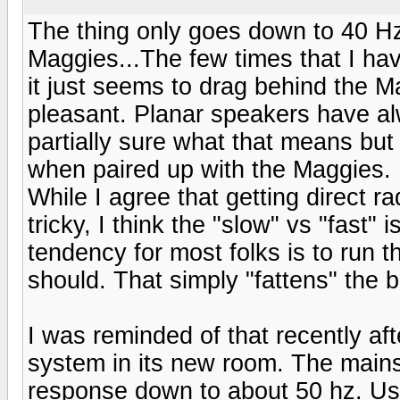
The thing only goes down to 40 Hz
Maggies...The few times that I ha
it just seems to drag behind the M
pleasant. Planar speakers have al
partially sure what that means but 
when paired up with the Maggies.
While I agree that getting direct ra
tricky, I think the "slow" vs "fast"
tendency for most folks is to run t
should. That simply "fattens" the 
I was reminded of that recently af
system in its new room. The mains
response down to about 50 hz. U