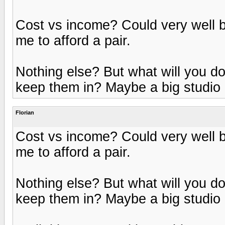
Cost vs income? Could very well be
me to afford a pair.
Nothing else? But what will you 
keep them in? Maybe a big studio 
Florian
Cost vs income? Could very well be
me to afford a pair.
Nothing else? But what will you 
keep them in? Maybe a big studio 