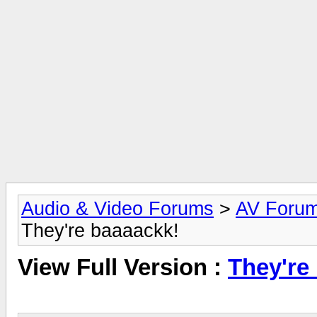
Audio & Video Forums
>
AV Foru
They're baaaackk!
View Full Version :
They're