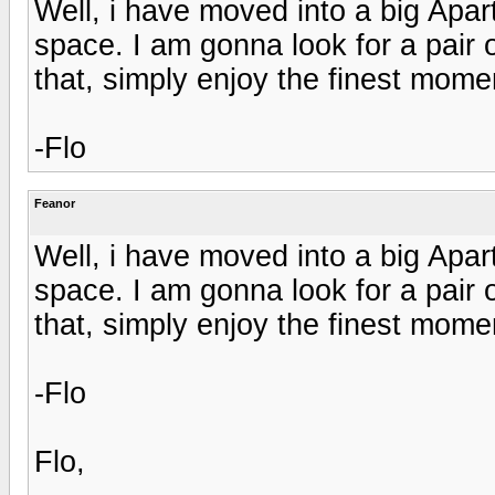
Well, i have moved into a big Apa
space. I am gonna look for a pair
that, simply enjoy the finest momen
-Flo
Feanor
Well, i have moved into a big Apa
space. I am gonna look for a pair
that, simply enjoy the finest momen
-Flo
Flo,