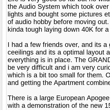
the Audio System which took over 
lights and bought some pictures et
of audio hobby before moving out. O
kinda tough laying down 40K for a
I had a few friends over, and its a
ceeilings and its a optimal layout 
everything is in place. The GRAN
be very difficult and i am very cur
which is a bit too small for them. 
and getting the Apartment combined
There is a large European Apogee 
with a demonstration of the new