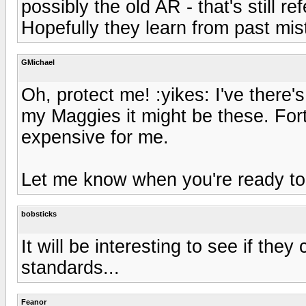
possibly the old AR - that's still r
Hopefully they learn from past mis
GMichael
Oh, protect me! :yikes: I've there
my Maggies it might be these. Fort
expensive for me.
Let me know when you're ready to
bobsticks
It will be interesting to see if the
standards...
Feanor