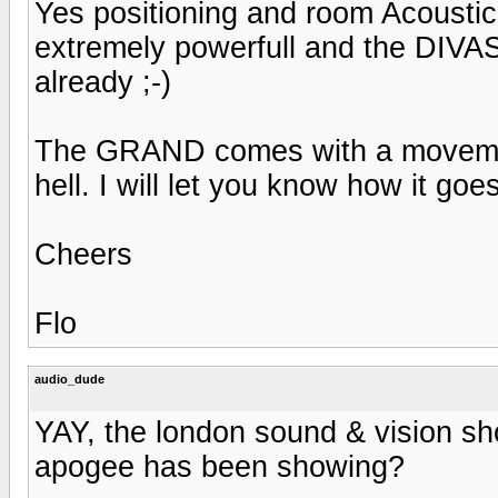
Yes positioning and room Acoustic
extremely powerfull and the DIVAS
already ;-)
The GRAND comes with a movement 
hell. I will let you know how it goes
Cheers
Flo
audio_dude
YAY, the london sound & vision sh
apogee has been showing?