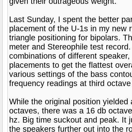
given their outrageous weight.
Last Sunday, I spent the better pa
placement of the U-1s in my new 
triangle positioning for bipolars.
meter and Stereophile test record
combinations of different speaker,
placements to get the flattest ove
various settings of the bass contou
frequency readings at third octave 
While the original position yielde
octaves, there was a 16 db octave
hz. Big time suckout and peak. It 
the speakers further out into the 