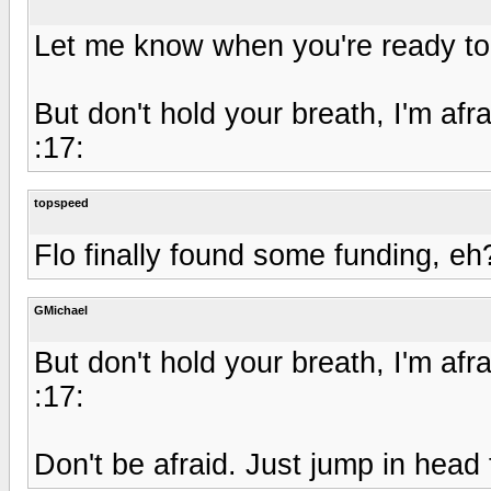
Let me know when you're ready to
But don't hold your breath, I'm afra
:17:
topspeed
Flo finally found some funding, eh
GMichael
But don't hold your breath, I'm afra
:17:
Don't be afraid. Just jump in head 