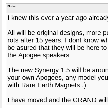
Florian
I knew this over a year ago already
All will be original designs, more
rots after 15 years. I dont know 
be asured that they will be here to
the Apogee speakers.
The new Synergy 1.5 will be arou
your own Apogees, any model you d
with Rare Earth Magnets :)
I have moved and the GRAND wil