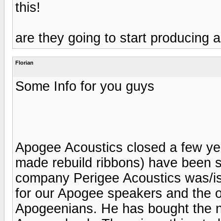
this!
are they going to start producing 
Florian
Some Info for you guys
Apogee Acoustics closed a few ye
made rebuild ribbons) have been s
company Perigee Acoustics was/is 
for our Apogee speakers and the ow
Apogeenians. He has bought the n