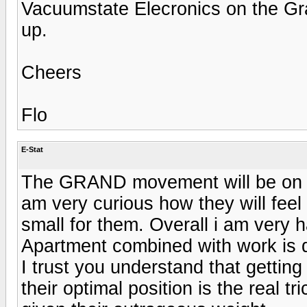
Vacuumstate Elecronics on the Gra
up.
Cheers
Flo
E-Stat
The GRAND movement will be on Sun
am very curious how they will feel
small for them. Overall i am very 
Apartment combined with work is qu
I trust you understand that getting 
their optimal position is the real 