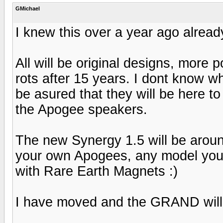
GMichael
I knew this over a year ago already
All will be original designs, more
rots after 15 years. I dont know 
be asured that they will be here to
the Apogee speakers.
The new Synergy 1.5 will be arou
your own Apogees, any model you d
with Rare Earth Magnets :)
I have moved and the GRAND wil