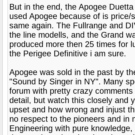
But in the end, the Apogee Duetta
used Apogee because of is price/si
same again. The Fullrange and DI
the line modells, and the Grand w
produced more then 25 times for l
the Perigee Definitive i am sure.
Apogee was sold in the past by t
"Sound by Singer in NY". Many spe
forum with pretty crazy comments
detail, but watch this closely and
upset and how wrong and injust t
no respect to the pioneers and in 
Engineering with pure knowledge, 