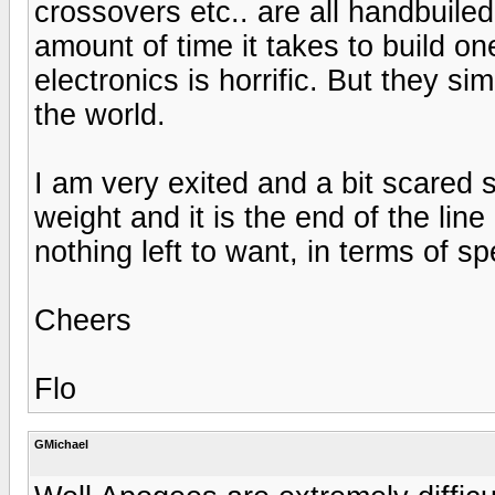
crossovers etc.. are all handbuile
amount of time it takes to build on
electronics is horrific. But they s
the world.
I am very exited and a bit scared 
weight and it is the end of the line
nothing left to want, in terms of s
Cheers
Flo
GMichael