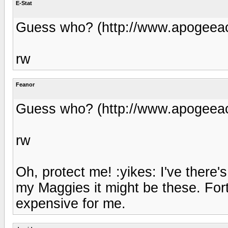
E-Stat
Guess who? (http://www.apogeeac
rw
Feanor
Guess who? (http://www.apogeeac
rw
Oh, protect me! :yikes: I've there
my Maggies it might be these. Fort
expensive for me.