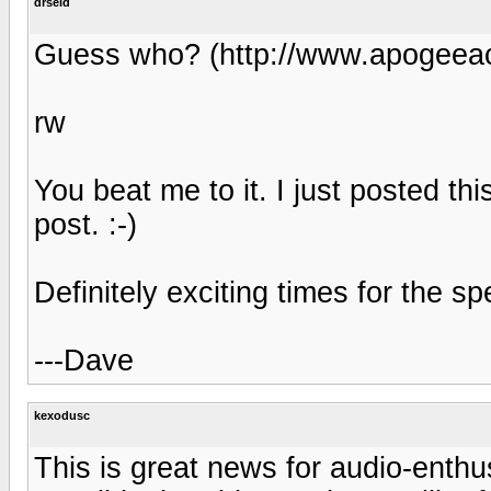
drseid
Guess who? (http://www.apogeeac
rw
You beat me to it. I just posted th
post. :-)
Definitely exciting times for the s
---Dave
kexodusc
This is great news for audio-enthus