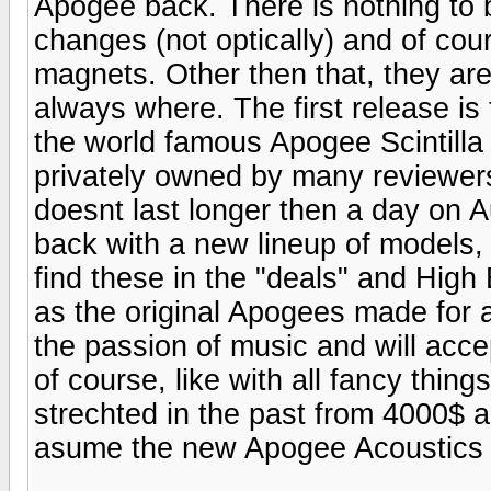
Apogee back. There is nothing to b
changes (not optically) and of cou
magnets. Other then that, they ar
always where. The first release i
the world famous Apogee Scintilla
privately owned by many reviewers
doesnt last longer then a day on A
back with a new lineup of models, 
find these in the "deals" and Hig
as the original Apogees made for 
the passion of music and will accep
of course, like with all fancy thin
strechted in the past from 4000$ 
asume the new Apogee Acoustics w