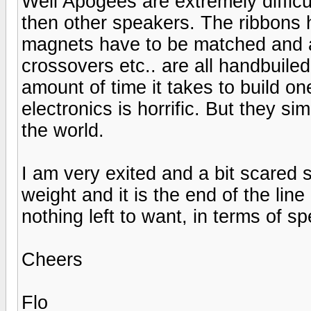
Well Apogees are extremely difficu
then other speakers. The ribbons 
magnets have to be matched and al
crossovers etc.. are all handbuile
amount of time it takes to build on
electronics is horrific. But they s
the world.
I am very exited and a bit scared 
weight and it is the end of the line
nothing left to want, in terms of s
Cheers
Flo