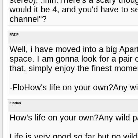
would it be 4, and you'd have to s
channel"?
PAT.P
Well, i have moved into a big Apa
space. I am gonna look for a pair
that, simply enjoy the finest momen
-FloHow's life on your own?Any wil
Florian
How's life on your own?Any wild pa
Life is very good so far but no wil