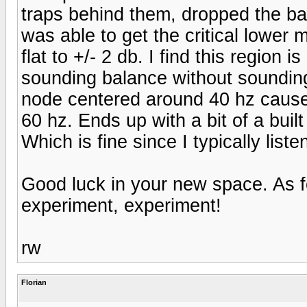
traps behind them, dropped the bac
was able to get the critical lower
flat to +/- 2 db. I find this region 
sounding balance without sounding
node centered around 40 hz causes
60 hz. Ends up with a bit of a bui
Which is fine since I typically list
Good luck in your new space. As f
experiment, experiment!
rw
Florian