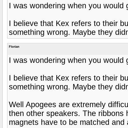
I was wondering when you would g
I believe that Kex refers to their
something wrong. Maybe they didn'
Florian
I was wondering when you would g
I believe that Kex refers to their
something wrong. Maybe they didn'
Well Apogees are extremely difficu
then other speakers. The ribbons 
magnets have to be matched and al