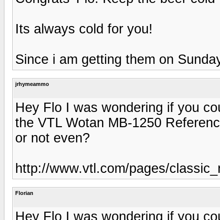
Its always cold for you!
Since i am getting them on Sunday, 
jrhymeammo
Hey Flo I was wondering if you co
the VTL Wotan MB-1250 Reference
or not even?
http://www.vtl.com/pages/classic
Florian
Hey Flo I was wondering if you co