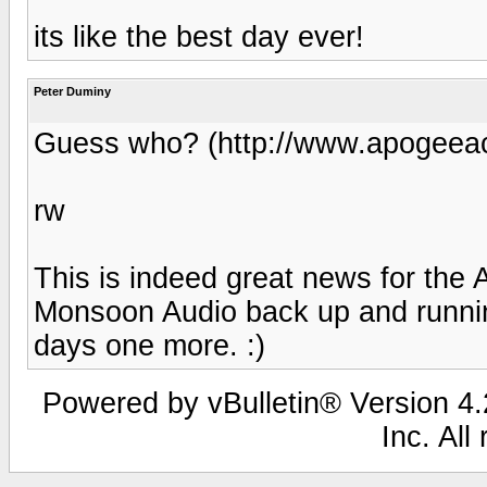
its like the best day ever!
Peter Duminy
Guess who? (http://www.apogeeac
rw
This is indeed great news for the 
Monsoon Audio back up and runninng
days one more. :)
Powered by vBulletin® Version 4.2
Inc. All