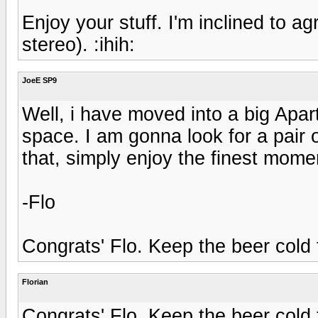
Enjoy your stuff. I'm inclined to agr
stereo). :ihih:
JoeE SP9
Well, i have moved into a big Apa
space. I am gonna look for a pair
that, simply enjoy the finest momen
-Flo
Congrats' Flo. Keep the beer cold fo
Florian
Congrats' Flo. Keep the beer cold fo