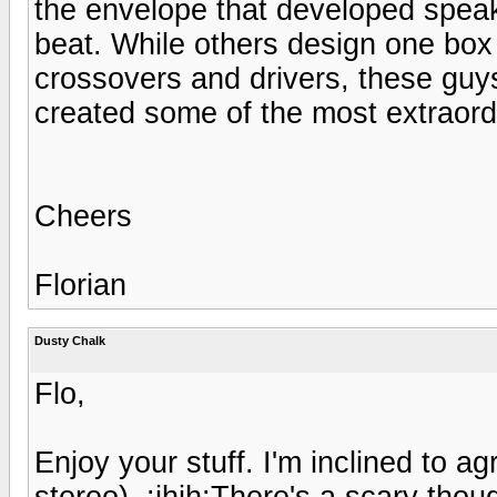
the envelope that developed speak
beat. While others design one box
crossovers and drivers, these guys
created some of the most extraord
Cheers
Florian
Dusty Chalk
Flo,
Enjoy your stuff. I'm inclined to agr
stereo). :ihih:There's a scary tho