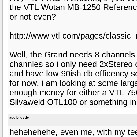
the VTL Wotan MB-1250 Reference
or not even?
http://www.vtl.com/pages/classic
Well, the Grand needs 8 channels 
channles so i only need 2xStereo
and have low 90ish db efficency s
for now, i am looking at some large 
enough money for either a VTL 75
Silvaweld OTL100 or something in 
audio_dude
hehehehehe, even me, with my tee