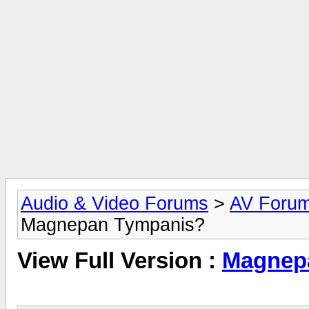
Audio & Video Forums
>
AV Foru
Magnepan Tympanis?
View Full Version :
Magnep