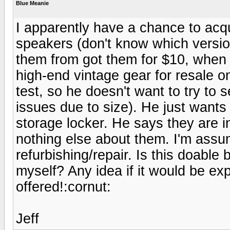
Blue Meanie
I apparently have a chance to ac
speakers (don't know which version)
them from got them for $10, when 
high-end vintage gear for resale 
test, so he doesn't want to try to 
issues due to size). He just wants
storage locker. He says they are 
nothing else about them. I'm assu
refurbishing/repair. Is this doabl
myself? Any idea if it would be ex
offered!:cornut:
Jeff