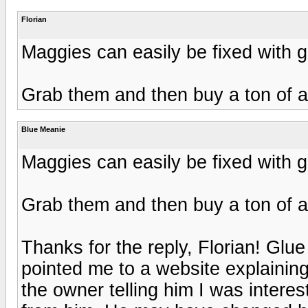
Florian
Maggies can easily be fixed with gl
Grab them and then buy a ton of a
Blue Meanie
Maggies can easily be fixed with gl
Grab them and then buy a ton of a
Thanks for the reply, Florian! Glu
pointed me to a website explaining
the owner telling him I was interes