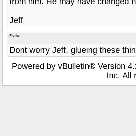
from him. He may have changed his
Jeff
Florian
Dont worry Jeff, glueing these thin
Powered by vBulletin® Version 4.2
Inc. All