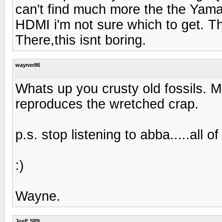
can't find much more the the Yama
HDMI i'm not sure which to get. T
There,this isnt boring.
wayner86
Whats up you crusty old fossils. 
reproduces the wretched crap.
p.s. stop listening to abba.....all of
:)
Wayne.
JoeE SP9