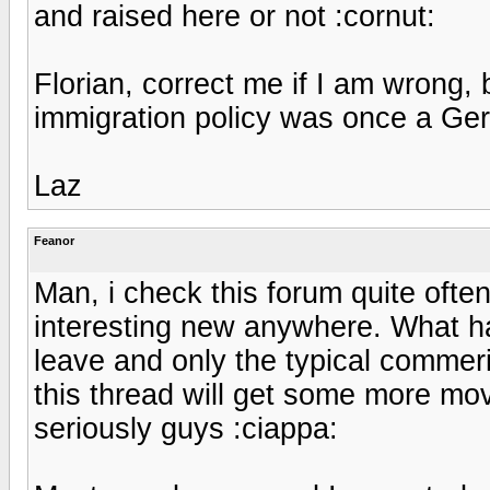
and raised here or not :cornut:
Florian, correct me if I am wrong, 
immigration policy was once a G
Laz
Feanor
Man, i check this forum quite ofte
interesting new anywhere. What ha
leave and only the typical commer
this thread will get some more mov
seriously guys :ciappa: