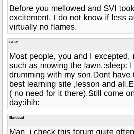
Before you mellowed and SVI took
excitement. I do not know if less 
virtually no flames.
PAT.P
Most people, you and I excepted, m
such as mowing the lawn.:sleep: I 
drumming with my son.Dont have the
best learning site ,lesson and all
( no need for it there).Still come 
day:ihih:
likeitloud
Man, i check this forum quite ofte