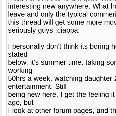
interesting new anywhere. What ha
leave and only the typical commer
this thread will get some more mov
seriously guys :ciappa:
I personally don't think its boring 
stated
below, it's summer time, taking s
working
50hrs a week, watching daughter 2
entertainment. Still
being new here, I get the feeling 
ago, but
I look at other forum pages, and t