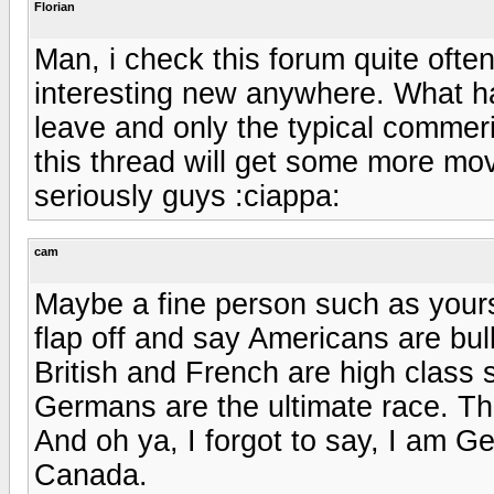
Florian
Man, i check this forum quite ofte
interesting new anywhere. What ha
leave and only the typical commer
this thread will get some more mov
seriously guys :ciappa:
cam
Maybe a fine person such as yourse
flap off and say Americans are bul
British and French are high class 
Germans are the ultimate race. Tha
And oh ya, I forgot to say, I am G
Canada.