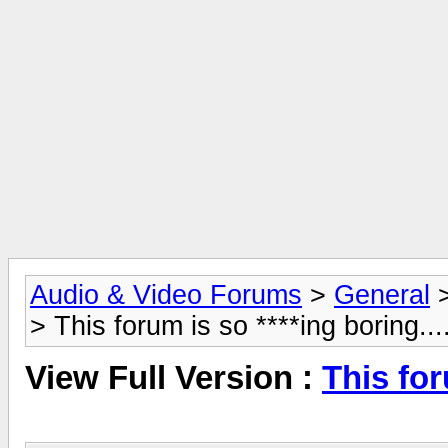
Audio & Video Forums
>
General
> This forum is so ****ing boring....
View Full Version :
This for