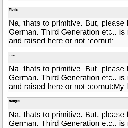
Florian
Na, thats to primitive. But, please
German. Third Generation etc.. is
and raised here or not :cornut:
cam
Na, thats to primitive. But, please
German. Third Generation etc.. is
and raised here or not :cornut:My 
trollgirl
Na, thats to primitive. But, please
German. Third Generation etc.. is