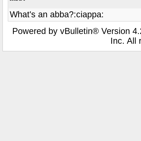
What's an abba?:ciappa:
Powered by vBulletin® Version 4.2
Inc. All