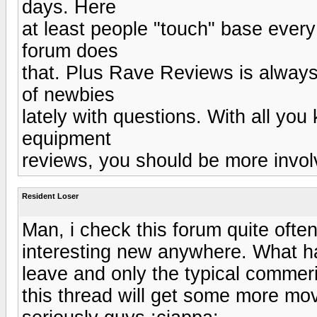
days. Here
at least people "touch" base every
forum does
that. Plus Rave Reviews is always 
of newbies
lately with questions. With all yo
equipment
reviews, you should be more invol
Resident Loser
Man, i check this forum quite ofte
interesting new anywhere. What ha
leave and only the typical commer
this thread will get some more mov