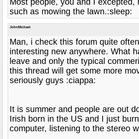
Most people, you and I excepted, m
such as mowing the lawn.:sleep:
JohnMichael
Man, i check this forum quite ofte
interesting new anywhere. What ha
leave and only the typical commer
this thread will get some more mov
seriously guys :ciappa:
It is summer and people are out d
Irish born in the US and I just burn
computer, listening to the stereo wa