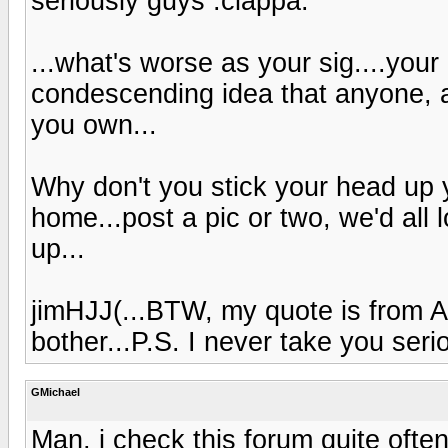
seriously guys :ciappa:
...what's worse as your sig....your 
condescending idea that anyone, 
you own...
Why don't you stick your head up
home...post a pic or two, we'd all 
up...
jimHJJ(...BTW, my quote is from A
bother...P.S. I never take you serio
GMichael
Man, i check this forum quite ofte