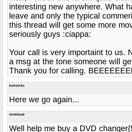
interesting new anywhere. What ha
leave and only the typical commer
this thread will get some more mov
seriously guys :ciappa:
Your call is very importaint to us.
a msg at the tone someone will ge
Thank you for calling. BEEEEEEEEE
bobsticks
Here we go again...
shokhead
Well help me buy a DVD changer{