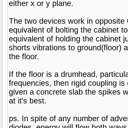
either x or y plane.
The two devices work in opposite w
equivalent of bolting the cabinet to
equivalent of holding the cabinet ju
shorts vibrations to ground(floor) 
the floor.
If the floor is a drumhead, particul
frequencies, then rigid coupling is
given a concrete slab the spikes 
at it's best.
ps. In spite of any number of adve
diodes, energy will flow both ways w