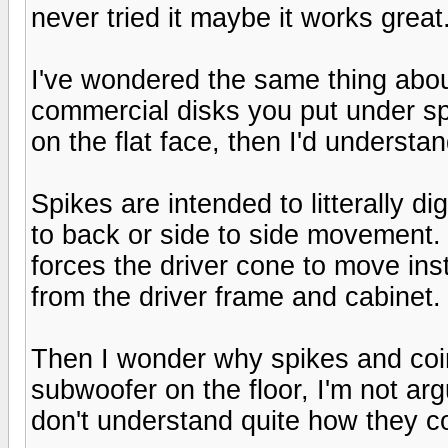
never tried it maybe it works great
I've wondered the same thing about
commercial disks you put under sp
on the flat face, then I'd understa
Spikes are intended to litterally dig
to back or side to side movement. 
forces the driver cone to move ins
from the driver frame and cabinet.
Then I wonder why spikes and coin
subwoofer on the floor, I'm not arg
don't understand quite how they c