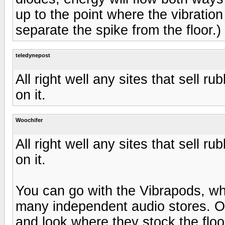
up to the point where the vibration
separate the spike from the floor.)
teledynepost
All right well any sites that sell 
on it.
Woochifer
All right well any sites that sell 
on it.
You can go with the Vibrapods, wh
many independent audio stores. Or
and look where they stock the floo