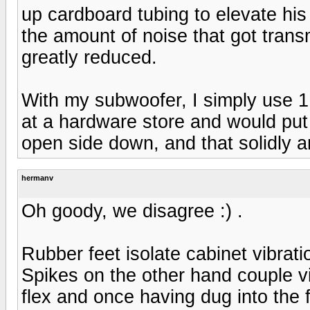
up cardboard tubing to elevate his
the amount of noise that got trans
greatly reduced.
With my subwoofer, I simply use 1.
at a hardware store and would put 
open side down, and that solidly a
hermanv
Oh goody, we disagree :) .
Rubber feet isolate cabinet vibrati
Spikes on the other hand couple vi
flex and once having dug into the 