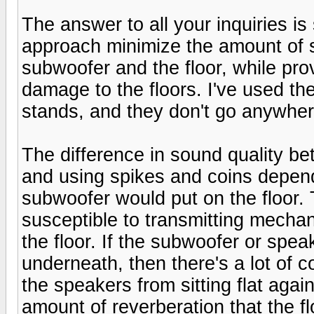
The answer to all your inquiries is
approach minimize the amount of 
subwoofer and the floor, while pro
damage to the floors. I've used t
stands, and they don't go anywher
The difference in sound quality be
and using spikes and coins depend
subwoofer would put on the floor.
susceptible to transmitting mechan
the floor. If the subwoofer or spe
underneath, then there's a lot of c
the speakers from sitting flat agai
amount of reverberation that the 