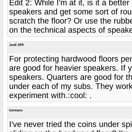
Edit 2: While I'm at it, is it a bet
speakers and get some sort of rou
scratch the floor? Or use the rubb
on the technical aspects of speake
JoeE SP9
For protecting hardwood floors pen
are good for heavier speakers. If y
speakers. Quarters are good for t
under each of my subs. They work
experiment with.:cool: .
hermanv
I've never tried the coins under s