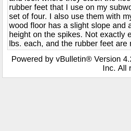
rubber feet that I use on my subwoo
set of four. I also use them with
wood floor has a slight slope and a
height on the spikes. Not exactly
lbs. each, and the rubber feet are 
Powered by vBulletin® Version 4.2
Inc. All