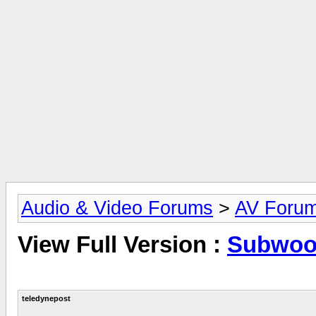
Audio & Video Forums
>
AV Foru
View Full Version :
Subwoof
teledynepost