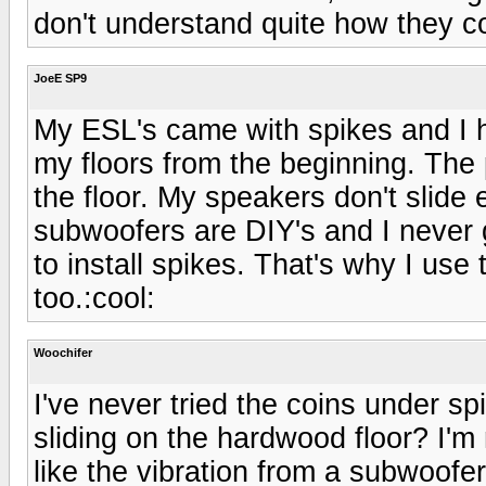
don't understand quite how they c
JoeE SP9
My ESL's came with spikes and I 
my floors from the beginning. The
the floor. My speakers don't slide 
subwoofers are DIY's and I never g
to install spikes. That's why I us
too.:cool:
Woochifer
I've never tried the coins under s
sliding on the hardwood floor? I'm n
like the vibration from a subwoofe