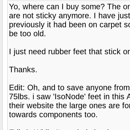
Yo, where can I buy some? The o
are not sticky anymore. I have ju
previously it had been on carpet 
be too old.
I just need rubber feet that stick o
Thanks.
Edit: Oh, and to save anyone from 
75lbs. i saw 'IsoNode' feet in this
their website the large ones are f
towards components too.