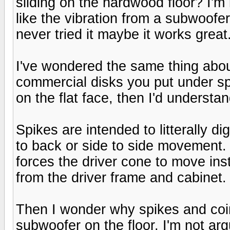
sliding on the hardwood floor? I'm n
like the vibration from a subwoofe
never tried it maybe it works great
I've wondered the same thing about
commercial disks you put under sp
on the flat face, then I'd understa
Spikes are intended to litterally dig
to back or side to side movement. 
forces the driver cone to move ins
from the driver frame and cabinet.
Then I wonder why spikes and coin
subwoofer on the floor, I'm not arg