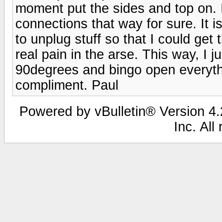
moment put the sides and top on. I
connections that way for sure. It i
to unplug stuff so that I could ge
real pain in the arse. This way, I j
90degrees and bingo open everythi
compliment. Paul
Powered by vBulletin® Version 4.2
Inc. All