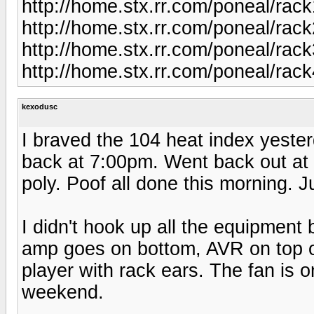
http://home.stx.rr.com/poneal/rack
http://home.stx.rr.com/poneal/rack
http://home.stx.rr.com/poneal/rack
http://home.stx.rr.com/poneal/rack
kexodusc
I braved the 104 heat index yester
back at 7:00pm. Went back out at 
poly. Poof all done this morning. J
I didn't hook up all the equipment
amp goes on bottom, AVR on top o
player with rack ears. The fan is 
weekend.