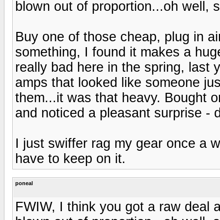
blown out of proportion...oh well,
Buy one of those cheap, plug in air 
something, I found it makes a huge
really bad here in the spring, last
amps that looked like someone ju
them...it was that heavy. Bought one
and noticed a pleasant surprise - 
I just swiffer rag my gear once a 
have to keep on it.
poneal
FWIW, I think you got a raw deal 