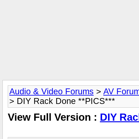
Audio & Video Forums
>
AV Foru
> DIY Rack Done **PICS***
View Full Version :
DIY Rac