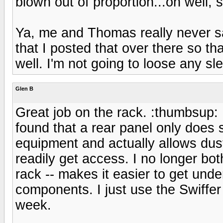
blown out of proportion...oh well,
Ya, me and Thomas really never sa
that I posted that over there so t
well. I'm not going to loose any sle
Glen B
Great job on the rack. :thumbsup: 
found that a rear panel only does 
equipment and actually allows dus
readily get access. I no longer bo
rack -- makes it easier to get unde
components. I just use the Swiffe
week.