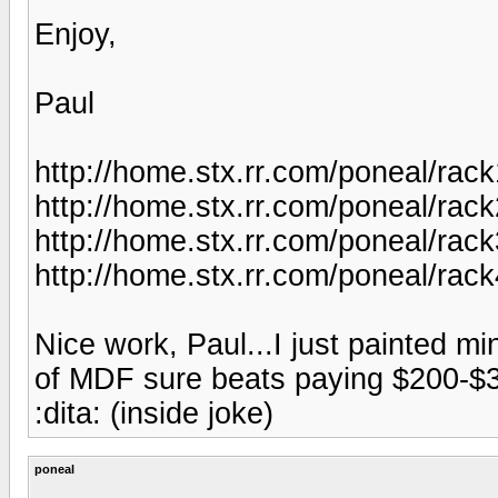
Enjoy,
Paul
http://home.stx.rr.com/poneal/rack
http://home.stx.rr.com/poneal/rack
http://home.stx.rr.com/poneal/rack
http://home.stx.rr.com/poneal/rack
Nice work, Paul...I just painted m
of MDF sure beats paying $200-$3
:dita: (inside joke)
poneal