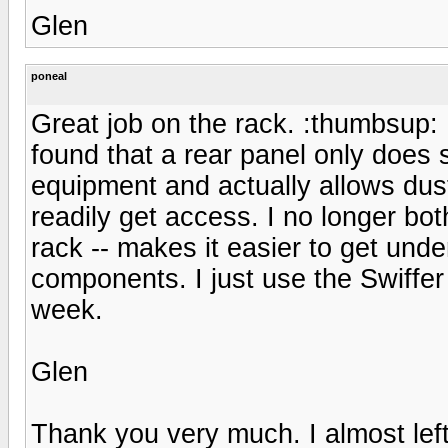
Glen
poneal
Great job on the rack. :thumbsup: 
found that a rear panel only does 
equipment and actually allows dus
readily get access. I no longer bo
rack -- makes it easier to get unde
components. I just use the Swiffe
week.
Glen
Thank you very much. I almost left 