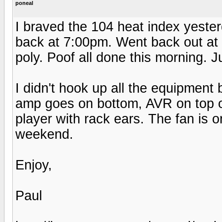
poneal
I braved the 104 heat index yester
back at 7:00pm. Went back out at 
poly. Poof all done this morning. J
I didn't hook up all the equipment
amp goes on bottom, AVR on top o
player with rack ears. The fan is 
weekend.
Enjoy,
Paul