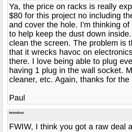
Ya, the price on racks is really exp
$80 for this project no including th
and cover the hole. I'm thinking o
to help keep the dust down inside.
clean the screen. The problem is t
that it wrecks havoc on electroni
there. I love being able to plug ev
having 1 plug in the wall socket. M
cleaner, etc. Again, thanks for th
Paul
kexodusc
FWIW, I think you got a raw deal 