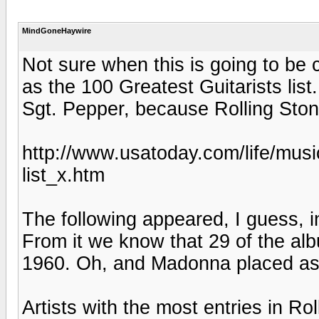
MindGoneHaywire
Not sure when this is going to be 
as the 100 Greatest Guitarists list.
Sgt. Pepper, because Rolling Ston
http://www.usatoday.com/life/musi
list_x.htm
The following appeared, I guess, in
From it we know that 29 of the alb
1960. Oh, and Madonna placed as 
Artists with the most entries in Ro