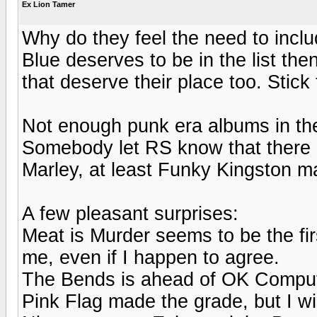
Ex Lion Tamer
Why do they feel the need to inclu
Blue deserves to be in the list th
that deserve their place too. Stick
Not enough punk era albums in th
Somebody let RS know that there a
Marley, at least Funky Kingston ma
A few pleasant surprises:
Meat is Murder seems to be the firs
me, even if I happen to agree.
The Bends is ahead of OK Compute
Pink Flag made the grade, but I wi