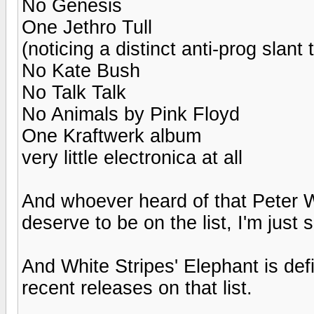
No Genesis
One Jethro Tull
(noticing a distinct anti-prog slant t
No Kate Bush
No Talk Talk
No Animals by Pink Floyd
One Kraftwerk album
very little electronica at all
And whoever heard of that Peter Wo
deserve to be on the list, I'm just 
And White Stripes' Elephant is defi
recent releases on that list.