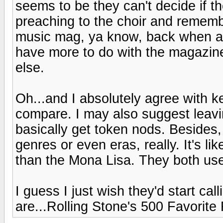
seems to be they can't decide if 
preaching to the choir and remem
music mag, ya know, back when all
have more to do with the magazine
else.
Oh...and I absolutely agree with kee
compare. I may also suggest leav
basically get token nods. Besides
genres or even eras, really. It's li
than the Mona Lisa. They both used 
I guess I just wish they'd start call
are...Rolling Stone's 500 Favorite