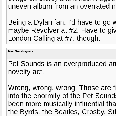
uneven album from an overrated no
Being a Dylan fan, I'd have to go 
maybe Revolver at #2. Have to give
London Calling at #7, though.
MindGoneHaywire
Pet Sounds is an overproduced a
novelty act.
Wrong, wrong, wrong. Those are fi
into the enormity of the Pet Sounds 
been more musically influential th
the Byrds, the Beatles, Crosby, S