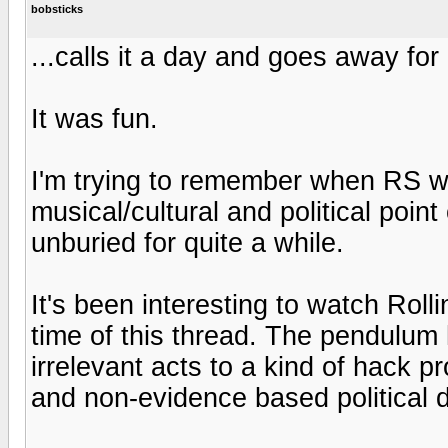
bobsticks
...calls it a day and goes away fo
It was fun.
I'm trying to remember when RS wa
musical/cultural and political point
unburied for quite a while.
It's been interesting to watch Rolli
time of this thread. The pendulum
irrelevant acts to a kind of hack p
and non-evidence based political d