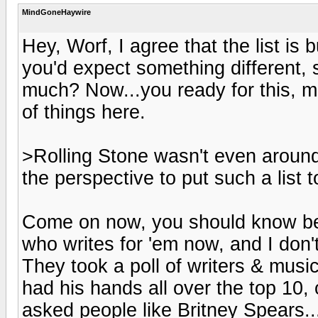
MindGoneHaywire
Hey, Worf, I agree that the list is bu
you'd expect something different, se
much? Now...you ready for this, ma
of things here.
>Rolling Stone wasn't even around 
the perspective to put such a list 
Come on now, you should know bett
who writes for 'em now, and I don't 
They took a poll of writers & musi
had his hands all over the top 10, 
asked people like Britney Spears.