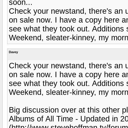
soon...
Check your newstand, there's an u
on sale now. I have a copy here an
see what they took out. Additions
Weekend, sleater-kinney, my morni
Davey
Check your newstand, there's an u
on sale now. I have a copy here an
see what they took out. Additions
Weekend, sleater-kinney, my morni
Big discussion over at this other p
Albums of All Time - Updated in 
(http://www.stevehoffman.tv/foru