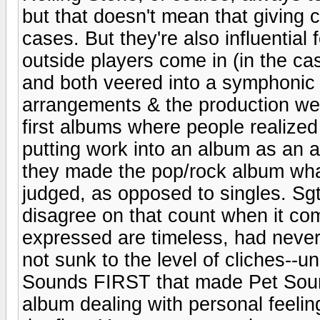
but that doesn't mean that giving cr
cases. But they're also influential
outside players come in (in the ca
and both veered into a symphonic 
arrangements & the production we
first albums where people realized
putting work into an album as an a
they made the pop/rock album what 
judged, as opposed to singles. Sgt
disagree on that count when it c
expressed are timeless, had never
not sunk to the level of cliches--
Sounds FIRST that made Pet Sound
album dealing with personal feelin