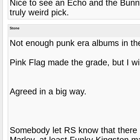
Nice to see an Echo and the Bun
truly weird pick.
Stone
Not enough punk era albums in th
Pink Flag made the grade, but I wi
Agreed in a big way.
Somebody let RS know that there a
Marley, at least Funky Kingston ma