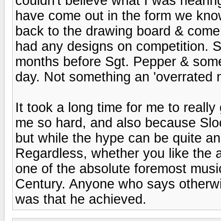
couldn't believe what I was hearin
have come out in the form we know
back to the drawing board & come 
had any designs on competition. 
months before Sgt. Pepper & some o
day. Not something an 'overrated n
It took a long time for me to real
me so hard, and also because Slo
but while the hype can be quite ann
Regardless, whether you like the a
one of the absolute foremost musi
Century. Anyone who says otherwis
was that he achieved.