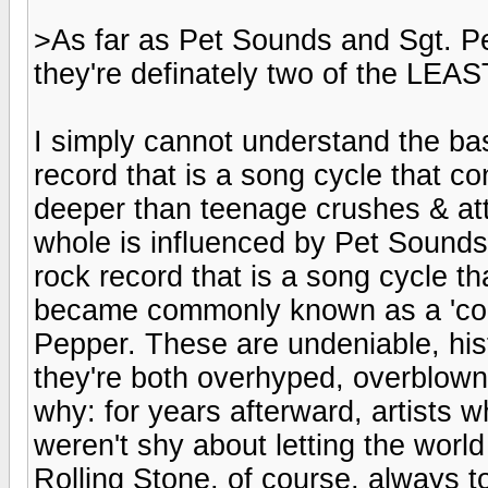
>As far as Pet Sounds and Sgt. Pe
they're definately two of the LE
I simply cannot understand the bas
record that is a song cycle that c
deeper than teenage crushes & at
whole is influenced by Pet Sounds,
rock record that is a song cycle that
became commonly known as a 'conc
Pepper. These are undeniable, hist
they're both overhyped, overblown
why: for years afterward, artists
weren't shy about letting the world
Rolling Stone, of course, always to