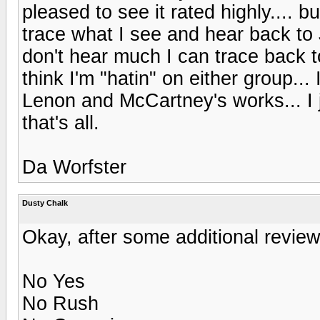
pleased to see it rated highly.... 
trace what I see and hear back to 
don't hear much I can trace back 
think I'm "hatin" on either group..
Lenon and McCartney's works... I j
that's all.
Da Worfster
Dusty Chalk
Okay, after some additional review, 
No Yes
No Rush