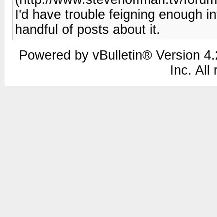
I'd have trouble feigning enough i
handful of posts about it.
Powered by vBulletin® Version 4.2
Inc. All