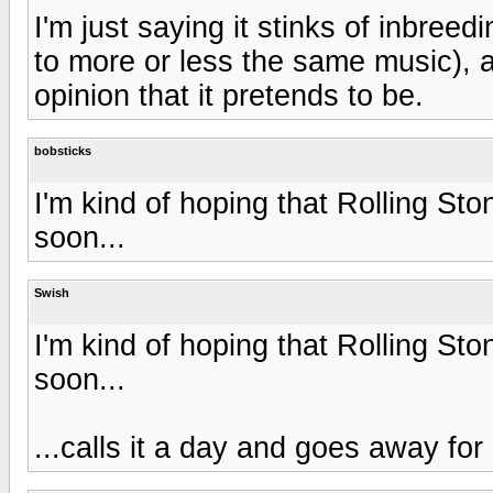
I'm just saying it stinks of inbreedi
to more or less the same music), an
opinion that it pretends to be.
bobsticks
I'm kind of hoping that Rolling Sto
soon...
Swish
I'm kind of hoping that Rolling Sto
soon...
...calls it a day and goes away fo