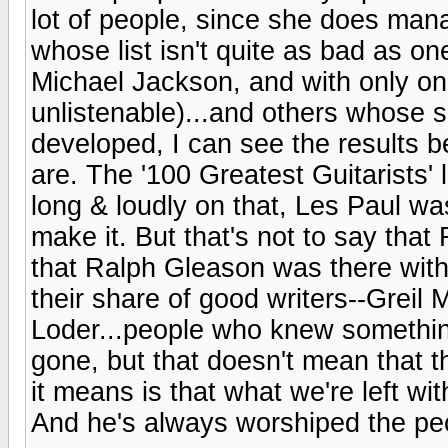
lot of people, since she does mana
whose list isn't quite as bad as o
Michael Jackson, and with only one
unlistenable)...and others whose se
developed, I can see the results b
are. The '100 Greatest Guitarists'
long & loudly on that, Les Paul w
make it. But that's not to say th
that Ralph Gleason was there with 
their share of good writers--Greil
Loder...people who knew somethi
gone, but that doesn't mean that 
it means is that what we're left wi
And he's always worshiped the peo