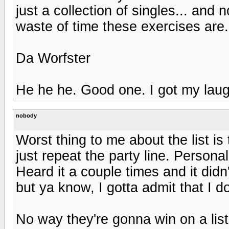
just a collection of singles... and 
waste of time these exercises are.
Da Worfster
He he he. Good one. I got my laug
nobody
Worst thing to me about the list is 
just repeat the party line. Persona
Heard it a couple times and it did
but ya know, I gotta admit that I don
No way they're gonna win on a list 