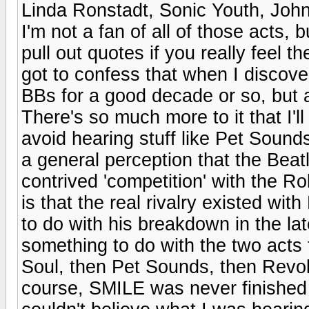
Linda Ronstadt, Sonic Youth, John 
I'm not a fan of all of those acts, 
pull out quotes if you really feel t
got to confess that when I discove
BBs for a good decade or so, but a
There's so much more to it that I'
avoid hearing stuff like Pet Sound
a general perception that the Beat
contrived 'competition' with the Ro
is that the real rivalry existed wi
to do with his breakdown in the lat
something to do with the two acts 
Soul, then Pet Sounds, then Revol
course, SMILE was never finished &