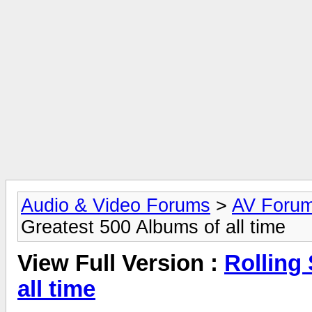
Audio & Video Forums
>
AV Foru
Greatest 500 Albums of all time
View Full Version :
Rolling
all time