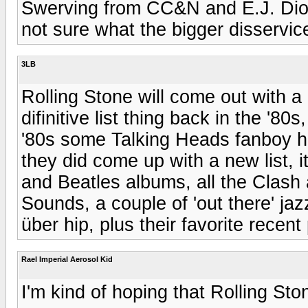
Swerving from CC&N and E.J. Dionn
not sure what the bigger disservice
3LB
Rolling Stone will come out with a n
difinitive list thing back in the '80
'80s some Talking Heads fanboy had 
they did come up with a new list, 
and Beatles albums, all the Clash 
Sounds, a couple of 'out there' ja
über hip, plus their favorite recen
Rael Imperial Aerosol Kid
I'm kind of hoping that Rolling Sto