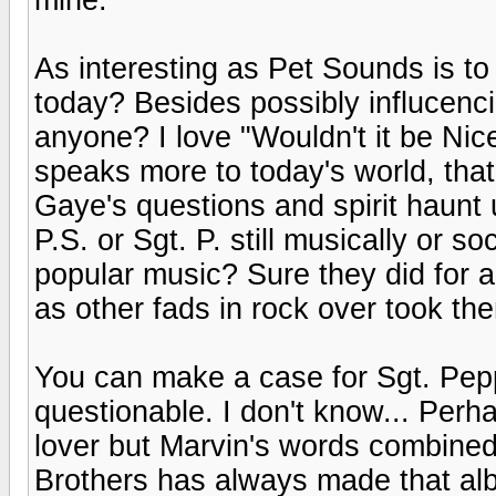
As interesting as Pet Sounds is to 
today? Besides possibly influcenci
anyone? I love "Wouldn't it be Ni
speaks more to today's world, tha
Gaye's questions and spirit haunt 
P.S. or Sgt. P. still musically or s
popular music? Sure they did for a
as other fads in rock over took th
You can make a case for Sgt. Peppe
questionable. I don't know... Perh
lover but Marvin's words combine
Brothers has always made that al