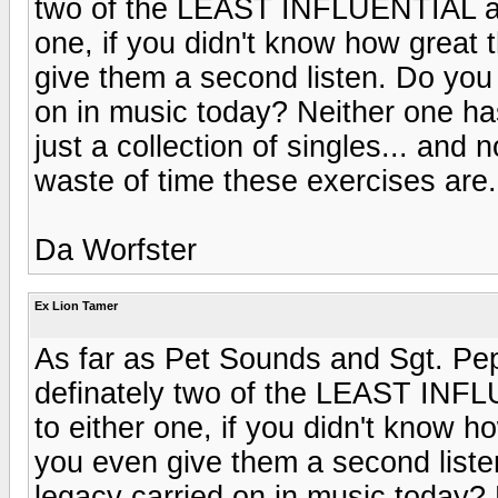
two of the LEAST INFLUENTIAL alb
one, if you didn't know how grea
give them a second listen. Do you
on in music today? Neither one has
just a collection of singles... and 
waste of time these exercises are.
Da Worfster
Ex Lion Tamer
As far as Pet Sounds and Sgt. Pep
definately two of the LEAST INFL
to either one, if you didn't know
you even give them a second liste
legacy carried on in music today?