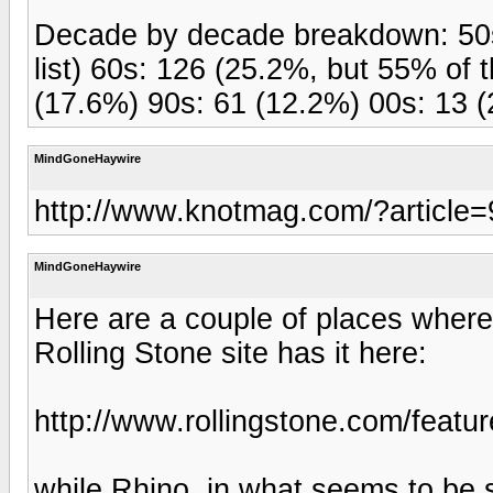
Decade by decade breakdown: 50s 
list) 60s: 126 (25.2%, but 55% of 
(17.6%) 90s: 61 (12.2%) 00s: 13 (
MindGoneHaywire
http://www.knotmag.com/?article
MindGoneHaywire
Here are a couple of places where 
Rolling Stone site has it here:
http://www.rollingstone.com/featu
while Rhino, in what seems to be s