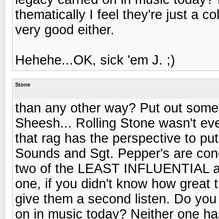
thematically I feel they're just a co
very good either.
Hehehe...OK, sick 'em J. ;)
Stone
than any other way? Put out some s
Sheesh... Rolling Stone wasn't eve
that rag has the perspective to put
Sounds and Sgt. Pepper's are conc
two of the LEAST INFLUENTIAL alb
one, if you didn't know how grea
give them a second listen. Do you
on in music today? Neither one has