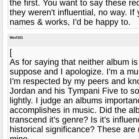
the first. You want to say these re
they weren't influential, no way. If
names & works, I'd be happy to.
Worf101
[
As for saying that neither album is 
suppose and I apologize. I'm a mus
I'm respected by my peers and kno
Jordan and his Tympani Five to som
lightly. I judge an albums importan
accomplishes in music. Did the al
transcend it's genre? Is it's influen
historical significance? These are
mine.