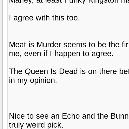
I agree with this too.
Meat is Murder seems to be the firs
me, even if I happen to agree.
The Queen Is Dead is on there bef
in my opinion.
Nice to see an Echo and the Bun
truly weird pick.