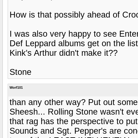
How is that possibly ahead of Cr
I was also very happy to see Enter
Def Leppard albums get on the list
Kink's Arthur didn't make it??
Stone
Worf101
than any other way? Put out some s
Sheesh... Rolling Stone wasn't eve
that rag has the perspective to put
Sounds and Sgt. Pepper's are conc