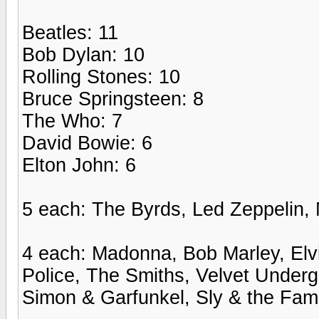
Beatles: 11
Bob Dylan: 10
Rolling Stones: 10
Bruce Springsteen: 8
The Who: 7
David Bowie: 6
Elton John: 6
5 each: The Byrds, Led Zeppelin, 
4 each: Madonna, Bob Marley, Elv
Police, The Smiths, Velvet Underg
Simon & Garfunkel, Sly & the Fam