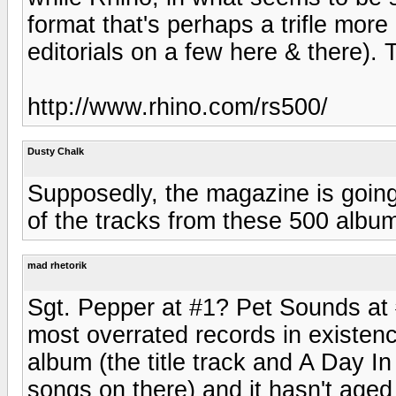
format that's perhaps a trifle more
editorials on a few here & there). 
http://www.rhino.com/rs500/
Dusty Chalk
Supposedly, the magazine is goin
of the tracks from these 500 album
mad rhetorik
Sgt. Pepper at #1? Pet Sounds at 
most overrated records in existenc
album (the title track and A Day I
songs on there) and it hasn't age