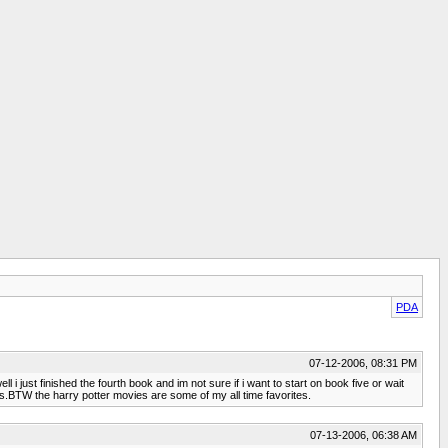
PDA
07-12-2006, 08:31 PM
i just finished the fourth book and im not sure if i want to start on book five or wait
is.BTW the harry potter movies are some of my all time favorites.
07-13-2006, 06:38 AM