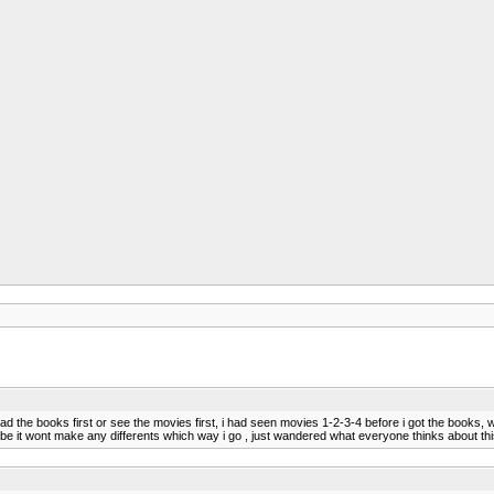
 the books first or see the movies first, i had seen movies 1-2-3-4 before i got the books, well 
maybe it wont make any differents which way i go , just wandered what everyone thinks about th