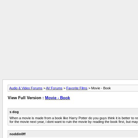
Audio & Video Forums
>
AV Forums
>
Favorite Films
> Movie - Book
View Full Version :
Movie - Book
s dog
When a movie is made from a book like Harry Potter do you guys think it is better to read
for the movie next year, i dont want to ruin the movie by reading the book first, but 
noddin0ff