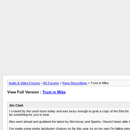
Audio & Video Forums
>
AV Forums
>
Rave Recordings
> Trust in Mike
View Full Version :
Trust in Mike
Jim Clark
I cruised by the used store today and was lucky enough to grab a copy of the Electric P
be something for you to hear.
Also went ahead and grabbed the latest by Morrissey and Sparks. Haven't been able to 
I've made some pretty lackluster choices so far this year so on my own I'm failing mise