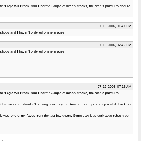
 "Logic Will Break Your Heart"? Couple of decent tracks, the rest is painful to endure.
07-11-2006, 01:47 PM
l shops and I haven't ordered online in ages.
07-11-2006, 02:42 PM
l shops and I haven't ordered online in ages.
07-12-2006, 07:16 AM
 "Logic Will Break Your Heart"? Couple of decent tracks, the rest is painful to
 last week so shouldn't be long now. Hey Jim Another one I picked up a while back on
c was one of my faves from the last few years. Some saw it as derivative rehash but I