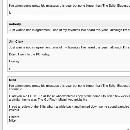
I've taken some pretty big missteps this year but none bigger than The Stills- Biggest
jc
nobody
Just wanna nod in agreement...one of my favorites I've heard this year...although I'm sti
Jim Clark
Just wanna nod in agreement...one of my favorites I've heard this year...although I'm sti
Don't. I went to the PO today.
Hooray!
jc
Mike
I've taken some pretty big missteps this year but none bigger than The Stills- Biggest
endure.jc
Glad you like EP JC. To all those who wanted a copy of the comp I touted a few weeks
a similar theme was The Go Find - Miami, you might like.
I read a review of the Stills album a while back and hunted down some sound samples 
loved it.
Cheers
Mike