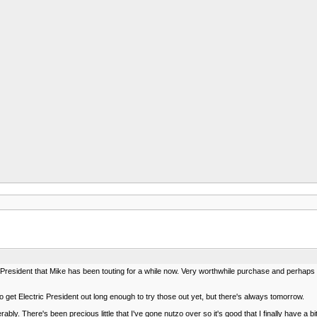
resident that Mike has been touting for a while now. Very worthwhile purchase and perhaps the
get Electric President out long enough to try those out yet, but there's always tomorrow.
rably. There's been precious little that I've gone nutzo over so it's good that I finally have