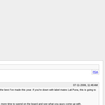
PDA
07-11-2006, 11:48 AM
 best I've made this year. If you're down with label mates Lali Puna, this is going to
 a bit more time to spend on the board and see what you guys come up with.