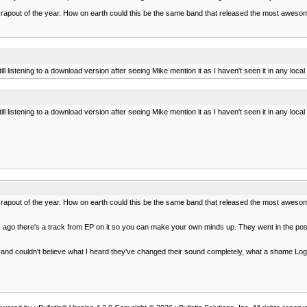
 crapout of the year. How on earth could this be the same band that released the most awesome
ll listening to a download version after seeing Mike mention it as I haven't seen it in any loca
ll listening to a download version after seeing Mike mention it as I haven't seen it in any loca
 crapout of the year. How on earth could this be the same band that released the most awesome
 ago there's a track from EP on it so you can make your own minds up. They went in the post
and couldn't believe what I heard they've changed their sound completely, what a shame Logi