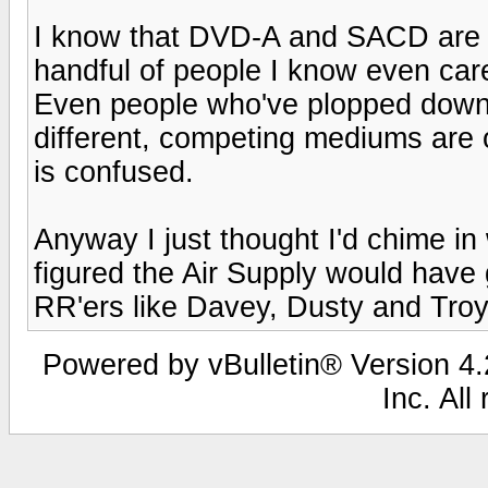
I know that DVD-A and SACD are b
handful of people I know even car
Even people who've plopped down
different, competing mediums are o
is confused.
Anyway I just thought I'd chime in 
figured the Air Supply would have
RR'ers like Davey, Dusty and Troy
Powered by vBulletin® Version 4.2
Inc. All