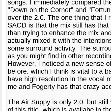
songs. I immediately compared the 
"Down on the Corner" and "Fortuna
over the 2.0. The one thing that I 
SACD is that the mix still has that 
than trying to enhance the mix an
actually mixed it with the intention
some surround activity. The surrou
as you might find in other recordin
However, I noticed a new sense of 
before, which I think is vital to a
have high resolution in the vocal
me and Fogerty has that crazy ac
The Air Suppy is only 2.0, but stil
of this title, which is availabe in 