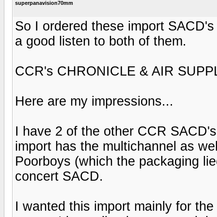
superpanavision70mm
So I ordered these import SACD's a
a good listen to both of them.
CCR's CHRONICLE & AIR SUPPL
Here are my impressions...
I have 2 of the other CCR SACD's,
import has the multichannel as wel
Poorboys (which the packaging lied
concert SACD.
I wanted this import mainly for the 