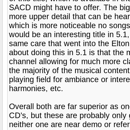
SACD might have to offer. The bigge
more upper detail that can be hea
which is more noticeable no song
would be an interesting title in 5.1,
same care that went into the Elto
about doing this in 5.1 is that the
channel allowing for much more clar
the majority of the musical conten
playing field for ambiance or inter
harmonies, etc.
Overall both are far superior as 
CD's, but these are probably only 
neither one are near demo or refere