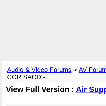
Audio & Video Forums
>
AV Foru
CCR SACD's.
View Full Version :
Air Sup