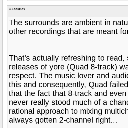
3-LockBox
The surrounds are ambient in natur
other recordings that are meant fo
That's actually refreshing to read,
releases of yore (Quad 8-track) wa
respect. The music lover and aud
this and consequently, Quad faile
that the fact that 8-track and eve
never really stood much of a chanc
rational approach to mixing multic
always gotten 2-channel right...