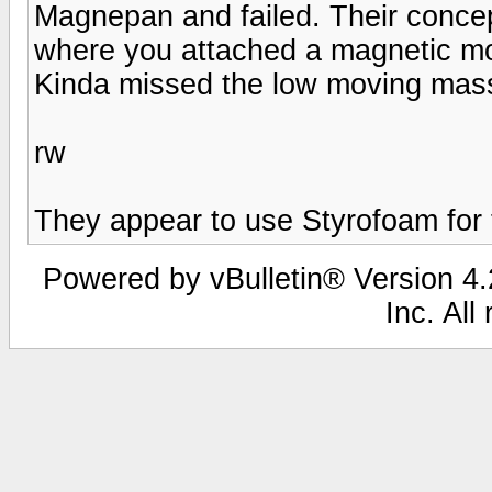
Magnepan and failed. Their concept
where you attached a magnetic moto
Kinda missed the low moving mass
rw
They appear to use Styrofoam for
Powered by vBulletin® Version 4.2
Inc. All