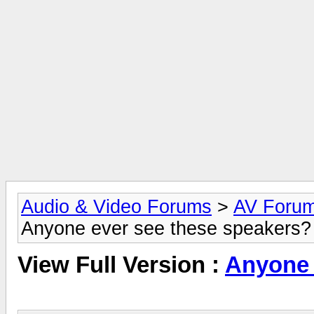
Audio & Video Forums
>
AV Foru
Anyone ever see these speakers?
View Full Version :
Anyone 