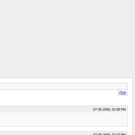
PDA
07-05-2006, 01:58 PM
07-05-2006, 02:43 PM