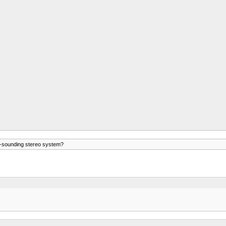
t-sounding stereo system?