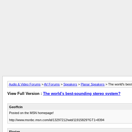
Audio & Video Forums
>
AV Forums
>
Speakers
>
Planar Speakers
> The world's bes
View Full Version :
The world's best-sounding stereo system?
Geoffcin
Posted on the MSN homepage!
http://www.msnbc.msn.com/id/13297212/wid/11915829?GT1=8394
Florian