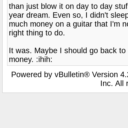
than just blow it on day to day stuf
year dream. Even so, I didn't slee
much money on a guitar that I'm n
right thing to do.
It was. Maybe I should go back to
money. :ihih:
Powered by vBulletin® Version 4.2
Inc. All