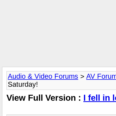
Audio & Video Forums
>
AV Foru
Saturday!
View Full Version :
I fell i