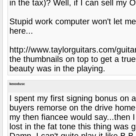
in the tax)? Well, if I can sell my
Stupid work computer won't let me 
here...
http://www.taylorguitars.com/gui
the thumbnails on top to get a true 
beauty was in the playing.
kexodusc
I spent my first signing bonus on a
buyers remorse on the drive home 
my then fiancee would say...then I
lost in the fat tone this thing was 
Damn, I can't quite play it like B.B.