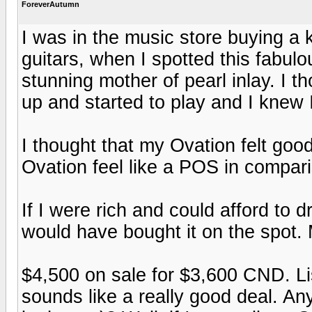
ForeverAutumn
I was in the music store buying a
guitars, when I spotted this fabulo
stunning mother of pearl inlay. I th
up and started to play and I knew 
I thought that my Ovation felt goo
Ovation feel like a POS in compar
If I were rich and could afford to d
would have bought it on the spot. M
$4,500 on sale for $3,600 CND. Lis
sounds like a really good deal. A