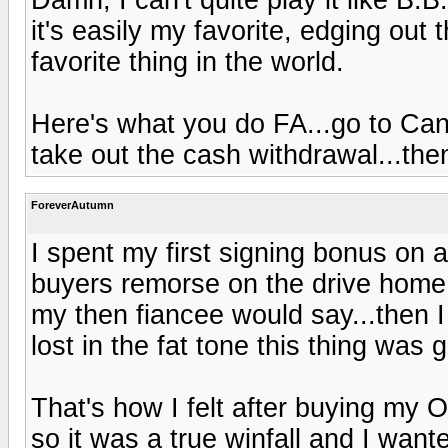
it's easily my favorite, edging out
favorite thing in the world.
Here's what you do FA...go to Can
take out the cash withdrawal...then
ForeverAutumn
I spent my first signing bonus on a
buyers remorse on the drive home 
my then fiancee would say...then I
lost in the fat tone this thing was 
That's how I felt after buying my 
so it was a true winfall and I want