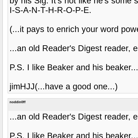
by his Sig. It's not like he's some 
I-S-A-N-T-H-R-O-P-E.
(...it pays to enrich your word powe
...an old Reader's Digest reader, 
P.S. I like Beaker and his beaker..
jimHJJ(...have a good one...)
noddin0ff
...an old Reader's Digest reader, 
P.S. I like Beaker and his beaker..