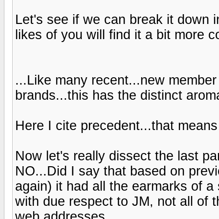
Let's see if we can break it down 
likes of you will find it a bit more
...Like many recent...new member 
brands...this has the distinct aroma
Here I cite precedent...that means 
Now let's really dissect the last p
NO...Did I say that based on previ
again) it had all the earmarks of 
with due respect to JM, not all o
web addresses...