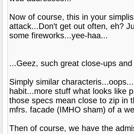
Now of course, this in your simplis
attack...Don't get out often, eh? 
some fireworks...yee-haa...
...Geez, such great close-ups and 
Simply similar characteris...oops...
habit...more stuff what looks like
those specs mean close to zip in th
mfrs. facade (IMHO sham) of a web
Then of course, we have the admis