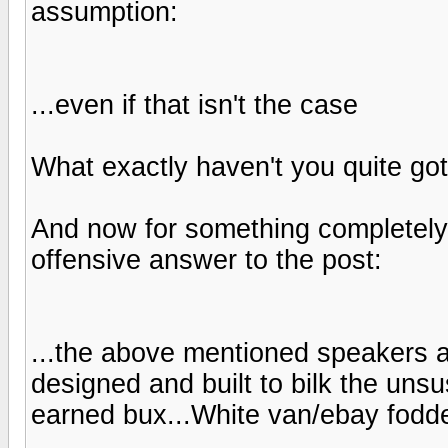
assumption:
...even if that isn't the case
What exactly haven't you quite got
And now for something completely d
offensive answer to the post:
...the above mentioned speakers 
designed and built to bilk the unsu
earned bux...White van/ebay fodde