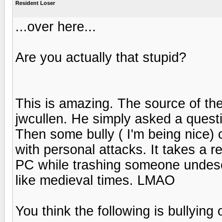
Resident Loser
...over here...
Are you actually that stupid?
This is amazing. The source of the
jwcullen. He simply asked a quest
Then some bully ( I'm being nice
with personal attacks. It takes a r
PC while trashing someone undese
like medieval times. LMAO
You think the following is bullying 