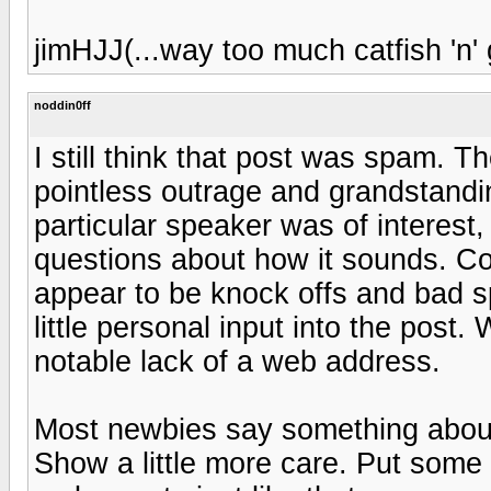
jimHJJ(...way too much catfish 'n' g
noddin0ff
I still think that post was spam. 
pointless outrage and grandstandi
particular speaker was of interest,
questions about how it sounds. Co
appear to be knock offs and bad 
little personal input into the post.
notable lack of a web address.
Most newbies say something about
Show a little more care. Put some 