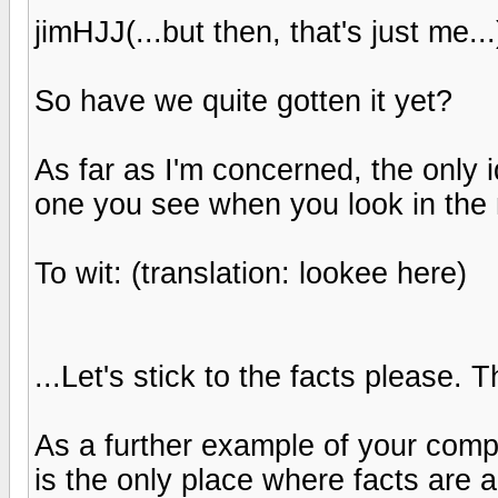
jimHJJ(...but then, that's just me...
So have we quite gotten it yet?
As far as I'm concerned, the only 
one you see when you look in the m
To wit: (translation: lookee here)
...Let's stick to the facts please. T
As a further example of your comp
is the only place where facts are a