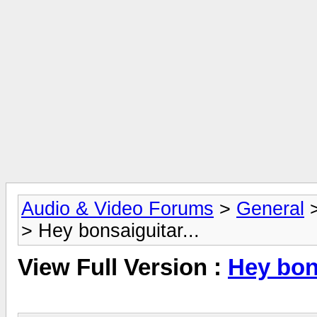
Audio & Video Forums
>
General
> Hey bonsaiguitar...
View Full Version :
Hey bons