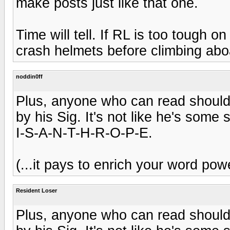
make posts just like that one.
Time will tell. If RL is too tough o
crash helmets before climbing abo
noddin0ff
Plus, anyone who can read should 
by his Sig. It's not like he's some 
I-S-A-N-T-H-R-O-P-E.
(...it pays to enrich your word powe
Resident Loser
Plus, anyone who can read should 