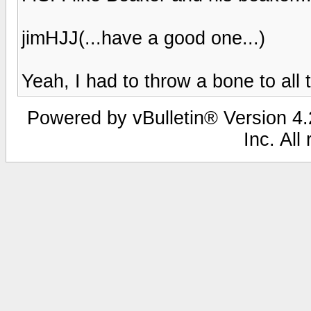
jimHJJ(...have a good one...)
Yeah, I had to throw a bone to all 
Powered by vBulletin® Version 4.2
Inc. All