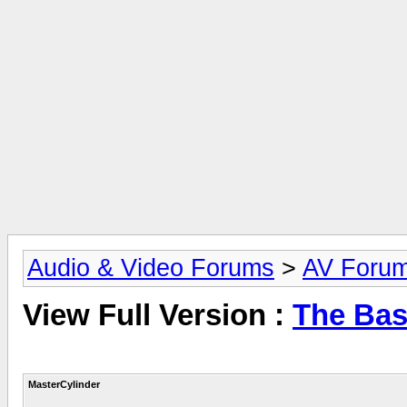
Audio & Video Forums
>
AV Foru
View Full Version :
The Bas
MasterCylinder