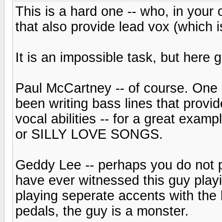
This is a hard one -- who, in your 
that also provide lead vox (which i
It is an impossible task, but here g
Paul McCartney -- of course. One 
been writing bass lines that provi
vocal abilities -- for a great exa
or SILLY LOVE SONGS.
Geddy Lee -- perhaps you do not pr
have ever witnessed this guy playi
playing seperate accents with the 
pedals, the guy is a monster.