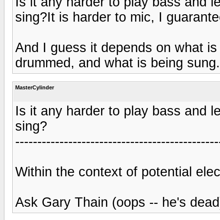
Is it any harder to play bass and l
sing?It is harder to mic, I guarante
And I guess it depends on what is
drummed, and what is being sung.
MasterCylinder
Is it any harder to play bass and l
sing?
----------------------------------------------
Within the context of potential ele
Ask Gary Thain (oops -- he's dead