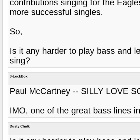
contributions singing for the Eagl
more successful singles.
So,
Is it any harder to play bass and l
sing?
3-LockBox
Paul McCartney -- SILLY LOVE 
IMO, one of the great bass lines 
Dusty Chalk