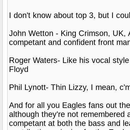
I don't know about top 3, but I cou
John Wetton - King Crimson, UK, As
competant and confident front ma
Roger Waters- Like his vocal style 
Floyd
Phil Lynott- Thin Lizzy, I mean, c'
And for all you Eagles fans out t
although they're not remembered a
competant at both the bass and l