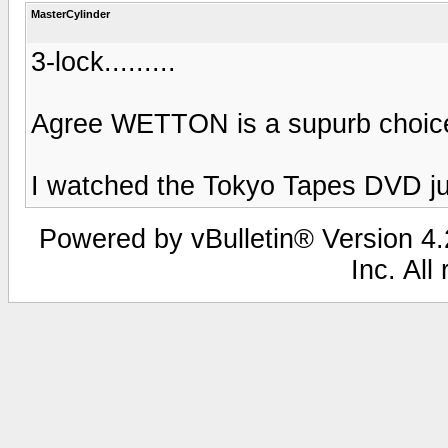
MasterCylinder
3-lock.........
Agree WETTON is a supurb choice
I watched the Tokyo Tapes DVD jus
Powered by vBulletin® Version 4.2
Inc. All