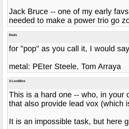
Jack Bruce -- one of my early favs
needed to make a power trio go z
Duds
for "pop" as you call it, I would 
metal: PEter Steele, Tom Arraya
3-LockBox
This is a hard one -- who, in your 
that also provide lead vox (which i
It is an impossible task, but here g