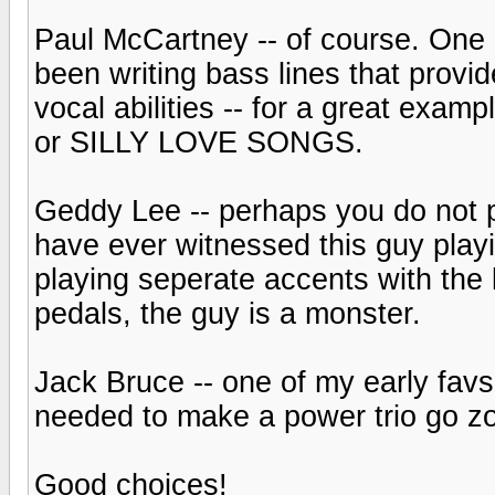
Paul McCartney -- of course. One 
been writing bass lines that provi
vocal abilities -- for a great exa
or SILLY LOVE SONGS.
Geddy Lee -- perhaps you do not pr
have ever witnessed this guy playi
playing seperate accents with the 
pedals, the guy is a monster.
Jack Bruce -- one of my early favs
needed to make a power trio go z
Good choices!