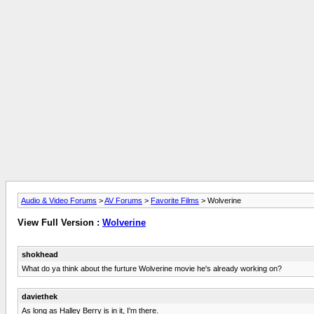
Audio & Video Forums
>
AV Forums
>
Favorite Films
> Wolverine
View Full Version :
Wolverine
shokhead
What do ya think about the furture Wolverine movie he's already working on?
daviethek
As long as Halley Berry is in it, I'm there.