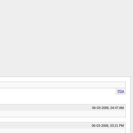
PDA
06-03-2006, 04:47 AM
06-03-2006, 03:21 PM