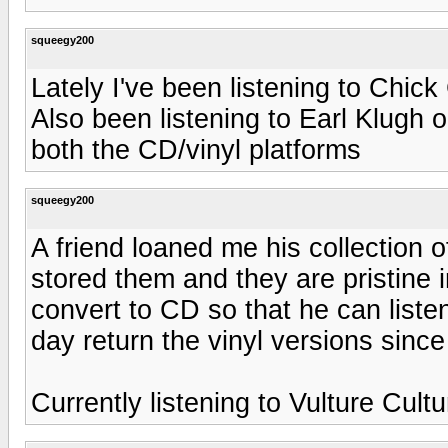
squeegy200
Lately I've been listening to Chic
Also been listening to Earl Klugh
both the CD/vinyl platforms
squeegy200
A friend loaned me his collection 
stored them and they are pristine i
convert to CD so that he can listen
day return the vinyl versions since
Currently listening to Vulture Cult