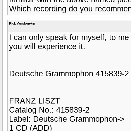
Which recording do you recomme
Rick Vansloneker
I can only speak for myself, to m
you will experience it.
Deutsche Grammophon 415839-2
FRANZ LISZT
Catalog No.: 415839-2
Label: Deutsche Grammophon->
1 CD (ADD)