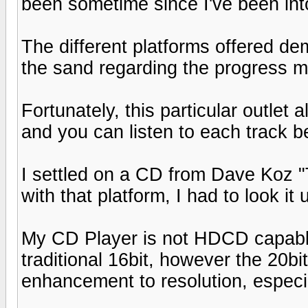
been sometime since I've been into 
The different platforms offered d
the sand regarding the progress m
Fortunately, this particular outlet
and you can listen to each track be
I settled on a CD from Dave Koz 
with that platform, I had to look it 
My CD Player is not HDCD capable
traditional 16bit, however the 20bi
enhancement to resolution, especi