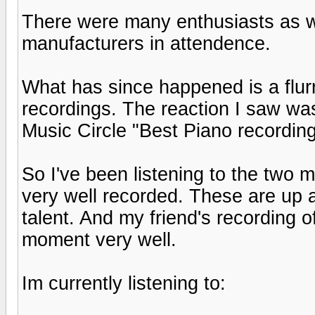
There were many enthusiasts as we
manufacturers in attendence.
What has since happened is a flurr
recordings. The reaction I saw w
Music Circle "Best Piano recording
So I've been listening to the two 
very well recorded. These are up 
talent. And my friend's recording 
moment very well.
Im currently listening to: