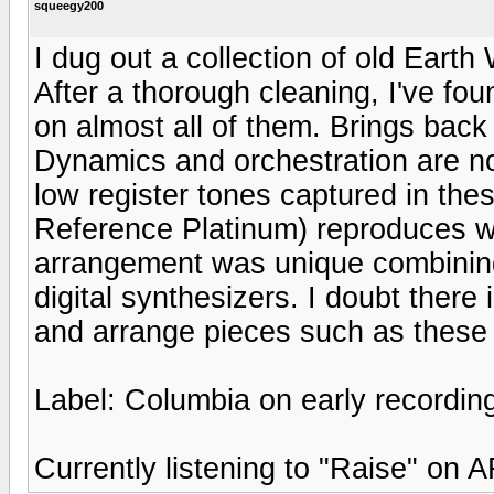
squeegy200
I dug out a collection of old Eart
After a thorough cleaning, I've fou
on almost all of them. Brings back
Dynamics and orchestration are note
low register tones captured in the
Reference Platinum) reproduces wel
arrangement was unique combining 
digital synthesizers. I doubt ther
and arrange pieces such as these 
Label: Columbia on early recordin
Currently listening to "Raise" on 