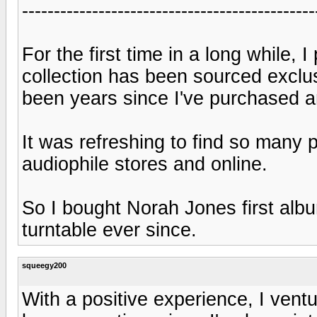
----------------------------------------------
For the first time in a long while,
collection has been sourced exclu
been years since I've purchased a
It was refreshing to find so many p
audiophile stores and online.
So I bought Norah Jones first albu
turntable ever since.
squeegy200
With a positive experience, I ventu