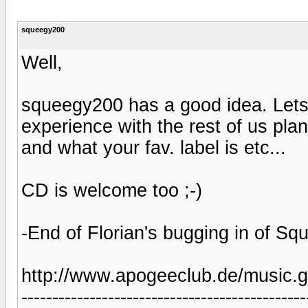
squeegy200
Well,
squeegy200 has a good idea. Lets 
experience with the rest of us pla
and what your fav. label is etc...
CD is welcome too ;-)
-End of Florian's bugging in of Sq
http://www.apogeeclub.de/music.g
----------------------------------------------