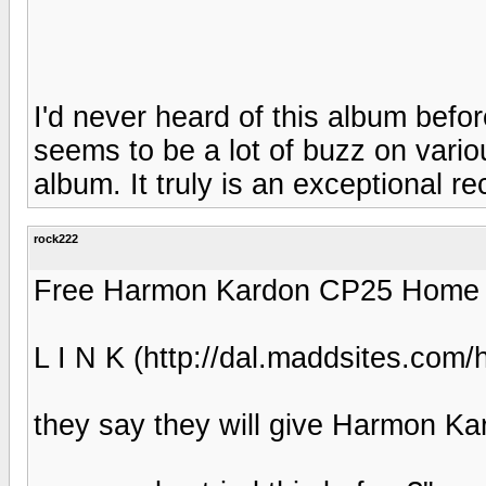
I'd never heard of this album befo
seems to be a lot of buzz on variou
album. It truly is an exceptional re
rock222
Free Harmon Kardon CP25 Home Th
L I N K (http://dal.maddsites.com
they say they will give Harmon K