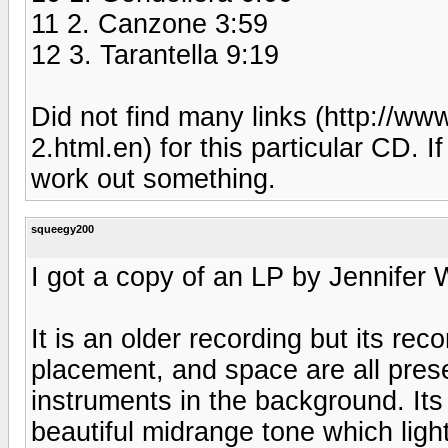
11 2. Canzone 3:59
12 3. Tarantella 9:19
Did not find many links (http://
2.html.en) for this particular CD. I
work out something.
squeegy200
I got a copy of an LP by Jennifer
It is an older recording but its reco
placement, and space are all pres
instruments in the background. It
beautiful midrange tone which lig