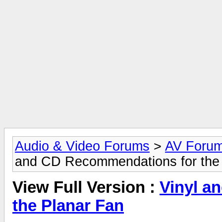
Audio & Video Forums
>
AV Foru
and CD Recommendations for the
View Full Version :
Vinyl a
the Planar Fan