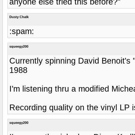
anyone else tried this before?"
Dusty Chalk
:spam:
squeegy200
Currently spinning David Benoit'
1988
I'm listening thru a modified Mic
Recording quality on the vinyl LP i
squeegy200