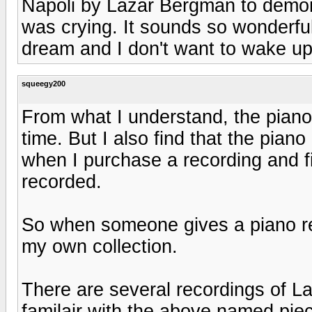
Napoli by Lazar Bergman to demon
was crying. It sounds so wonderful I
dream and I don't want to wake up
squeegy200
From what I understand, the piano 
time. But I also find that the piano
when I purchase a recording and f
recorded.
So when someone gives a piano rec
my own collection.
There are several recordings of La
familair with the above named pie