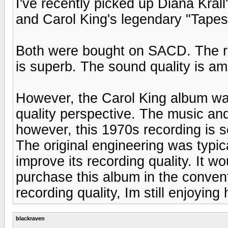
I've recently picked up Diana Kral
and Carol King's legendary "Tapes
Both were bought on SACD. The rec
is superb. The sound quality is ama
However, the Carol King album was
quality perspective. The music an
however, this 1970s recording is 
The original engineering was typi
improve its recording quality. It 
purchase this album in the conven
recording quality, Im still enjoying
blackraven