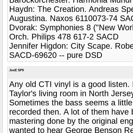
Haydn: The Creation. Andreas Sp
Augustina. Naxos 6110073-74 S
Dvorak: Symphonies 8 ("New World
Orch. Philips 478 617-2 SACD
Jennifer Higdon: City Scape. Rob
SACD-69620 -- pure DSD
JoeE SP9
Any old CTI vinyl is a good listen
Taylor's living room in North Jers
Sometimes the bass seems a little
recorded then. A lot of them have
mastering done by the original eng
wanted to hear George Benson Rea