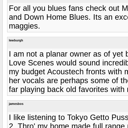
For all you blues fans check out
and Down Home Blues. Its an exce
maggies.
lewburgh
I am not a planar owner as of yet b
Love Scenes would sound incredib
my budget Acoustech fronts with
her vocals are perhaps some of th
far playing back old favorites wit
jamesbos
I like listening to Tokyo Getto 
2. Thro' my home made full range