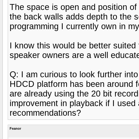
The space is open and position of 
the back walls adds depth to the 
programming I currently own in my 
I know this would be better suited 
speaker owners are a well educat
Q: I am curious to look further in
HDCD platform has been around fo
are already using the 20 bit recor
improvement in playback if I use
recommendations?
Feanor