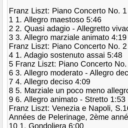
Franz Liszt: Piano Concerto No. 1 
1 1. Allegro maestoso 5:46
2 2. Quasi adagio - Allegretto viva
3 3. Allegro marziale animato 4:19
Franz Liszt: Piano Concerto No. 2
4 1. Adagio sostenuto assai 5:48
5 Franz Liszt: Piano Concerto No.
6 3. Allegro moderato - Allegro dec
7 4. Allegro deciso 4:09
8 5. Marziale un poco meno allegr
9 6. Allegro animato - Stretto 1:53
Franz Liszt: Venezia e Napoli, S.
Années de Pelerinage, 2ème année:
10 1. Gondoliera 6:00