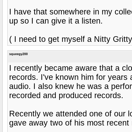
I have that somewhere in my collecti
up so I can give it a listen.
( I need to get myself a Nitty Gritty
squeegy200
I recently became aware that a cl
records. I've known him for years 
audio. I also knew he was a perfor
recorded and produced records.
Recently we attended one of our l
gave away two of his most recent r