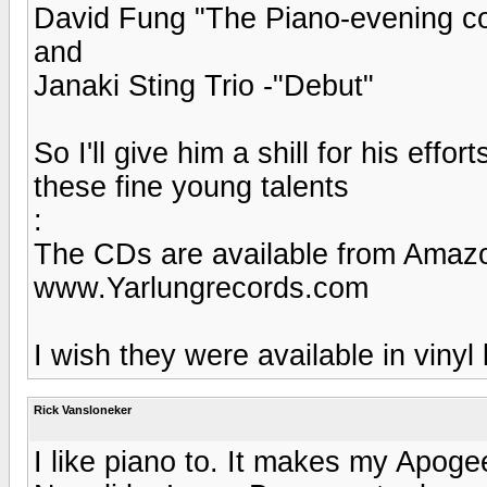
David Fung "The Piano-evening co
and
Janaki Sting Trio -"Debut"
So I'll give him a shill for his eff
these fine young talents
:
The CDs are available from Amazo
www.Yarlungrecords.com
I wish they were available in vinyl
Rick Vansloneker
I like piano to. It makes my Apoge