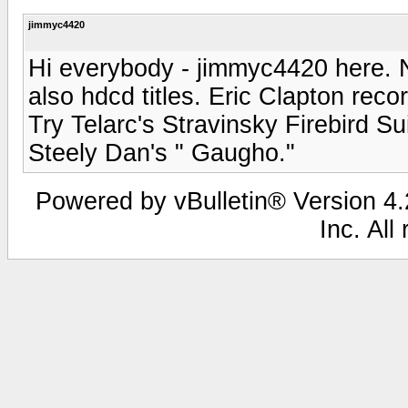
jimmyc4420
Hi everybody - jimmyc4420 here. Ni
also hdcd titles. Eric Clapton rec
Try Telarc's Stravinsky Firebird Su
Steely Dan's " Gaugho."
Powered by vBulletin® Version 4.2
Inc. All