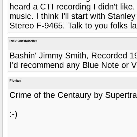
heard a CTI recording I didn't lik
music. I think I'll start with Stan
Stereo F-9465. Talk to you folks lat
Rick Vansloneker
Bashin' Jimmy Smith, Recorded 19
I'd recommend any Blue Note or V
Florian
Crime of the Centaury by Supertram
:-)