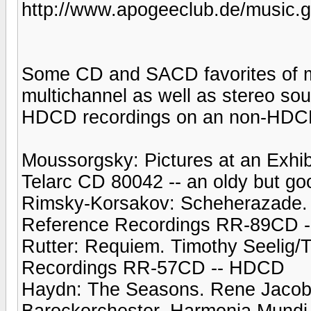
http://www.apogeeclub.de/music.g
Some CD and SACD favorites of mi
multichannel as well as stereo sou
HDCD recordings on an non-HDC
Moussorgsky: Pictures at an Exhib
Telarc CD 80042 -- an oldy but go
Rimsky-Korsakov: Scheherazade. 
Reference Recordings RR-89CD 
Rutter: Requiem. Timothy Seelig/
Recordings RR-57CD -- HDCD
Haydn: The Seasons. Rene Jacob
Barockorchester. Harmonia Mund