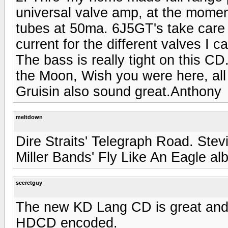
universal valve amp, at the momen
tubes at 50ma. 6J5GT's take care o
current for the different valves I 
The bass is really tight on this CD
the Moon, Wish you were here, all
Gruisin also sound great.Anthony
meltdown
Dire Straits' Telegraph Road. Ste
Miller Bands' Fly Like An Eagle a
secretguy
The new KD Lang CD is great and 
HDCD encoded.