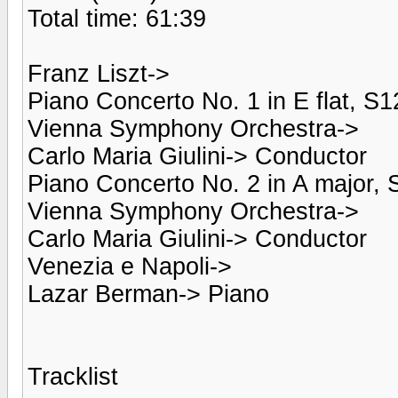
Total time: 61:39
Franz Liszt->
Piano Concerto No. 1 in E flat, S1
Vienna Symphony Orchestra->
Carlo Maria Giulini-> Conductor
Piano Concerto No. 2 in A major, 
Vienna Symphony Orchestra->
Carlo Maria Giulini-> Conductor
Venezia e Napoli->
Lazar Berman-> Piano
Tracklist