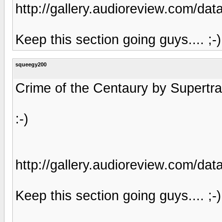
http://gallery.audioreview.com/
Keep this section going guys.... ;-)
squeegy200
Crime of the Centaury by Supertram
:-)
http://gallery.audioreview.com/
Keep this section going guys.... ;-)