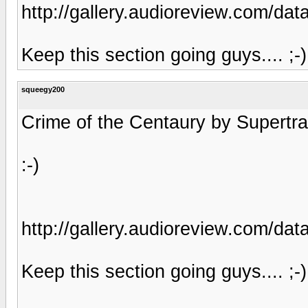
http://gallery.audioreview.com/
Keep this section going guys.... ;-)
squeegy200
Crime of the Centaury by Supertram
:-)
http://gallery.audioreview.com/
Keep this section going guys.... ;-)