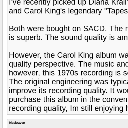
I've recently picked up Diana Kral
and Carol King's legendary "Tapes
Both were bought on SACD. The rec
is superb. The sound quality is ama
However, the Carol King album was
quality perspective. The music an
however, this 1970s recording is 
The original engineering was typi
improve its recording quality. It 
purchase this album in the conven
recording quality, Im still enjoying
blackraven