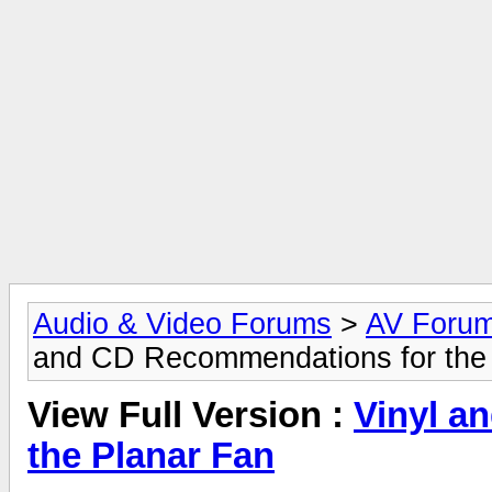
Audio & Video Forums
>
AV Foru
and CD Recommendations for the
View Full Version :
Vinyl a
the Planar Fan