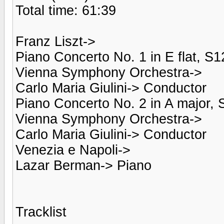
Total time: 61:39
Franz Liszt->
Piano Concerto No. 1 in E flat, S1
Vienna Symphony Orchestra->
Carlo Maria Giulini-> Conductor
Piano Concerto No. 2 in A major, 
Vienna Symphony Orchestra->
Carlo Maria Giulini-> Conductor
Venezia e Napoli->
Lazar Berman-> Piano
Tracklist