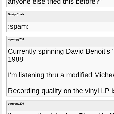
anyone else tried this before?"
Dusty Chalk
:spam:
squeegy200
Currently spinning David Benoit'
1988
I'm listening thru a modified Mic
Recording quality on the vinyl LP i
squeegy200