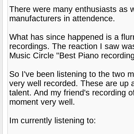
There were many enthusiasts as we
manufacturers in attendence.
What has since happened is a flurr
recordings. The reaction I saw w
Music Circle "Best Piano recording
So I've been listening to the two 
very well recorded. These are up 
talent. And my friend's recording 
moment very well.
Im currently listening to: