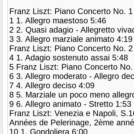
Franz Liszt: Piano Concerto No. 1 
1 1. Allegro maestoso 5:46
2 2. Quasi adagio - Allegretto viva
3 3. Allegro marziale animato 4:19
Franz Liszt: Piano Concerto No. 2
4 1. Adagio sostenuto assai 5:48
5 Franz Liszt: Piano Concerto No.
6 3. Allegro moderato - Allegro dec
7 4. Allegro deciso 4:09
8 5. Marziale un poco meno allegr
9 6. Allegro animato - Stretto 1:53
Franz Liszt: Venezia e Napoli, S.
Années de Pelerinage, 2ème année:
10 1. Gondoliera 6:00