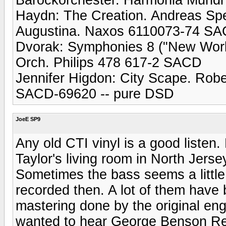
Haydn: The Creation. Andreas Sp
Augustina. Naxos 6110073-74 S
Dvorak: Symphonies 8 ("New World
Orch. Philips 478 617-2 SACD
Jennifer Higdon: City Scape. Rob
SACD-69620 -- pure DSD
JoeE SP9
Any old CTI vinyl is a good listen
Taylor's living room in North Jers
Sometimes the bass seems a little
recorded then. A lot of them have
mastering done by the original eng
wanted to hear George Benson Rea