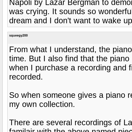
Napoli by Lazar Bergman to demon
was crying. It sounds so wonderful I
dream and I don't want to wake up
squeegy200
From what I understand, the piano 
time. But I also find that the piano
when I purchase a recording and f
recorded.
So when someone gives a piano rec
my own collection.
There are several recordings of La
familair with the above named pie