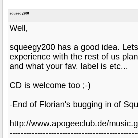
squeegy200
Well,
squeegy200 has a good idea. Lets 
experience with the rest of us pla
and what your fav. label is etc...
CD is welcome too ;-)
-End of Florian's bugging in of Sq
http://www.apogeeclub.de/music.g
----------------------------------------------