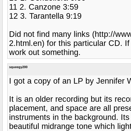
11 2. Canzone 3:59
12 3. Tarantella 9:19
Did not find many links (http://
2.html.en) for this particular CD. I
work out something.
squeegy200
I got a copy of an LP by Jennifer
It is an older recording but its reco
placement, and space are all pres
instruments in the background. It
beautiful midrange tone which lig