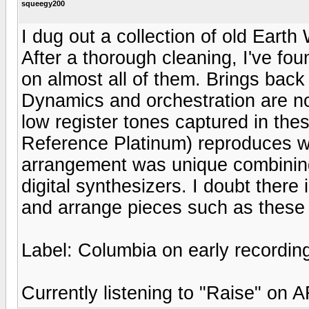
squeegy200
I dug out a collection of old Eart
After a thorough cleaning, I've fou
on almost all of them. Brings back
Dynamics and orchestration are note
low register tones captured in the
Reference Platinum) reproduces wel
arrangement was unique combining 
digital synthesizers. I doubt ther
and arrange pieces such as these 
Label: Columbia on early recordin
Currently listening to "Raise" on 