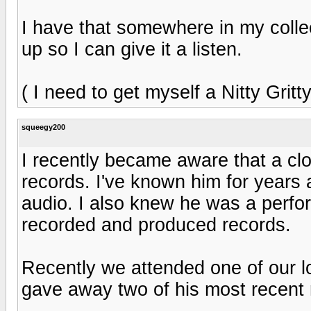
I have that somewhere in my collecti
up so I can give it a listen.
( I need to get myself a Nitty Gritty
squeegy200
I recently became aware that a cl
records. I've known him for years 
audio. I also knew he was a perfor
recorded and produced records.
Recently we attended one of our l
gave away two of his most recent r