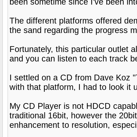
been sometime since I've been into 
The different platforms offered d
the sand regarding the progress m
Fortunately, this particular outlet
and you can listen to each track be
I settled on a CD from Dave Koz 
with that platform, I had to look it 
My CD Player is not HDCD capable
traditional 16bit, however the 20bi
enhancement to resolution, especi