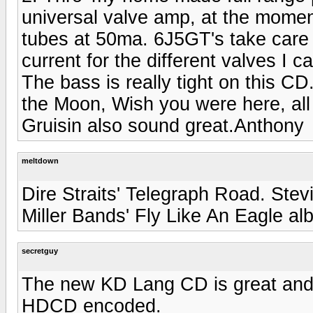
universal valve amp, at the momen
tubes at 50ma. 6J5GT's take care o
current for the different valves I 
The bass is really tight on this CD
the Moon, Wish you were here, all
Gruisin also sound great.Anthony
meltdown
Dire Straits' Telegraph Road. Ste
Miller Bands' Fly Like An Eagle a
secretguy
The new KD Lang CD is great and 
HDCD encoded.