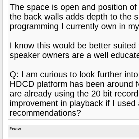
The space is open and position of 
the back walls adds depth to the 
programming I currently own in my 
I know this would be better suited 
speaker owners are a well educat
Q: I am curious to look further in
HDCD platform has been around fo
are already using the 20 bit recor
improvement in playback if I use
recommendations?
Feanor