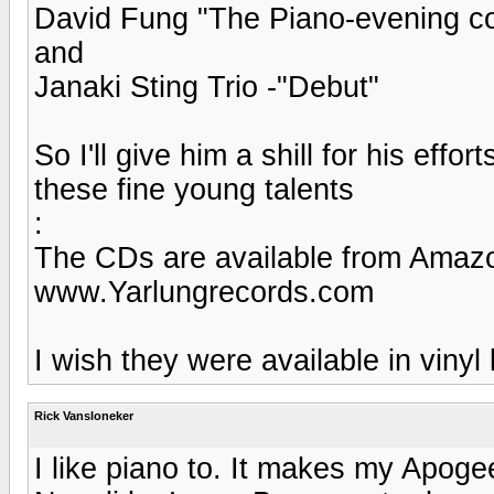
David Fung "The Piano-evening co
and
Janaki Sting Trio -"Debut"
So I'll give him a shill for his eff
these fine young talents
:
The CDs are available from Amazo
www.Yarlungrecords.com
I wish they were available in vinyl
Rick Vansloneker
I like piano to. It makes my Apoge