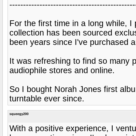
----------------------------------------------
For the first time in a long while,
collection has been sourced exclu
been years since I've purchased a
It was refreshing to find so many p
audiophile stores and online.
So I bought Norah Jones first albu
turntable ever since.
squeegy200
With a positive experience, I ventu