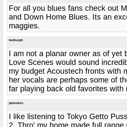
For all you blues fans check out
and Down Home Blues. Its an exce
maggies.
lewburgh
I am not a planar owner as of yet b
Love Scenes would sound incredib
my budget Acoustech fronts with
her vocals are perhaps some of th
far playing back old favorites wit
jamesbos
I like listening to Tokyo Getto 
2. Thro' my home made full range