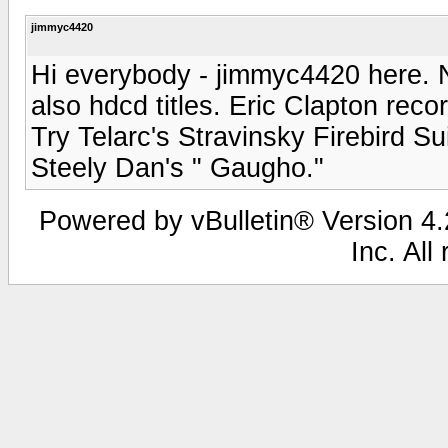
jimmyc4420
Hi everybody - jimmyc4420 here. Ni
also hdcd titles. Eric Clapton rec
Try Telarc's Stravinsky Firebird Su
Steely Dan's " Gaugho."
Powered by vBulletin® Version 4.2
Inc. All