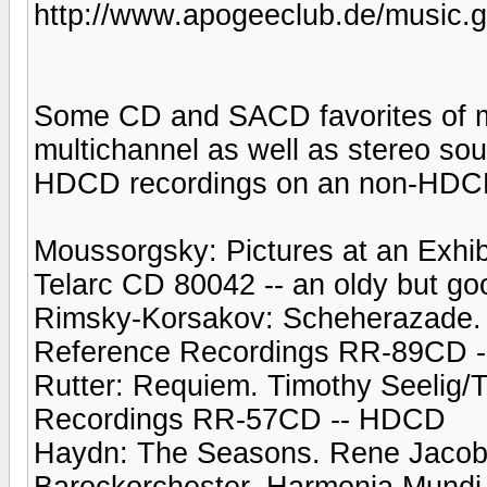
http://www.apogeeclub.de/music.g
Some CD and SACD favorites of mi
multichannel as well as stereo sou
HDCD recordings on an non-HDC
Moussorgsky: Pictures at an Exhib
Telarc CD 80042 -- an oldy but go
Rimsky-Korsakov: Scheherazade. 
Reference Recordings RR-89CD 
Rutter: Requiem. Timothy Seelig/
Recordings RR-57CD -- HDCD
Haydn: The Seasons. Rene Jacob
Barockorchester. Harmonia Mund