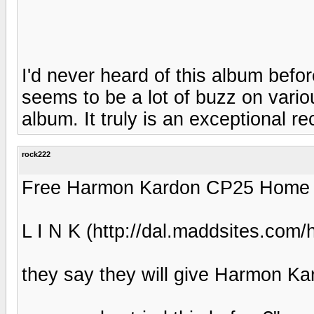
I'd never heard of this album befo
seems to be a lot of buzz on variou
album. It truly is an exceptional re
rock222
Free Harmon Kardon CP25 Home Th
L I N K (http://dal.maddsites.com
they say they will give Harmon K