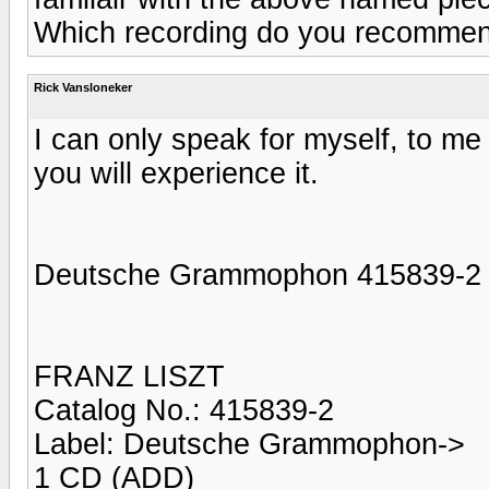
Which recording do you recomme
Rick Vansloneker
I can only speak for myself, to m
you will experience it.
Deutsche Grammophon 415839-2
FRANZ LISZT
Catalog No.: 415839-2
Label: Deutsche Grammophon->
1 CD (ADD)