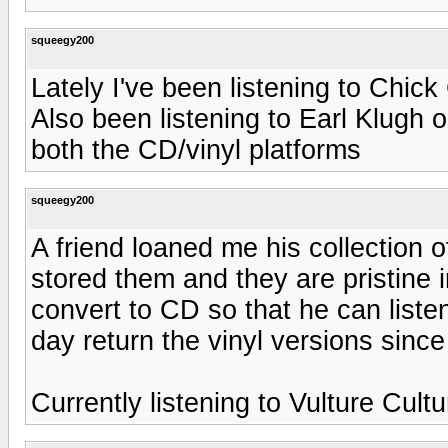
squeegy200
Lately I've been listening to Chic
Also been listening to Earl Klugh
both the CD/vinyl platforms
squeegy200
A friend loaned me his collection 
stored them and they are pristine i
convert to CD so that he can listen
day return the vinyl versions since
Currently listening to Vulture Cult