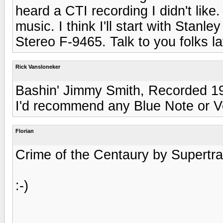
heard a CTI recording I didn't lik
music. I think I'll start with Stan
Stereo F-9465. Talk to you folks lat
Rick Vansloneker
Bashin' Jimmy Smith, Recorded 19
I'd recommend any Blue Note or V
Florian
Crime of the Centaury by Supertram
:-)