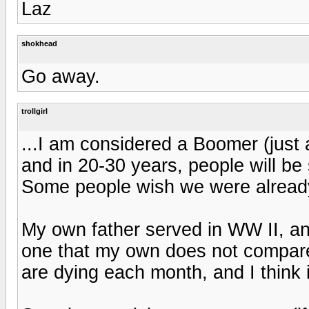
Laz
shokhead
Go away.
trollgirl
...I am considered a Boomer (just 
and in 20-30 years, people will be 
Some people wish we were already
My own father served in WW II, and
one that my own does not compare
are dying each month, and I think it