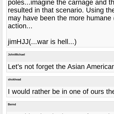
poles...imagine the carnage and t
resulted in that scenario. Using t
may have been the more humane (if
action...
jimHJJ(...war is hell...)
JohnMichael
Let's not forget the Asian American
shokhead
I would rather be in one of ours t
Bernd