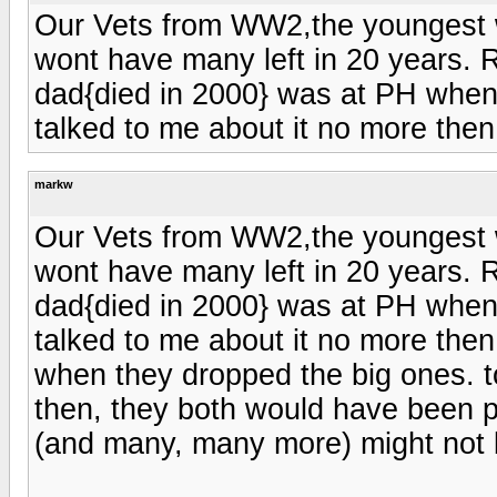
Our Vets from WW2,the youngest
wont have many left in 20 years. R
dad{died in 2000} was at PH when
talked to me about it no more then
markw
Our Vets from WW2,the youngest
wont have many left in 20 years. R
dad{died in 2000} was at PH when
talked to me about it no more the
when they dropped the big ones. to
then, they both would have been p
(and many, many more) might not 