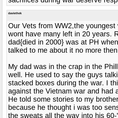
daviethek
Our Vets from WW2,the youngest
wont have many left in 20 years. R
dad{died in 2000} was at PH when
talked to me about it no more then
My dad was in the crap in the Phil
well. He used to say the guys talk
stacked boxes during the war. I th
against the Vietnam war and had a 
He told some stories to my brothe
because he thought i was too sens
the sweats all the way into his 60-