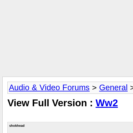
Audio & Video Forums
>
General
View Full Version :
Ww2
shokhead