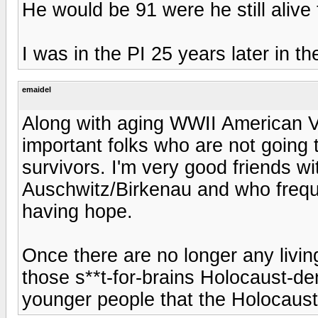
He would be 91 were he still alive 
I was in the PI 25 years later in th
emaidel
Along with aging WWII American Ve
important folks who are not going
survivors. I'm very good friends w
Auschwitz/Birkenau and who freque
having hope.
Once there are no longer any living
those s**t-for-brains Holocaust-de
younger people that the Holocaust