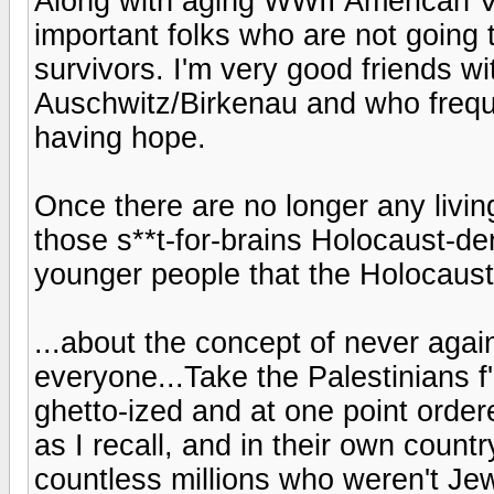
Along with aging WWII American Ve
important folks who are not going
survivors. I'm very good friends w
Auschwitz/Birkenau and who freque
having hope.
Once there are no longer any living
those s**t-for-brains Holocaust-de
younger people that the Holocaust
...about the concept of never again
everyone...Take the Palestinians f'
ghetto-ized and at one point order
as I recall, and in their own country
countless millions who weren't Je