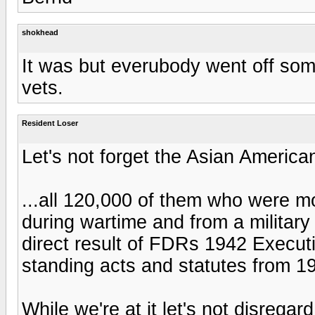
shokhead
It was but everubody went off som
vets.
Resident Loser
Let's not forget the Asian American
...all 120,000 of them who were 
during wartime and from a militar
direct result of FDRs 1942 Execut
standing acts and statutes from 1
While we're at it let's not disrega