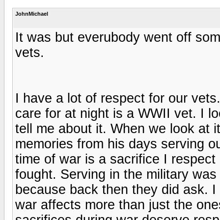
JohnMichael
It was but everubody went off som
vets.
I have a lot of respect for our vet
care for at night is a WWII vet. I 
tell me about it. When we look at i
memories from his days serving our
time of war is a sacrifice I respect
fought. Serving in the military was
because back then they did ask. I 
war affects more than just the one
sacrifices during war deserve resp