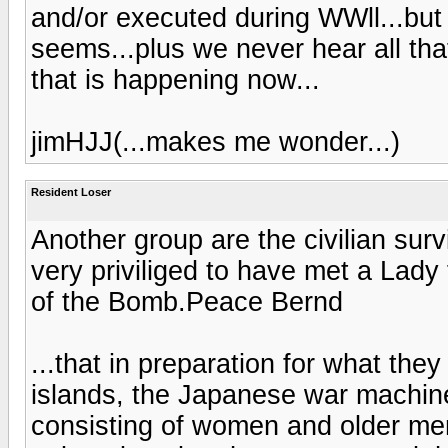
and/or executed during WWll...but
seems...plus we never hear all th
that is happening now...
jimHJJ(...makes me wonder...)
Resident Loser
Another group are the civilian sur
very priviliged to have met a Lady
of the Bomb.Peace Bernd
...that in preparation for what th
islands, the Japanese war machin
consisting of women and older m