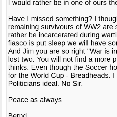
I would rather be in one of ours t
Have I missed something? I though
remaining survivours of WW2 are 
rather be incarcerated during wa
fiasco is put sleep we will have so
And Jim you are so right "War is i
lost two. You will not find a more
thinks. Even though the Soccer ho
for the World Cup - Breadheads. I 
Politicians ideal. No Sir.
Peace as always
Bernd