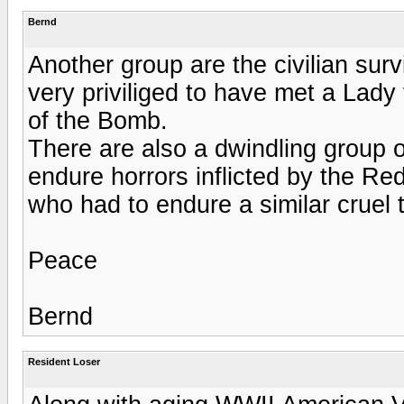
Bernd
Another group are the civilian sur
very priviliged to have met a Lady
of the Bomb.
There are also a dwindling group o
endure horrors inflicted by the Re
who had to endure a similar cruel
Peace
Bernd
Resident Loser