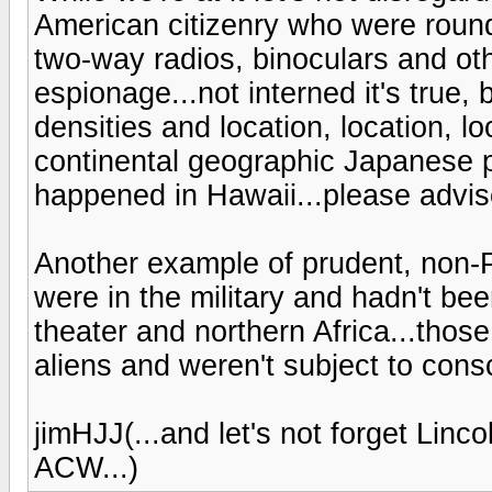
American citizenry who were roun
two-way radios, binoculars and oth
espionage...not interned it's true, 
densities and location, location, lo
continental geographic Japanese p
happened in Hawaii...please advise
Another example of prudent, non-
were in the military and hadn't b
theater and northern Africa...thos
aliens and weren't subject to consc
jimHJJ(...and let's not forget Lin
ACW...)