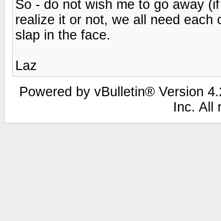
So - do not wish me to go away (if
realize it or not, we all need eac
slap in the face.
Laz
Powered by vBulletin® Version 4.2
Inc. All