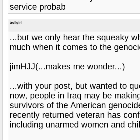
service probab
trollgirl
...but we only hear the squeaky wh
much when it comes to the genocid
jimHJJ(...makes me wonder...)
...with your post, but wanted to qu
now, people in Iraq may be making 
survivors of the American genocide 
recently returned veteran has conf
including unarmed women and chil