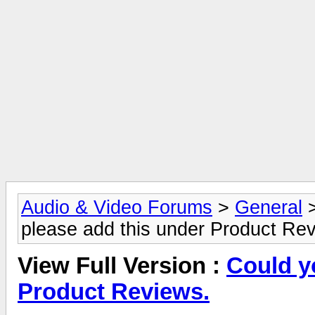
Audio & Video Forums
>
General
please add this under Product Re
View Full Version :
Could y
Product Reviews.