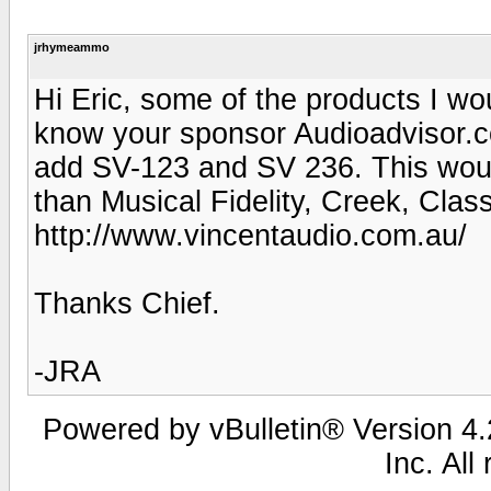
jrhymeammo
Hi Eric, some of the products I wou
know your sponsor Audioadvisor.co
add SV-123 and SV 236. This woul
than Musical Fidelity, Creek, Class
http://www.vincentaudio.com.au/
Thanks Chief.
-JRA
Powered by vBulletin® Version 4.2
Inc. All