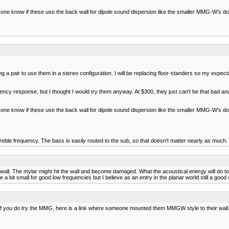
e know if these use the back wall for dipole sound dispersion like the smaller MMG-W's do? 
 pair to use them in a stereo configuration. I will be replacing floor-standers so my expectat
y response, but I thought I would try them anyway. At $300, they just can't be that bad and
e know if these use the back wall for dipole sound dispersion like the smaller MMG-W's do? 
eble frequency. The bass is easily routed to the sub, so that doesn't matter nearly as much.
ll. The mylar might hit the wall and become damaged. What the acoustical energy will do to th
 a bit small for good low frequencies but I believe as an entry in the planar world still a go
. If you do try the MMG, here is a link where someone mounted them MMGW style to their wall