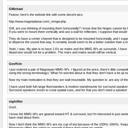
GMichael
Feanor, here's the website link with some decent pics:
http://www.magneplanar.com/_mmgw.php
GM, are you thinking of mounting them horizontally? I know that the hinges cannot be lo
If you were to mount them vertically and use a wall for reflection, I suppose that would
They do have a center channel that is designed to be mounted horizontally, and I suppos
to disperse the sound that way. It certainly would seem to be a better solution than a 
Yeah, I was. My plan is to have 1.6's as mains and the MMG W's as surounds. I have no w
dispersion would not be a problem. The rears and mains would still be vertical.
Geoffcin
I just ordered a pair of Magnepan MMG-W's. I figured at the price, there's little competi
using the wrong terminology). What I'm worried about is that they don't have a lot up top
Now my main motivation is that they are wall-mountable. My question is: are any of 
I have used both full range floorstanders & modest standmounts for surround speakers, 
Surround speakers exsist to creat spatial cues, and for that you don't need a speaker
nightflier
Geof,
I know the MMG-W's are geared toward HT & surround, but I'm interested in just owning a
have read about them.
Now I don't think the MMG-W's are my cup of tea because of the 100Hz-16KHz. frequenc
Magnepan offers the option to upgrade if these don't meet my needs.