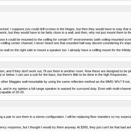
cked. I suppose you could drill screws in the hinges, but then they would have to stay that w
 work, but they would have to be fairly close to a wall, and then, why not just mount them to th
e it could be mounted to the ceilling for certain HT environments (with ceiling-mounted scree
in-ceilling center channel; I never heard one that sounded half-way decent considering it's imp
all on the right side to mount a speaker too. I already have a ceilling mount for the Infinity.
tion, and if they don't work out, I'll use them in another room. Now these are designed to be pl
 or below. I can use a sub for the bass, but there's little to be done in the high frequencies.
the other Maggies wall-mountable by using the same reflection method as the MMG-W's? If no
and in my opinion a full range speaker is wasted for surround duty. Even with multi-channel 
 capable of 20-20.
 pair to use them in a stereo configuration. I will be replacing floor-standers so my expectat
y response, but I thought I would try them anyway. At $300, they just can't be that bad and