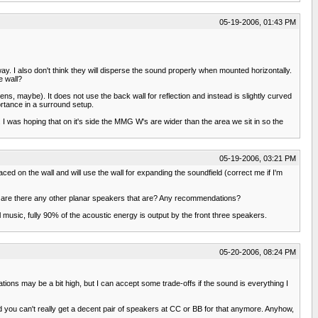
05-19-2006, 01:43 PM
ay. I also don't think they will disperse the sound properly when mounted horizontally.
e wall?
ns, maybe). It does not use the back wall for reflection and instead is slightly curved
ortance in a surround setup.
 I was hoping that on it's side the MMG W's are wider than the area we sit in so the
05-19-2006, 03:21 PM
aced on the wall and will use the wall for expanding the soundfield (correct me if I'm
t, are there any other planar speakers that are? Any recommendations?
music, fully 90% of the acoustic energy is output by the front three speakers.
05-20-2006, 08:24 PM
ions may be a bit high, but I can accept some trade-offs if the sound is everything I
 you can't really get a decent pair of speakers at CC or BB for that anymore. Anyhow,