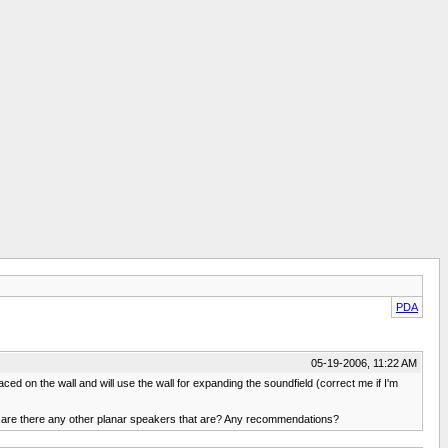
PDA
05-19-2006, 11:22 AM
aced on the wall and will use the wall for expanding the soundfield (correct me if I'm
t, are there any other planar speakers that are? Any recommendations?