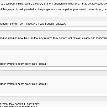
hat's too bad. I think I will try the MMG's after I audition the MMG-W's. I may actually keep
 Magnepan is taking trade-ins, I might get stuck with a pair of pre-owned, multi-shipped, pa
 traded in panels I don't know. Are many traded in anyway?
d up good as new. I'm sure that any returns they get are looked over closely and repaired i
ibbon tweeters seem pretty nice :cornut: )
ibbon tweeters seem pretty nice :cornut: )
 What they do with it I don't know.
 a nice pair at a moderate price.