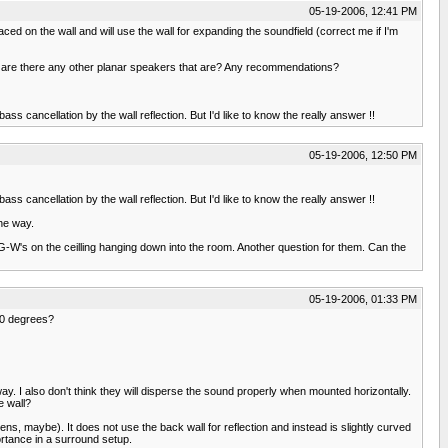
05-19-2006, 12:41 PM
aced on the wall and will use the wall for expanding the soundfield (correct me if I'm
t, are there any other planar speakers that are? Any recommendations?
ss cancellation by the wall reflection. But I'd like to know the really answer !!
05-19-2006, 12:50 PM
ss cancellation by the wall reflection. But I'd like to know the really answer !!
the way.
G-W's on the ceilling hanging down into the room. Another question for them. Can the
05-19-2006, 01:33 PM
30 degrees?
ay. I also don't think they will disperse the sound properly when mounted horizontally.
e wall?
ns, maybe). It does not use the back wall for reflection and instead is slightly curved
ortance in a surround setup.