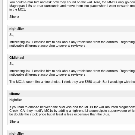
You could e-mail him and ask how they sound on the wall. Also, the MMGs only go down 
Magnepan 1.5s as rear surrounds and move them into place when I want to watch mov
in the MC1.
Slbenz
nightflier
SL,
Interesting link. I emailed him to ask about any refelctions from the corners. Regardi
noticeable difference according to several reviewers.
GMichael
SL,
Interesting link. I emailed him to ask about any refelctions from the corners. Regardi
noticeable difference according to several reviewers.
The MC1's seem like a nice choice. I think they are $750 a pair. But I would go with 
slbenz
Nightflier,
If you had to choose between the MMGWs and the MC1s for wall mounted Magnepans, I w
Creek, CA, they modify MC1s by adding a high-end Linaeum dipole supertweeter which t
be double the stock price but at least is less expensive than the 3.6s.
Slbenz
nightflier