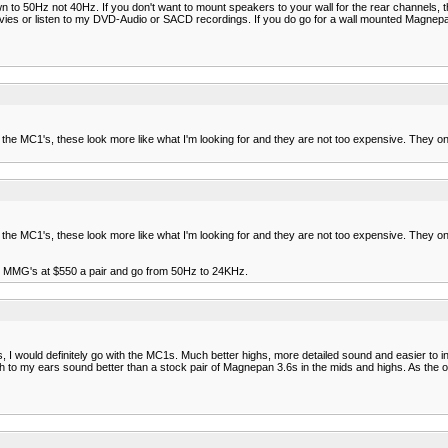
to 50Hz not 40Hz. If you don't want to mount speakers to your wall for the rear channels, th
ies or listen to my DVD-Audio or SACD recordings. If you do go for a wall mounted Magne
ng the MC1's, these look more like what I'm looking for and they are not too expensive. They
ng the MC1's, these look more like what I'm looking for and they are not too expensive. They
the MMG's at $550 a pair and go from 50Hz to 24KHz.
ould definitely go with the MC1s. Much better highs, more detailed sound and easier to int
o my ears sound better than a stock pair of Magnepan 3.6s in the mids and highs. As the ot