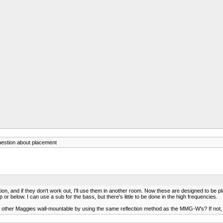
uestion about placement
tion, and if they don't work out, I'll use them in another room. Now these are designed to be pl
 or below. I can use a sub for the bass, but there's little to be done in the high frequencies.
the other Maggies wall-mountable by using the same reflection method as the MMG-W's? If no