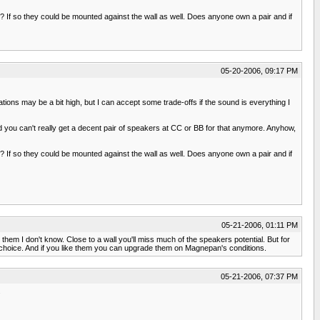
If so they could be mounted against the wall as well. Does anyone own a pair and if
05-20-2006, 09:17 PM
ions may be a bit high, but I can accept some trade-offs if the sound is everything I
 you can't really get a decent pair of speakers at CC or BB for that anymore. Anyhow,
If so they could be mounted against the wall as well. Does anyone own a pair and if
05-21-2006, 01:11 PM
em I don't know. Close to a wall you'll miss much of the speakers potential. But for
od choice. And if you like them you can upgrade them on Magnepan's conditions.
05-21-2006, 07:37 PM
.