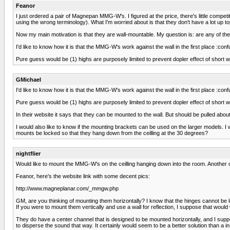
Feanor
I just ordered a pair of Magnepan MMG-W's. I figured at the price, there's little competi
using the wrong terminology). What I'm worried about is that they don't have a lot up top
Now my main motivation is that they are wall-mountable. My question is: are any of 
I'd like to know how it is that the MMG-W's work against the wall in the first place :
Pure guess would be (1) highs are purposely limited to prevent dopler effect of short wav
GMichael
I'd like to know how it is that the MMG-W's work against the wall in the first place :
Pure guess would be (1) highs are purposely limited to prevent dopler effect of short wav
In their website it says that they can be mounted to the wall. But should be pulled abo
I would also like to know if the mounting brackets can be used on the larger models. 
mounts be locked so that they hang down from the ceilling at the 30 degrees?
nightflier
Would like to mount the MMG-W's on the ceilling hanging down into the room. Another 
Feanor, here's the website link with some decent pics:
http://www.magneplanar.com/_mmgw.php
GM, are you thinking of mounting them horizontally? I know that the hinges cannot be lo
If you were to mount them vertically and use a wall for reflection, I suppose that would
They do have a center channel that is designed to be mounted horizontally, and I suppos
to disperse the sound that way. It certainly would seem to be a better solution than a 