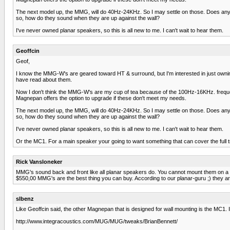
The next model up, the MMG, will do 40Hz-24KHz. So I may settle on those. Does anyon
so, how do they sound when they are up against the wall?
I've never owned planar speakers, so this is all new to me. I can't wait to hear them.
Geoffcin
Geof,
I know the MMG-W's are geared toward HT & surround, but I'm interested in just owning a
have read about them.
Now I don't think the MMG-W's are my cup of tea because of the 100Hz-16KHz. frequenc
Magnepan offers the option to upgrade if these don't meet my needs.
The next model up, the MMG, will do 40Hz-24KHz. So I may settle on those. Does anyon
so, how do they sound when they are up against the wall?
I've never owned planar speakers, so this is all new to me. I can't wait to hear them.
Or the MC1. For a main speaker your going to want something that can cover the full tr
Rick Vansloneker
MMG's sound back and front like all planar speakers do. You cannot mount them on a wa
$550,00 MMG's are the best thing you can buy. According to our planar-guru ;) they are
slbenz
Like Geoffcin said, the other Magnepan that is designed for wall mounting is the MC1
http://www.integracoustics.com/MUG/MUG/tweaks/BrianBennett/