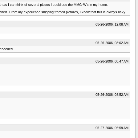
 both as I can think of several places I could use the MMG-W's in my home.
nnels. From my experience shipping framed pictures, I know that this is always risky.
05-26-2006, 12:08 AM
05-26-2006, 08:02 AM
f needed.
05-26-2006, 08:47 AM
05-26-2006, 08:52 AM
05-27-2006, 06:59 AM