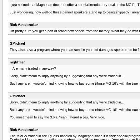
I just noticed that Magnepan does not offer a special introductory deal on the MC1's. T
Just wondering, how well do these pannel speakers stand up to being shipped? I mean if
Rick Vansloneker
I'm pretty sure you get a pair of brand new panels from the factory. What they do with
GMichael
They also have a program where you can send in your old damages speakers to be fixe
nightflier
...Are many traded in anyway?
Sorry, didn't mean to imply anything by suggesting that any were traded in...
But if any are, I wouldn't mind knowing how to buy some (those MG 16's with the true r
GMichael
Sorry, didn't mean to imply anything by suggesting that any were traded in...
But if any are, I wouldn't mind knowing how to buy some (those MG 16's with the true r
You must mean to say the 3.6's. Yeah, I heard a pair. Very nice.
Rick Vansloneker
The MMGs traded in are I guess handled by Magnepan since it is their special program.
Traded in Magnepans at audio stores often are sold als pre-owned. Your chance to find