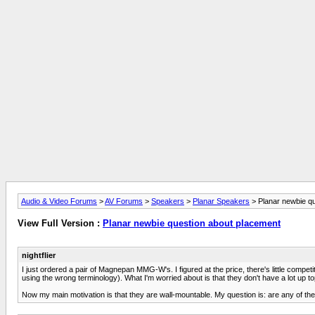
Audio & Video Forums
>
AV Forums
>
Speakers
>
Planar Speakers
> Planar newbie q
View Full Version :
Planar newbie question about placement
nightflier
I just ordered a pair of Magnepan MMG-W's. I figured at the price, there's little competi
using the wrong terminology). What I'm worried about is that they don't have a lot up top
Now my main motivation is that they are wall-mountable. My question is: are any of 