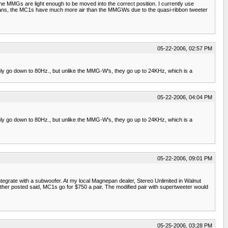
e MMGs are light enough to be moved into the correct position. I currently use
pans, the MC1s have much more air than the MMGWs due to the quasi-ribbon tweeter
05-22-2006, 02:57 PM
 only go down to 80Hz., but unlike the MMG-W's, they go up to 24KHz, which is a
05-22-2006, 04:04 PM
 only go down to 80Hz., but unlike the MMG-W's, they go up to 24KHz, which is a
05-22-2006, 09:01 PM
egrate with a subwoofer. At my local Magnepan dealer, Stereo Unlimited in Walnut
her posted said, MC1s go for $750 a pair. The modified pair with supertweeter would
05-25-2006, 03:28 PM