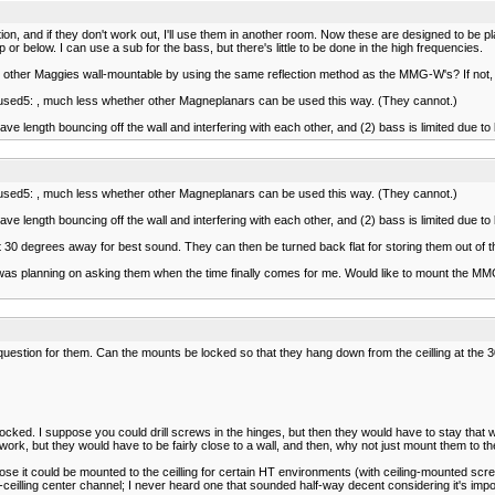
tion, and if they don't work out, I'll use them in another room. Now these are designed to be pl
 or below. I can use a sub for the bass, but there's little to be done in the high frequencies.
the other Maggies wall-mountable by using the same reflection method as the MMG-W's? If no
confused5: , much less whether other Magneplanars can be used this way. (They cannot.)
e length bouncing off the wall and interfering with each other, and (2) bass is limited due to ba
confused5: , much less whether other Magneplanars can be used this way. (They cannot.)
e length bouncing off the wall and interfering with each other, and (2) bass is limited due to ba
ut 30 degrees away for best sound. They can then be turned back flat for storing them out of 
I was planning on asking them when the time finally comes for me. Would like to mount the MM
question for them. Can the mounts be locked so that they hang down from the ceilling at the 
cked. I suppose you could drill screws in the hinges, but then they would have to stay that w
 work, but they would have to be fairly close to a wall, and then, why not just mount them to th
e it could be mounted to the ceilling for certain HT environments (with ceiling-mounted scree
in-ceilling center channel; I never heard one that sounded half-way decent considering it's imp