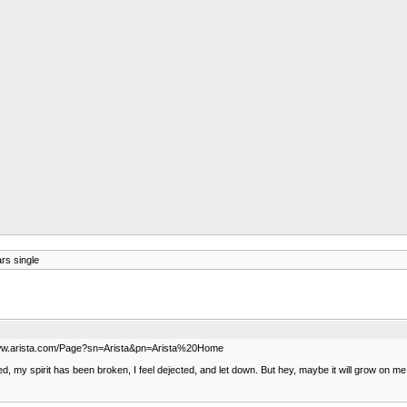
rs single
://www.arista.com/Page?sn=Arista&pn=Arista%20Home
, my spirit has been broken, I feel dejected, and let down. But hey, maybe it will grow on me