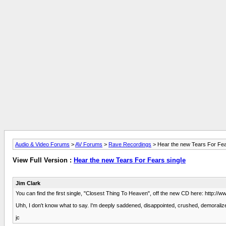
Audio & Video Forums
>
AV Forums
>
Rave Recordings
> Hear the new Tears For Fea
View Full Version :
Hear the new Tears For Fears single
Jim Clark
You can find the first single, "Closest Thing To Heaven", off the new CD here: http
Uhh, I don't know what to say. I'm deeply saddened, disappointed, crushed, demoralized
jc