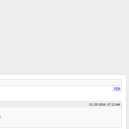
PDA
01-28-2004, 07:12 AM
!