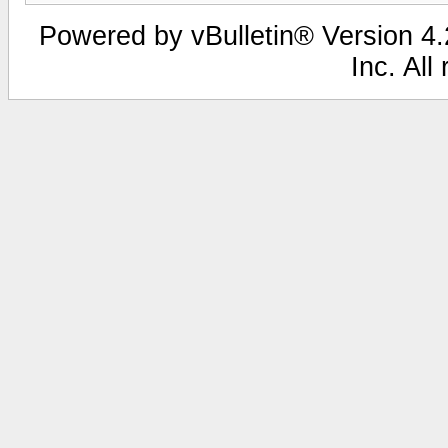
Powered by vBulletin® Version 4.2
Inc. All