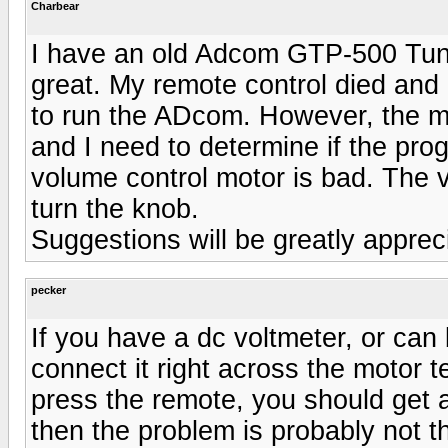
Charbear
I have an old Adcom GTP-500 Tuner/
great. My remote control died an
to run the ADcom. However, the m
and I need to determine if the prog
volume control motor is bad. The vo
turn the knob.
Suggestions will be greatly appre
pecker
If you have a dc voltmeter, or can
connect it right across the motor 
press the remote, you should get ar
then the problem is probably not t