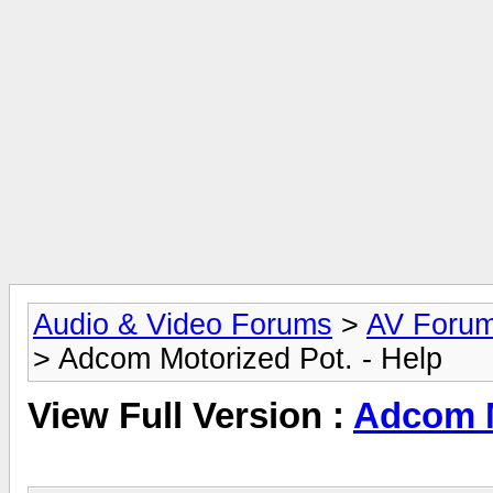
Audio & Video Forums
>
AV Foru
> Adcom Motorized Pot. - Help
View Full Version :
Adcom M