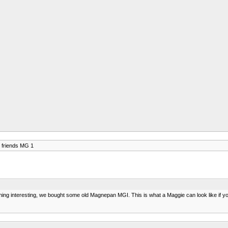
 friends MG 1
ng interesting, we bought some old Magnepan MGI. This is what a Maggie can look like if you