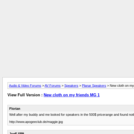
Audio & Video Forums
>
AV Forums
>
Speakers
>
Planar Speakers
> New cloth on my
View Full Version :
New cloth on my friends MG 1
Florian
Well after my buddy and me looked for speakers in the 500$ pricerange and found nothi
http://www.apogeeclub.de/maggie.jpg
JoeE SP9