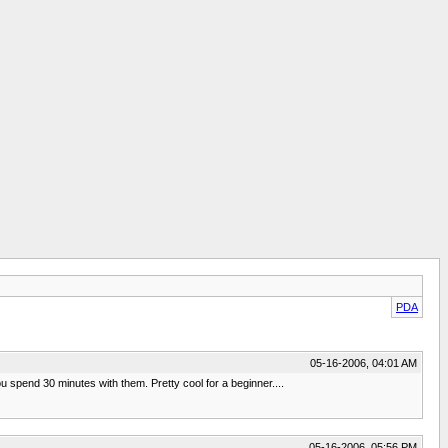
PDA
05-16-2006, 04:01 AM
 spend 30 minutes with them. Pretty cool for a beginner....
05-16-2006, 05:56 PM