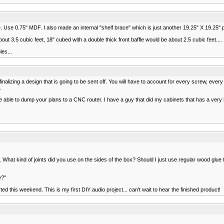
e. Use 0.75" MDF. I also made an internal "shelf brace" which is just another 19.25" X 19.25" pie
out 3.5 cubic feet, 18" cubed with a double thick front baffle would be about 2.5 cubic feet....
es...
 finalizing a design that is going to be sent off. You will have to account for every screw, eve
.
 able to dump your plans to a CNC router. I have a guy that did my cabinets that has a very h
. What kind of joints did you use on the sides of the box? Should I just use regular wood glue
e?"
rted this weekend. This is my first DIY audio project... can't wait to hear the finished product!