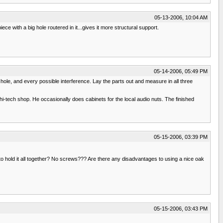
05-13-2006, 10:04 AM
ce with a big hole routered in it...gives it more structural support.
05-14-2006, 05:49 PM
ry hole, and every possible interference. Lay the parts out and measure in all three
i-tech shop. He occasionally does cabinets for the local audio nuts. The finished
05-15-2006, 03:39 PM
 to hold it all together? No screws??? Are there any disadvantages to using a nice oak
05-15-2006, 03:43 PM