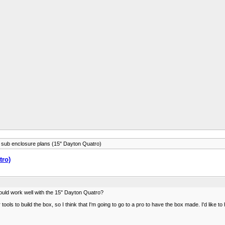
r sub enclosure plans (15" Dayton Quatro)
tro)
ould work well with the 15" Dayton Quatro?
ols to build the box, so I think that I'm going to go to a pro to have the box made. I'd like to 