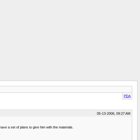
PDA
05-13-2006, 09:27 AM
have a set of plans to give him with the materials.