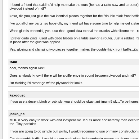
I found a friend that said he'd help me make the cuts (he has a table saw and a router)
plywood instead of mdf?
kexo, did you just glue the two identical pieces together for the "double thick front baffl
I've got all of my parts, so hopefully, my friend will have some time to help me get it sta
Wood glue is essential, yes, use that...good idea to seal the cracks with silicone too...r
I prefer dado joints, used with dado blades on a table saw or a router. Just a rabbet. It
in place after the glue was applied.
Yes, glueing and clamping two pieces together makes the double thick front baffle...it's
traut
cool, thanks again Kex!
Does anybody know if there will be a difference in sound between plywood and mdf?
I'm thinking I'd rather go w/ the plywood for looks.
kexodusc
If you use a decent birch or oak ply, you should be okay...minimum 5 ply...To be hone
jocko_nc
MDF is very easy to work with and inexpensive. It cuts more consistently than even the
too. Tiny particles.
If you are going to do simple butt joints, I would recommend use of many construction s
For the double baffle, I would cut out each piece independently unless you have some