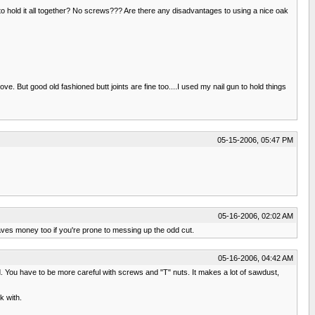
 to hold it all together? No screws??? Are there any disadvantages to using a nice oak
ve. But good old fashioned butt joints are fine too....I used my nail gun to hold things
05-15-2006, 05:47 PM
05-16-2006, 02:02 AM
aves money too if you're prone to messing up the odd cut.
05-16-2006, 04:42 AM
d. You have to be more careful with screws and "T" nuts. It makes a lot of sawdust,
k with.