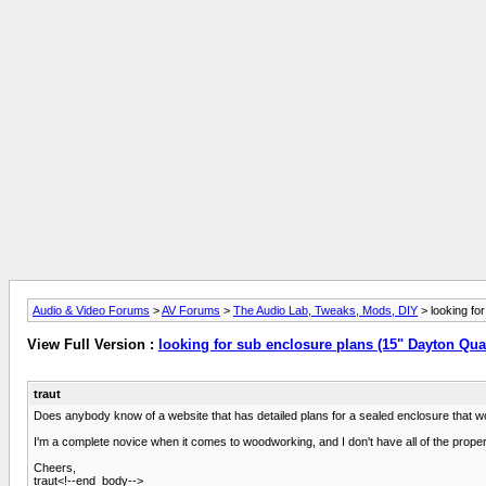
Audio & Video Forums
>
AV Forums
>
The Audio Lab, Tweaks, Mods, DIY
> looking fo
View Full Version :
looking for sub enclosure plans (15" Dayton Qua
traut
Does anybody know of a website that has detailed plans for a sealed enclosure that w
I'm a complete novice when it comes to woodworking, and I don't have all of the proper to
Cheers,
traut<!--end_body-->