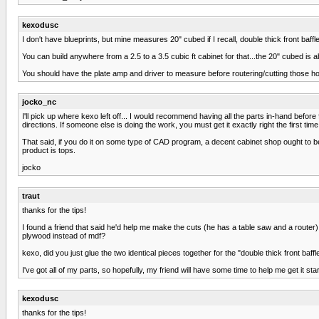
kexodusc
I don't have blueprints, but mine measures 20" cubed if I recall, double thick front baffl
You can build anywhere from a 2.5 to a 3.5 cubic ft cabinet for that...the 20" cubed is ab
You should have the plate amp and driver to measure before routering/cutting those hol
jocko_nc
I'll pick up where kexo left off... I would recommend having all the parts in-hand before
directions. If someone else is doing the work, you must get it exactly right the first time
That said, if you do it on some type of CAD program, a decent cabinet shop ought to be
product is tops.
jocko
traut
thanks for the tips!
I found a friend that said he'd help me make the cuts (he has a table saw and a router)
plywood instead of mdf?
kexo, did you just glue the two identical pieces together for the "double thick front baffl
I've got all of my parts, so hopefully, my friend will have some time to help me get it sta
kexodusc
thanks for the tips!