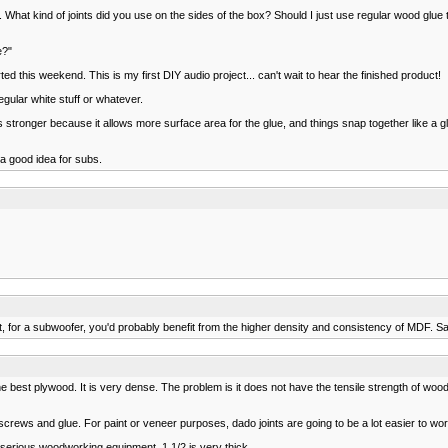
. What kind of joints did you use on the sides of the box? Should I just use regular wood glue
e?"
rted this weekend. This is my first DIY audio project... can't wait to hear the finished product!
egular white stuff or whatever.
's stronger because it allows more surface area for the glue, and things snap together like a glo
 a good idea for subs.
st, for a subwoofer, you'd probably benefit from the higher density and consistency of MDF. S
 best plywood. It is very dense. The problem is it does not have the tensile strength of woo
crews and glue. For paint or veneer purposes, dado joints are going to be a lot easier to wor
 serious woodworking equipment. 1 1/2 is very thick.