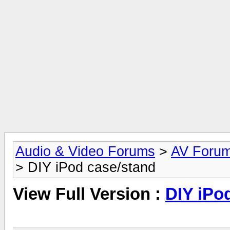
Audio & Video Forums
>
AV Foru
> DIY iPod case/stand
View Full Version :
DIY iPo