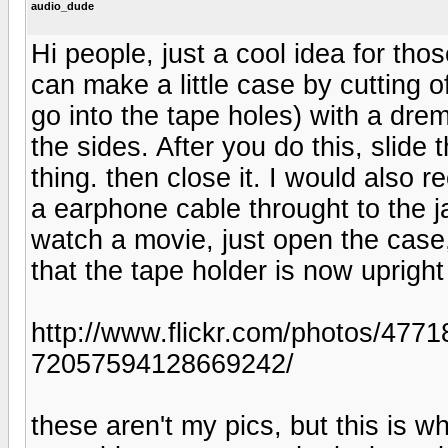
audio_dude
Hi people, just a cool idea for th
can make a little case by cutting o
go into the tape holes) with a drem
the sides. After you do this, slide
thing. then close it. I would also 
a earphone cable throught to the j
watch a movie, just open the case, 
that the tape holder is now upright
http://www.flickr.com/photos/47
72057594128669242/
these aren't my pics, but this is w