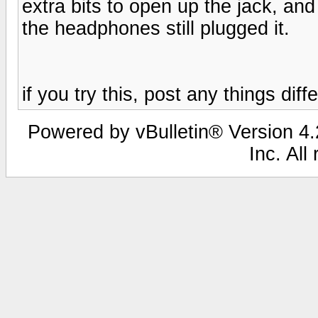
extra bits to open up the jack, and
the headphones still plugged it.
if you try this, post any things diff
Powered by vBulletin® Version 4.2
Inc. All