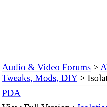
Audio & Video Forums
>
A
Tweaks, Mods, DIY
> Isola
PDA