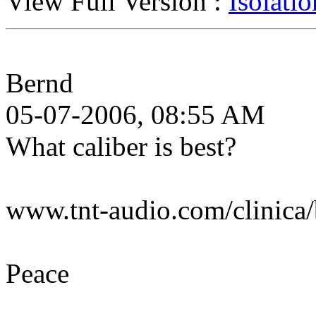
View Full Version :
Isolati
Bernd
05-07-2006, 08:55 AM
What caliber is best?
www.tnt-audio.com/clinica/
Peace