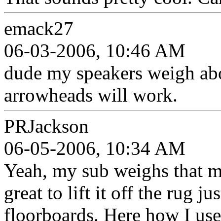
emack27
06-03-2006, 10:46 AM
dude my speakers weigh abou
arrowheads will work.
PRJackson
06-05-2006, 10:34 AM
Yeah, my sub weighs that mu
great to lift it off the rug ju
floorboards. Here how I us