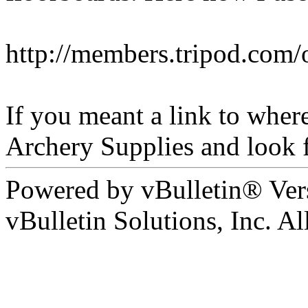
http://members.tripod.com/
If you meant a link to wher
Archery Supplies and look f
Powered by vBulletin® Ver
vBulletin Solutions, Inc. All