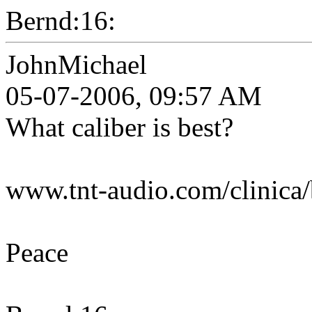
Bernd:16:
JohnMichael
05-07-2006, 09:57 AM
What caliber is best?
www.tnt-audio.com/clinica/
Peace