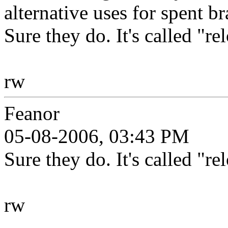
alternative uses for spent br
Sure they do. It's called "re
rw
Feanor
05-08-2006, 03:43 PM
Sure they do. It's called "re
rw