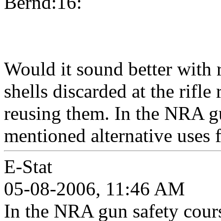
Bernd:16:
Would it sound better with 
shells discarded at the rifl
reusing them. In the NRA g
mentioned alternative uses f
E-Stat
05-08-2006, 11:46 AM
In the NRA gun safety cour