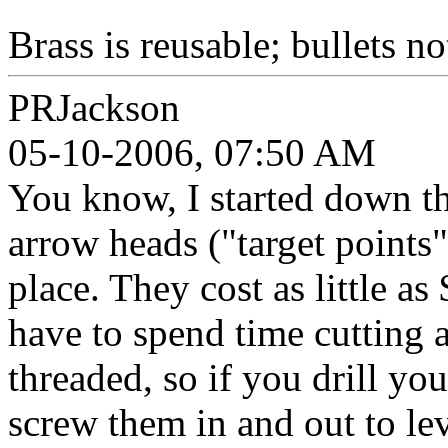
Brass is reusable; bullets n
PRJackson
05-10-2006, 07:50 AM
You know, I started down th
arrow heads ("target points
place. They cost as little a
have to spend time cutting a
threaded, so if you drill yo
screw them in and out to le