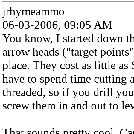
jrhymeammo
06-03-2006, 09:05 AM
You know, I started down th
arrow heads ("target points
place. They cost as little a
have to spend time cutting a
threaded, so if you drill yo
screw them in and out to le
That sounds pretty cool. Can