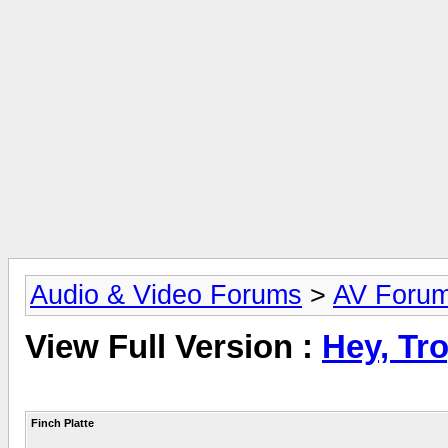
Audio & Video Forums
>
AV Foru
View Full Version :
Hey, Tro
Finch Platte