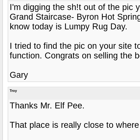
I'm digging the sh!t out of the pi
Grand Staircase- Byron Hot Springs)
know today is Lumpy Rug Day.
I tried to find the pic on your site
function. Congrats on selling the 
Gary
Troy
Thanks Mr. Elf Pee.
That place is really close to where