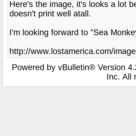
Here's the image, it's looks a lot b
doesn't print well atall.
I'm looking forward to "Sea Monke
http://www.lostamerica.com/image
Powered by vBulletin® Version 4.2
Inc. All