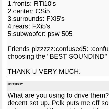
1.fronts: RTi10's
2.center: CSi5
3.surrounds: FXi5's
4.rears: FXi5's
5.subwoofer: psw 505
Friends plzzzzz:confused5: :confu
choosing the "BEST SOUNDIND" s
THANK U VERY MUCH.
Mr Peabody
What are you using to drive them
decent set up. Polk puts me off so