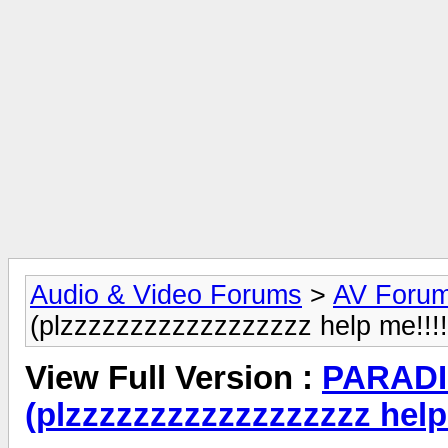
Audio & Video Forums
>
AV Foru
(plzzzzzzzzzzzzzzzzzz help me!!!!
View Full Version :
PARADI
(plzzzzzzzzzzzzzzzzzz help 