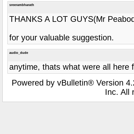
sreerambharath
THANKS A LOT GUYS(Mr Peabody
for your valuable suggestion.
audio_dude
anytime, thats what were all here 
Powered by vBulletin® Version 4.2
Inc. All