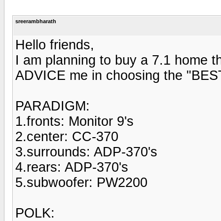
sreerambharath
Hello friends,
I am planning to buy a 7.1 home 
ADVICE me in choosing the "BEST" 
PARADIGM:
1.fronts: Monitor 9's
2.center: CC-370
3.surrounds: ADP-370's
4.rears: ADP-370's
5.subwoofer: PW2200
POLK: