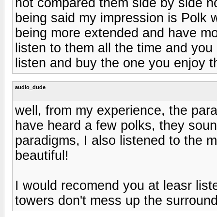
not compared them side by side no
being said my impression is Polk
being more extended and have mor
listen to them all the time and yo
listen and buy the one you enjoy t
audio_dude
well, from my experience, the para
have heard a few polks, they soun
paradigms, I also listened to the m
beautiful!
I would recomend you at leasr list
towers don't mess up the surround 