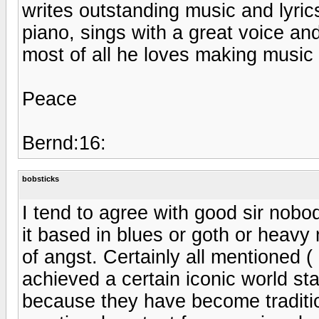
writes outstanding music and lyrics
piano, sings with a great voice and
most of all he loves making music 
Peace
Bernd:16:
bobsticks
I tend to agree with good sir nobo
it based in blues or goth or heavy 
of angst. Certainly all mentioned (
achieved a certain iconic world st
because they have become traditio