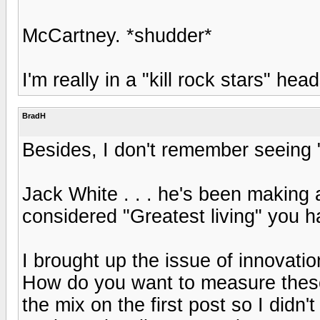
McCartney. *shudder*
I'm really in a "kill rock stars" h
BradH
Besides, I don't remember seeing "I
Jack White . . . he's been making
considered "Greatest living" you h
I brought up the issue of innovation
How do you want to measure these
the mix on the first post so I didn