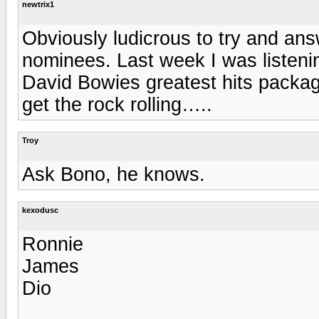
newtrix1
Obviously ludicrous to try and answ
nominees. Last week I was listeni
David Bowies greatest hits packag
get the rock rolling…..
Troy
Ask Bono, he knows.
kexodusc
Ronnie
James
Dio