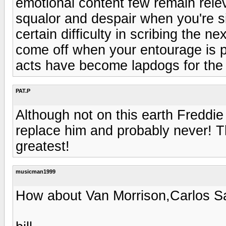
emotional content few remain relev
squalor and despair when you're sit
certain difficulty in scribing the 
come off when your entourage is ply
acts have become lapdogs for the 
PAT.P
Although not on this earth Freddie
replace him and probably never! Th
greatest!
musicman1999
How about Van Morrison,Carlos S