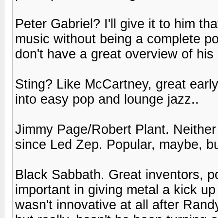
Peter Gabriel? I'll give it to him 
music without being a complete pop 
don't have a great overview of his 
Sting? Like McCartney, great earl
into easy pop and lounge jazz..
Jimmy Page/Robert Plant. Neither
since Led Zep. Popular, maybe, bu
Black Sabbath. Great inventors, p
important in giving metal a kick up 
wasn't innovative at all after Rand