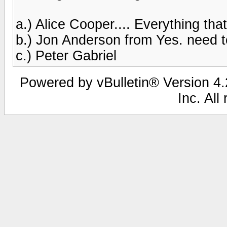
a.) Alice Cooper.... Everything th
b.) Jon Anderson from Yes. need t
c.) Peter Gabriel
Powered by vBulletin® Version 4.2
Inc. All