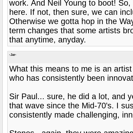
work. And Neil Young to boot! So, 
here. If not, then sure, we can inc
Otherwise we gotta hop in the Wa
term changes that some artists bro
that anytime, anyday.
-Jar-
What this means to me is an artist
who has consistently been innovati
Sir Paul... sure, he did a lot, and y
that wave since the Mid-70's. I su
consistently made challenging, in