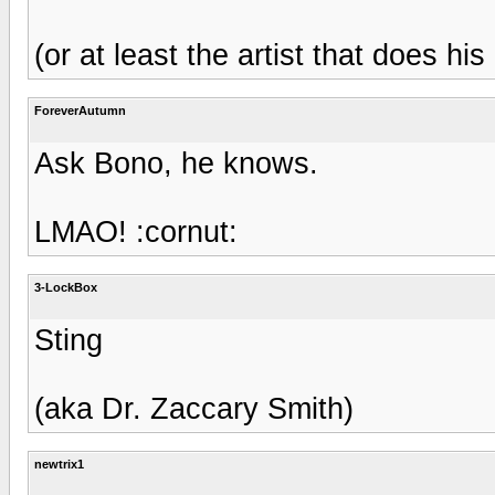
(or at least the artist that does hi
ForeverAutumn
Ask Bono, he knows.
LMAO! :cornut:
3-LockBox
Sting
(aka Dr. Zaccary Smith)
newtrix1