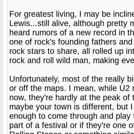
For greatest living, I may be incli
Lewis...still alive, although pretty
heard rumors of a new record in t
one of rock's founding fathers and 
rock stars to share, all rolled up in
rock and roll wild man, making eve
Unfortunately, most of the really 
or off the maps. I mean, while U2
now, they're hardly at the peak of
maybe your town is different, but I
enough to come through and play 
part of a festival or if they're one 