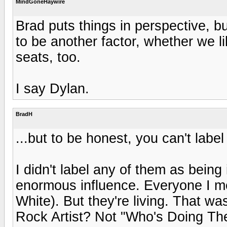
MindGoneHaywire
Brad puts things in perspective, bu
to be another factor, whether we lik
seats, too.
I say Dylan.
BradH
...but to be honest, you can't labe
I didn't label any of them as bein
enormous influence. Everyone I me
White). But they're living. That wa
Rock Artist? Not "Who's Doing The