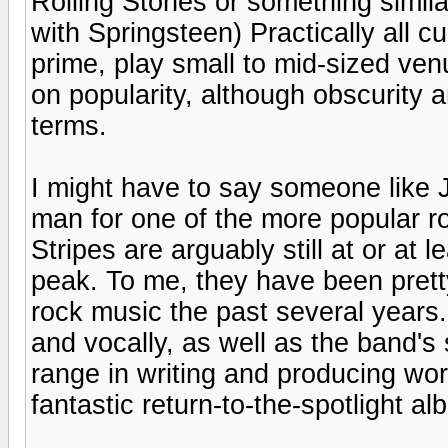
Rolling Stones or something simil
with Springsteen) Practically all c
prime, play small to mid-sized venu
on popularity, although obscurity 
terms.
I might have to say someone like J
man for one of the more popular r
Stripes are arguably still at or at 
peak. To me, they have been prett
rock music the past several years.
and vocally, as well as the band
range in writing and producing work
fantastic return-to-the-spotlight 