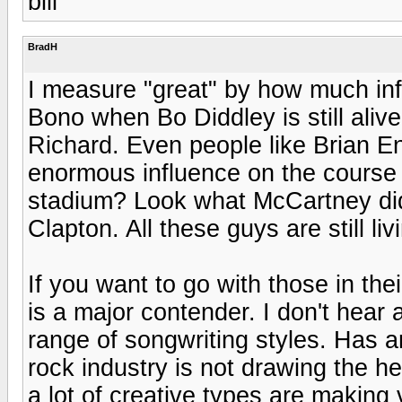
bill
BradH
I measure "great" by how much inf
Bono when Bo Diddley is still alive
Richard. Even people like Brian 
enormous influence on the course o
stadium? Look what McCartney did
Clapton. All these guys are still liv
If you want to go with those in th
is a major contender. I don't hear 
range of songwriting styles. Has a
rock industry is not drawing the he
a lot of creative types are making