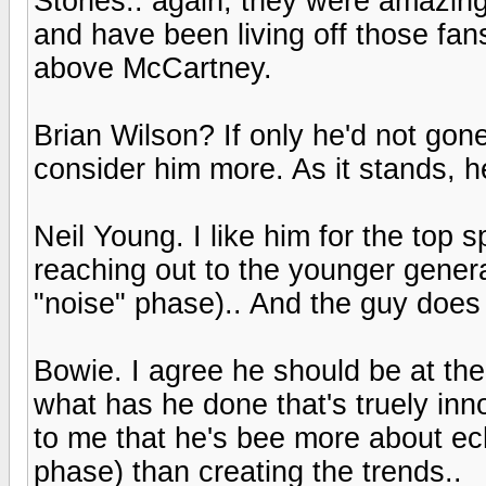
Stones.. again, they were amazing e
and have been living off those fa
above McCartney.
Brian Wilson? If only he'd not gon
consider him more. As it stands, he
Neil Young. I like him for the top s
reaching out to the younger generat
"noise" phase).. And the guy does
Bowie. I agree he should be at the 
what has he done that's truely inno
to me that he's bee more about echo
phase) than creating the trends..