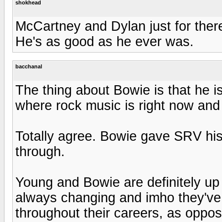
shokhead
McCartney and Dylan just for there 
He's as good as he ever was.
bacchanal
The thing about Bowie is that he is
where rock music is right now and 
Totally agree. Bowie gave SRV hi
through.
Young and Bowie are definitely up
always changing and imho they've
throughout their careers, as oppo