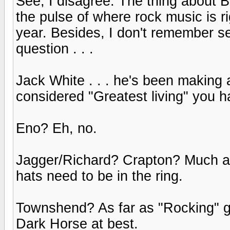
See, I disagree. The thing about Bo
the pulse of where rock music is r
year. Besides, I don't remember se
question . . .
Jack White . . . he's been making
considered "Greatest living" you h
Eno? Eh, no.
Jagger/Richard? Crapton? Much as I
hats need to be in the ring.
Townshend? As far as "Rocking" go
Dark Horse at best.