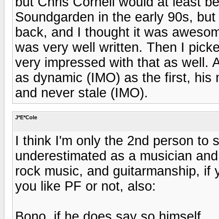
but Chris Cornell would at least b
Soundgarden in the early 90s, but 
back, and I thought it was awesome.
was very well written. Then I pic
very impressed with that as well. 
as dynamic (IMO) as the first, his 
and never stale (IMO).
J*E*Cole
I think I'm only the 2nd person to 
underestimated as a musician and 
rock music, and guitarmanship, if y
you like PF or not, also:
Bono, if he does say so himself,