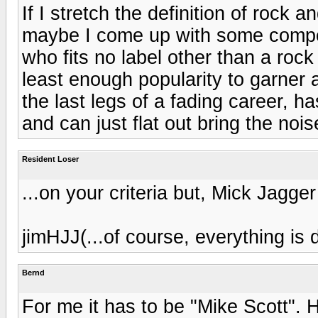
If I stretch the definition of rock 
maybe I come up with some competi
who fits no label other than a rock s
least enough popularity to garner 
the last legs of a fading career, h
and can just flat out bring the nois
Resident Loser
...on your criteria but, Mick Jagge
jimHJJ(...of course, everything is 
Bernd
For me it has to be "Mike Scott". H