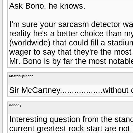
Ask Bono, he knows.
I'm sure your sarcasm detector w
reality he's a better choice than 
(worldwide) that could fill a stadi
wager to say that they're the most
Mr. Bono is by far the most notab
MasterCylinder
Sir McCartney..................without
nobody
Interesting question from the stand
current greatest rock start are not