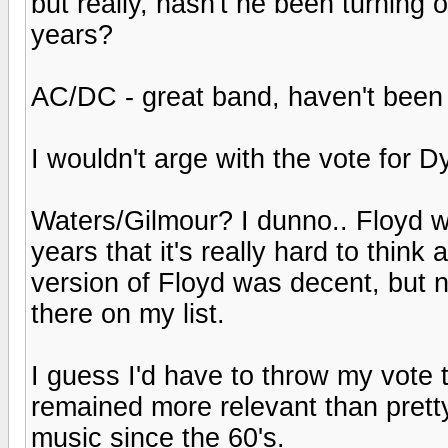
but really, hasn't he been turnin
years?
AC/DC - great band, haven't been i
I wouldn't arge with the vote for 
Waters/Gilmour? I dunno.. Floyd w
years that it's really hard to think
version of Floyd was decent, but 
there on my list.
I guess I'd have to throw my vote 
remained more relevant than pret
music since the 60's.