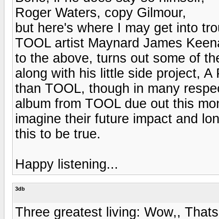
Roger Waters, copy Gilmour,
but here's where I may get into tr
TOOL artist Maynard James Keena
to the above, turns out some of t
along with his little side project, 
than TOOL, though in many respect
album from TOOL due out this mon
imagine their future impact and long
this to be true.
Happy listening...
3db
Three greatest living: Wow,, That