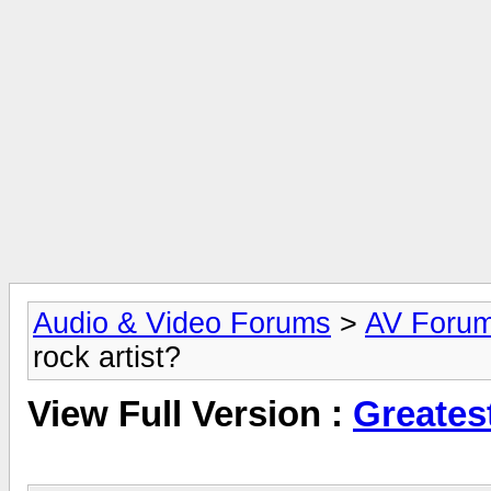
Audio & Video Forums
>
AV Foru
rock artist?
View Full Version :
Greatest