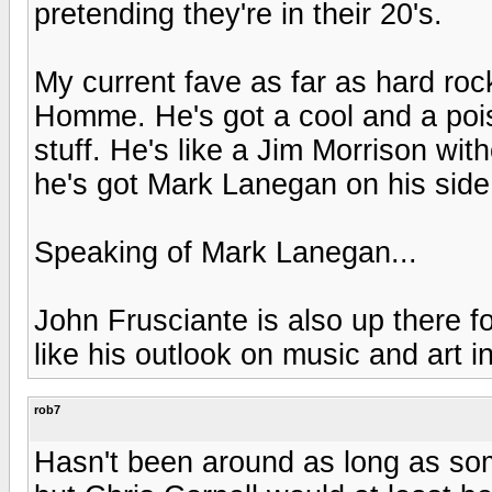
pretending they're in their 20's.
My current fave as far as hard ro
Homme. He's got a cool and a pois
stuff. He's like a Jim Morrison with
he's got Mark Lanegan on his side
Speaking of Mark Lanegan...
John Frusciante is also up there f
like his outlook on music and art i
rob7
Hasn't been around as long as som