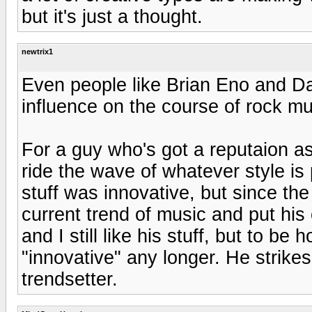
but it's just a thought.
newtrix1
Even people like Brian Eno and 
influence on the course of rock mu
For a guy who's got a reputaion as
ride the wave of whatever style is 
stuff was innovative, but since the
current trend of music and put his 
and I still like his stuff, but to be
"innovative" any longer. He strik
trendsetter.