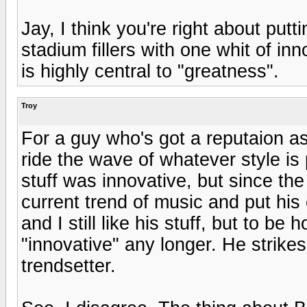
Jay, I think you're right about putt
stadium fillers with one whit of in
is highly central to "greatness".
Troy
For a guy who's got a reputaion as
ride the wave of whatever style is 
stuff was innovative, but since the
current trend of music and put his 
and I still like his stuff, but to be
"innovative" any longer. He strik
trendsetter.