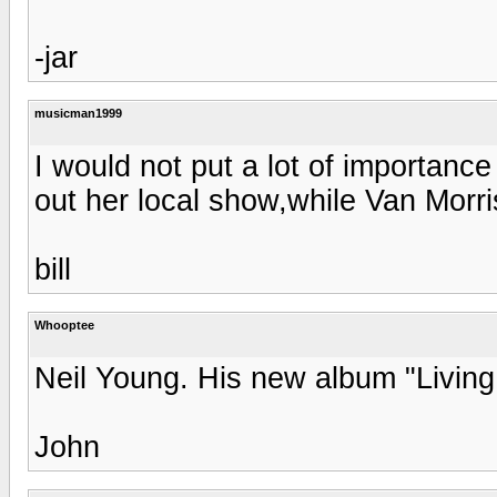
-jar
musicman1999
I would not put a lot of importance 
out her local show,while Van Morr
bill
Whooptee
Neil Young. His new album "Living 
John